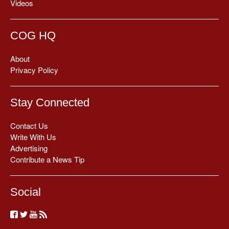
Videos
COG HQ
About
Privacy Policy
Stay Connected
Contact Us
Write With Us
Advertising
Contribute a News Tip
Social