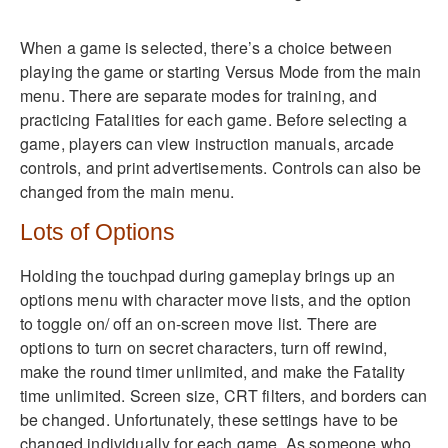
When a game is selected, there’s a choice between
playing the game or starting Versus Mode from the main
menu. There are separate modes for training, and
practicing Fatalities for each game. Before selecting a
game, players can view instruction manuals, arcade
controls, and print advertisements. Controls can also be
changed from the main menu.
Lots of Options
Holding the touchpad during gameplay brings up an
options menu with character move lists, and the option
to toggle on/ off an on-screen move list. There are
options to turn on secret characters, turn off rewind,
make the round timer unlimited, and make the Fatality
time unlimited. Screen size, CRT filters, and borders can
be changed. Unfortunately, these settings have to be
changed individually for each game. As someone who