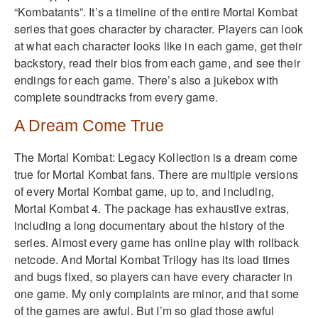
“Kombatants”. It’s a timeline of the entire Mortal Kombat
series that goes character by character. Players can look
at what each character looks like in each game, get their
backstory, read their bios from each game, and see their
endings for each game. There’s also a jukebox with
complete soundtracks from every game.
A Dream Come True
The Mortal Kombat: Legacy Kollection is a dream come
true for Mortal Kombat fans. There are multiple versions
of every Mortal Kombat game, up to, and including,
Mortal Kombat 4. The package has exhaustive extras,
including a long documentary about the history of the
series. Almost every game has online play with rollback
netcode. And Mortal Kombat Trilogy has its load times
and bugs fixed, so players can have every character in
one game. My only complaints are minor, and that some
of the games are awful. But I’m so glad those awful