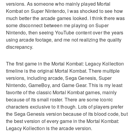
versions. As someone who mainly played Mortal
Kombat on Super Nintendo, I was shocked to see how
much better the arcade games looked. I think there was
some disconnect between me playing on Super
Nintendo, then seeing YouTube content over the years
using arcade footage, and me not realizing the quality
discrepancy.
The first game in the Mortal Kombat: Legacy Kollection
timeline is the original Mortal Kombat. There multiple
versions, including arcade, Sega Genesis, Super
Nintendo, GameBoy, and Game Gear. This is my least
favorite of the classic Mortal Kombat games, mainly
because of its small roster. There are some iconic
characters exclusive to it though. Lots of players prefer
the Sega Genesis version because of its blood code, but
the best version of every game in the Mortal Kombat:
Legacy Kollection is the arcade version.