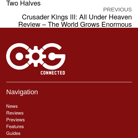
Two Halves
PREVIOUS
Crusader Kings III: All Under Heaven
Review – The World Grows Enormous
Navigation
News
Reviews
Previews
Features
Guides