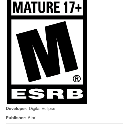
Developer:
Digital Eclipse
Publisher:
Atari