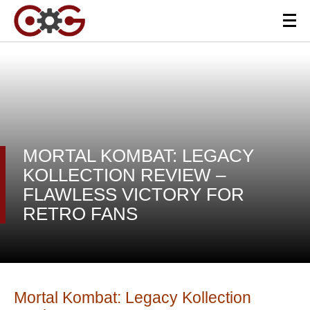
MORTAL KOMBAT: LEGACY
KOLLECTION REVIEW –
FLAWLESS VICTORY FOR
RETRO FANS
Mortal Kombat: Legacy Kollection