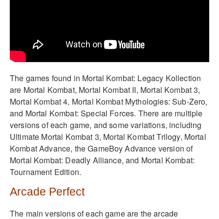
The games found in Mortal Kombat: Legacy Kollection
are Mortal Kombat, Mortal Kombat II, Mortal Kombat 3,
Mortal Kombat 4, Mortal Kombat Mythologies: Sub-Zero,
and Mortal Kombat: Special Forces. There are multiple
versions of each game, and some variations, including
Ultimate Mortal Kombat 3, Mortal Kombat Trilogy, Mortal
Kombat Advance, the GameBoy Advance version of
Mortal Kombat: Deadly Alliance, and Mortal Kombat:
Tournament Edition.
Arcade Perfect
The main versions of each game are the arcade