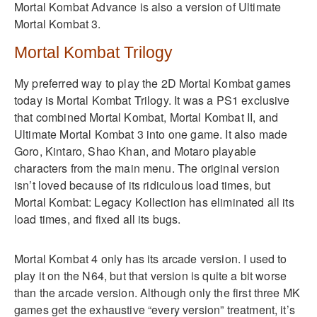
Mortal Kombat Advance is also a version of Ultimate
Mortal Kombat 3.
Mortal Kombat Trilogy
My preferred way to play the 2D Mortal Kombat games
today is Mortal Kombat Trilogy. It was a PS1 exclusive
that combined Mortal Kombat, Mortal Kombat II, and
Ultimate Mortal Kombat 3 into one game. It also made
Goro, Kintaro, Shao Khan, and Motaro playable
characters from the main menu. The original version
isn’t loved because of its ridiculous load times, but
Mortal Kombat: Legacy Kollection has eliminated all its
load times, and fixed all its bugs.
Mortal Kombat 4 only has its arcade version. I used to
play it on the N64, but that version is quite a bit worse
than the arcade version. Although only the first three MK
games get the exhaustive “every version” treatment, it’s