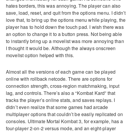
hates borders, this was annoying. The player can also
save, load, reset, and quit from the options menu. I didn’t
love that, to bring up the options menu while playing, the
player has to hold down the touch pad. I wish there was
an option to change it to a button press. Not being able
to instantly bring up a movelist was more annoying than
I thought it would be. Although the always onscreen
movelist option helped with this.
Almost all the versions of each game can be played
online with rollback netcode. There are options for
connection strength, cross-region matchmaking, input
lag, and controls. There’s also a “Kombat Kard” that
tracks the player’s online stats, and saves replays. I
didn’t even realize that some games had arcade
multiplayer options that couldn’t be easily replicated on
consoles. Ultimate Mortal Kombat 3, for example, has a
four-player 2-on-2 versus mode, and an eight-player