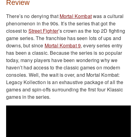
Review
There’s no denying that
Mortal Kombat
was a cultural
phenomenon in the 90s. It’s the series that got the
closest to
Street Fighter
’s crown as the top 2D fighting
game series. The franchise has seen lots of ups and
downs, but since
Mortal Kombat 9
, every series entry
has been a classic. Because the series is so popular
today, many players have been wondering why we
haven’t had access to the classic games on modern
consoles. Well, the wait is over, and Mortal Kombat:
Legacy Kollection is an exhaustive package of all the
games and spin-offs surrounding the first four Klassic
games in the series.