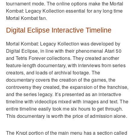
tournament mode. The online options make the Mortal
Kombat: Legacy Kollection essential for any long time
Mortal Kombat fan.
Digital Eclipse Interactive Timeline
Mortal Kombat: Legacy Kollection was developed by
Digital Eclipse, in line with their phenomenal Atari 50
and Tetris Forever collections. They created another
feature-length documentary, with interviews from series
creators, and loads of archival footage. The
documentary covers the creation of the games, the
controversy they created, the expansion of the franchise,
and the series legacy. It’s presented as an interactive
timeline with videoclips mixed with images and text. The
entire timeline easily took me six hours to get through.
This documentary is worth the price of admission alone.
The Krypt portion of the main menu has a section called