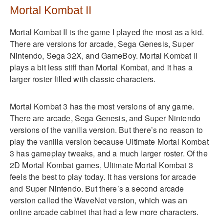
Mortal Kombat II
Mortal Kombat II is the game I played the most as a kid.
There are versions for arcade, Sega Genesis, Super
Nintendo, Sega 32X, and GameBoy. Mortal Kombat II
plays a bit less stiff than Mortal Kombat, and it has a
larger roster filled with classic characters.
Mortal Kombat 3 has the most versions of any game.
There are arcade, Sega Genesis, and Super Nintendo
versions of the vanilla version. But there’s no reason to
play the vanilla version because Ultimate Mortal Kombat
3 has gameplay tweaks, and a much larger roster. Of the
2D Mortal Kombat games, Ultimate Mortal Kombat 3
feels the best to play today. It has versions for arcade
and Super Nintendo. But there’s a second arcade
version called the WaveNet version, which was an
online arcade cabinet that had a few more characters.