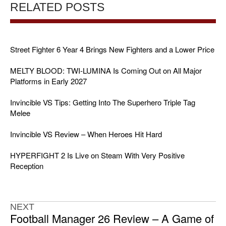
RELATED POSTS
Street Fighter 6 Year 4 Brings New Fighters and a Lower Price
MELTY BLOOD: TWI-LUMINA Is Coming Out on All Major
Platforms in Early 2027
Invincible VS Tips: Getting Into The Superhero Triple Tag
Melee
Invincible VS Review – When Heroes Hit Hard
HYPERFIGHT 2 Is Live on Steam With Very Positive
Reception
NEXT
Football Manager 26 Review – A Game of