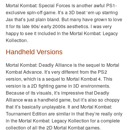
Mortal Kombat: Special Forces is another awful PS1-
exclusive spin-off game. It’s a 3D beat ‘em up starring
Jax that’s just plain bland. But many have grown to love
it for its late 90s/ early 2000s aesthetics. I was very
happy to see it included in the Mortal Kombat: Legacy
Kollection.
Handheld Versions
Mortal Kombat: Deadly Alliance is the sequel to Mortal
Kombat Advance. It’s very different from the PS2
version, which is a sequel to Mortal Kombat 4. This
version is a 2D fighting game in 3D environments.
Because of its visuals, it’s impressive that Deadly
Alliance was a handheld game, but it’s also so choppy
that it’s basically unplayable. It and Mortal Kombat:
Tournament Edition are similar in that they’re really only
in the Mortal Kombat: Legacy Kollection for a complete
collection of all the 2D Mortal Kombat games.