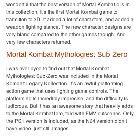
wonderful that the best version of Mortal Kombat 4 is in
this collection. It’s the first Mortal Kombat game to
transition to 3D. It added a lot of characters, and added a
weapon fighting stance. The new character designs are
very bland compared to the other games though. And
very few characters returned.
Mortal Kombat Mythologies: Sub-Zero
I was overjoyed to find out that Mortal Kombat
Mythologies: Sub-Zero was included in the Mortal
Kombat: Legacy Kollection. It’s an awful platforming
action game that uses fighting game controls. The
platforming is incredibly imprecise, and the difficulty is
ludicrous. But it has an awesome story that heavily adds
to the Mortal Kombat lore, told with FMV cutscenes. Only
the PS1 version is included, as the N64 version didn’t
have video, just still images.