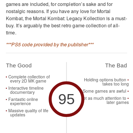
games are included, for completion’s sake and for
nostalgic reasons. If you have any love for Mortal
Kombat, the Mortal Kombat: Legacy Kollection is a must-
buy. It’s arguably the best retro game collection of all-
time.
***PS5 code provided by the publisher***
The Good
The Bad
Complete collection of
Holding options button
every 2D MK game
takes too long
Interactive timeline
Some games are awful
documentary
95
Not as much attention to
Fantastic online
later games
experience
Massive quality of life
updates