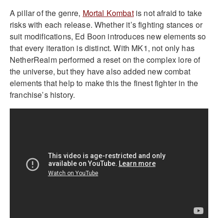
A pillar of the genre,
Mortal Kombat
is not afraid to take
risks with each release. Whether it’s fighting stances or
suit modifications, Ed Boon introduces new elements so
that every iteration is distinct. With MK1, not only has
NetherRealm performed a reset on the complex lore of
the universe, but they have also added new combat
elements that help to make this the finest fighter in the
franchise’s history.