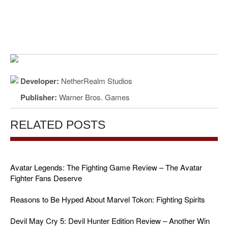
Developer:
NetherRealm Studios
Publisher:
Warner Bros. Games
RELATED POSTS
Avatar Legends: The Fighting Game Review – The Avatar
Fighter Fans Deserve
Reasons to Be Hyped About Marvel Tokon: Fighting Spirits
Devil May Cry 5: Devil Hunter Edition Review – Another Win