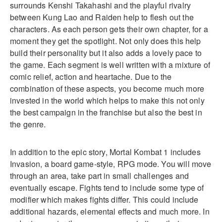
surrounds Kenshi Takahashi and the playful rivalry
between Kung Lao and Raiden help to flesh out the
characters. As each person gets their own chapter, for a
moment they get the spotlight. Not only does this help
build their personality but it also adds a lovely pace to
the game. Each segment is well written with a mixture of
comic relief, action and heartache. Due to the
combination of these aspects, you become much more
invested in the world which helps to make this not only
the best campaign in the franchise but also the best in
the genre.
In addition to the epic story, Mortal Kombat 1 includes
Invasion, a board game-style, RPG mode. You will move
through an area, take part in small challenges and
eventually escape. Fights tend to include some type of
modifier which makes fights differ. This could include
additional hazards, elemental effects and much more. In