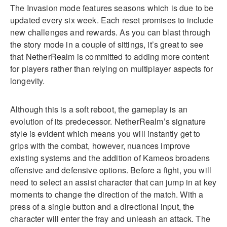
The Invasion mode features seasons which is due to be
updated every six week. Each reset promises to include
new challenges and rewards. As you can blast through
the story mode in a couple of sittings, it’s great to see
that NetherRealm is committed to adding more content
for players rather than relying on multiplayer aspects for
longevity.
Although this is a soft reboot, the gameplay is an
evolution of its predecessor. NetherRealm’s signature
style is evident which means you will instantly get to
grips with the combat, however, nuances improve
existing systems and the addition of Kameos broadens
offensive and defensive options. Before a fight, you will
need to select an assist character that can jump in at key
moments to change the direction of the match. With a
press of a single button and a directional input, the
character will enter the fray and unleash an attack. The