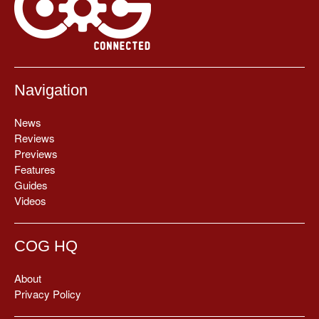
Navigation
News
Reviews
Previews
Features
Guides
Videos
COG HQ
About
Privacy Policy