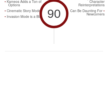
Kameos Adds a Ton of
Character
Options
Reinterpretations
90
Cinematic Story Mode
Can Be Daunting For
Newcomers
Invasion Mode is a Blast