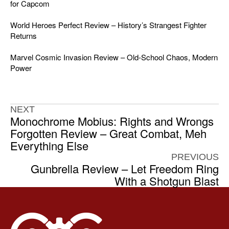
for Capcom
World Heroes Perfect Review – History’s Strangest Fighter
Returns
Marvel Cosmic Invasion Review – Old-School Chaos, Modern
Power
NEXT
Monochrome Mobius: Rights and Wrongs
Forgotten Review – Great Combat, Meh
Everything Else
PREVIOUS
Gunbrella Review – Let Freedom Ring
With a Shotgun Blast