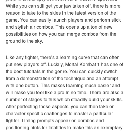
While you can still get your jaw taken off, there is more
reason to take to the skies in the latest version of the
game. You can easily launch players and perform slick
and stylish air combos. This opens up a ton of new
possibilities on how you can merge combos from the
ground to the sky.
Like any fighter, there’s a learning curve that can often
put new players off. Luckily, Mortal Kombat 1 has one of
the best tutorials in the genre. You can quickly switch
from a demonstration of the technique and an attempt
with one button. This makes learning much easier and
will make you feel like a pro in no time. There are also a
number of stages to this which steadily build your skills.
After perfecting those aspects, you can then take on
character-specific challenges to master a particular
fighter. Timing prompts appear on combos and
positioning hints for fatalities to make this an exemplary