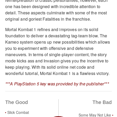
reinterpretation of classic personalities, however, each
one has been designed with incredible attention to
detail. These aspects culminate with some of the most
original and goriest Fatalities in the franchise.
Mortal Kombat 1 refines and improves on its solid
foundation to deliver a devastating tag-team blow. The
Kameo system opens up new possibilities which allows
you to experiment with offensive and defensive
maneuvers. In terms of single-player content, the story
mode kicks ass and Invasion gives you the incentive to
keep playing. With its solid online net code and
wonderful tutorial, Mortal Kombat 1 is a flawless victory.
***A PlayStation 5 key was provided by the publisher***
The Good
The Bad
Slick Combat
Some May Not Like