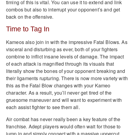
timing of this is vital. You can use it to extend and link
combos but also to interrupt your opponent’s and get
back on the offensive.
Time to Tag In
Kameos also join in with the impressive Fatal Blows. As
visceral and disturbing as ever, both of your fighters
combine to inflict insane levels of damage. The impact
of each attack is magnified through its visuals that
literally show the bones of your opponent breaking and
their ligaments rupturing. There is now more variety with
this as the Fatal Blow changes with your Kameo
character. As a result, you’ll never get tired of the
gruesome maneuver and will want to experiment with
each assist fighter to see them all.
Air combat has never really been a key feature of the
franchise. Adept players would often wait for those to
jump in and simply connect with a massive uppercut.