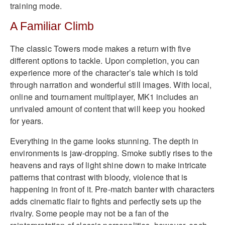
training mode.
A Familiar Climb
The classic Towers mode makes a return with five
different options to tackle. Upon completion, you can
experience more of the character’s tale which is told
through narration and wonderful still images. With local,
online and tournament multiplayer, MK1 includes an
unrivaled amount of content that will keep you hooked
for years.
Everything in the game looks stunning. The depth in
environments is jaw-dropping. Smoke subtly rises to the
heavens and rays of light shine down to make intricate
patterns that contrast with bloody, violence that is
happening in front of it. Pre-match banter with characters
adds cinematic flair to fights and perfectly sets up the
rivalry. Some people may not be a fan of the