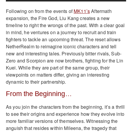
Following on from the events of
MK11’s
Aftermath
expansion, the Fire God, Liu Kang creates a new
timeline to right the wrongs of the past. With a clear goal
in mind, he ventures on a journey to recruit and train
fighters to tackle an upcoming threat. The reset allows
NetherRealm to reimagine iconic characters and tell
new and interesting tales. Previously bitter rivals, Sub-
Zero and Scorpion are now brothers, fighting for the Lin
Kuei. While they are part of the same group, their
viewpoints on matters differ, giving an interesting
dynamic to their partnership.
From the Beginning…
As you join the characters from the beginning, it’s a thrill
to see their origins and experience how they evolve into
more familiar versions of themselves. Witnessing the
anguish that resides within Mileena, the tragedy that