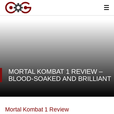
MORTAL KOMBAT 1 REVIEW –
BLOOD-SOAKED AND BRILLIANT
Mortal Kombat 1 Review