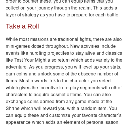
order to counter these, you can equip items that you
collect on your journey through the realm. This adds a
layer of strategy as you have to prepare for each battle.
Take a Roll
While most missions are traditional fights, there are also
mini-games dotted throughout. New activities include
events like hurdling projectiles to stay alive and classics
like Test Your Might also return which adds variety to the
adventure. As you progress, you will level up your stats,
earn coins and unlock some of the obscene number of
items. Most rewards link to the character you select
which gives the incentive to re-play segments with other
characters to acquire cosmetic items. You can also
exchange coins earned from any game mode at the
Shrine which will reward you with a random item. You
can equip these and customize your favorite character’s
appearance which adds an element of personalisation.