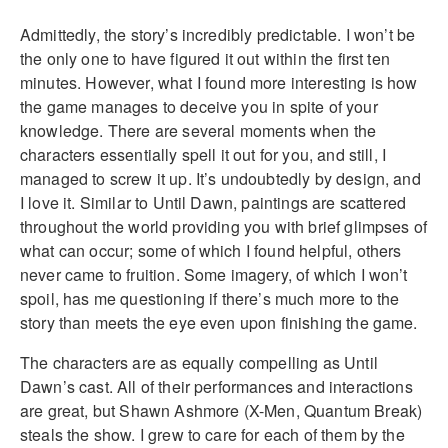
Admittedly, the story’s incredibly predictable. I won’t be
the only one to have figured it out within the first ten
minutes. However, what I found more interesting is how
the game manages to deceive you in spite of your
knowledge. There are several moments when the
characters essentially spell it out for you, and still, I
managed to screw it up. It’s undoubtedly by design, and
I love it. Similar to Until Dawn, paintings are scattered
throughout the world providing you with brief glimpses of
what can occur; some of which I found helpful, others
never came to fruition. Some imagery, of which I won’t
spoil, has me questioning if there’s much more to the
story than meets the eye even upon finishing the game.
The characters are as equally compelling as Until
Dawn’s cast. All of their performances and interactions
are great, but Shawn Ashmore (X-Men, Quantum Break)
steals the show. I grew to care for each of them by the