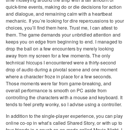
quick-time events, making do or die decisions for action
and dialogue, and remaining calm with a heartbeat
mechanic. If you’re looking for dire repercussions to your
choices, you’ll find them here. Trust me, I can attest to
them. The game demands your unbridled attention and
keeps you on edge from beginning to end. I managed to
drop the ball on a few encounters by merely looking
away from my screen for a few moments. The only
technical hiccups I encountered were a thirty-second
drop of audio during a pivotal scene and one moment
where a character froze in place for a few seconds.
Those moments were far from game-breaking, and
overall performance is smooth on PC aside from
controlling the characters with a mouse and keyboard. It
tends to feel pretty wonky, so I advise using a controller.
In addition to the single-player experience, you can play
online co-op in what’s called Shared Story, or with up to
four friends in a couch co-op mode called Movie Night. I