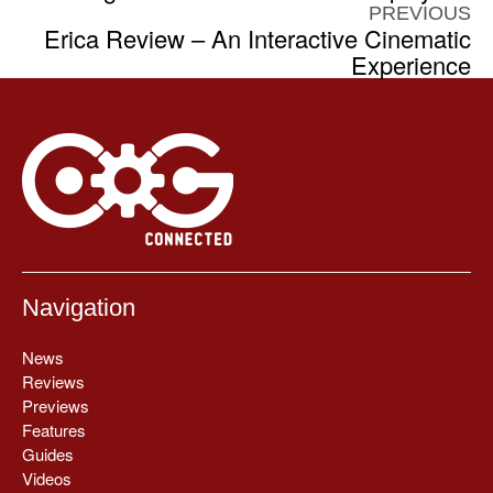
PREVIOUS
Erica Review – An Interactive Cinematic
Experience
Navigation
News
Reviews
Previews
Features
Guides
Videos