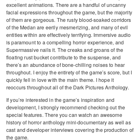
excellent animations. There are a handful of uncanny
facial expressions throughout the game, but the majority
of them are gorgeous. The rusty blood-soaked corridors
of the Medan are eerily mesmerizing, and many of evil
entities within are effectively terrifying. Immersive audio
is paramount to a compelling horror experience, and
Supermassive nails it. The creaks and groans of the
floating rust bucket contribute to the suspense, and
there’s an abundance of bone-chilling noises to hear
throughout. I enjoy the entirety of the game’s score, but I
quickly fell in love with the main theme. I hope it
reoccurs throughout all of the Dark Pictures Anthology.
If you’re interested in the game’s inspiration and
development, I strongly recommend checking out the
special features. There you can watch an awesome
history of horror anthology mini-documentary as well as
cast and developer interviews covering the production of
the game.