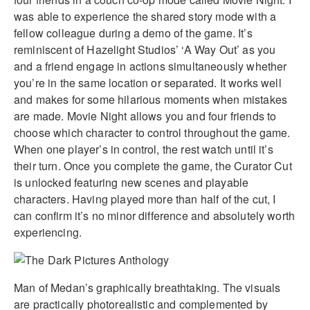
was able to experience the shared story mode with a
fellow colleague during a demo of the game. It’s
reminiscent of Hazelight Studios’ ‘A Way Out’ as you
and a friend engage in actions simultaneously whether
you’re in the same location or separated. It works well
and makes for some hilarious moments when mistakes
are made. Movie Night allows you and four friends to
choose which character to control throughout the game.
When one player’s in control, the rest watch until it’s
their turn. Once you complete the game, the Curator Cut
is unlocked featuring new scenes and playable
characters. Having played more than half of the cut, I
can confirm it’s no minor difference and absolutely worth
experiencing.
Man of Medan’s graphically breathtaking. The visuals
are practically photorealistic and complemented by