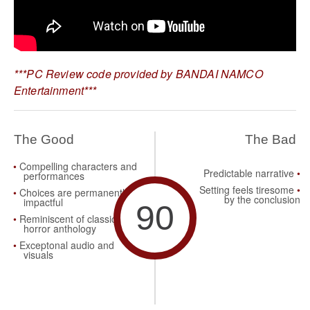
***PC Review code provided by BANDAI NAMCO
Entertainment***
The Good
The Bad
Compelling characters and
Predictable narrative
performances
Setting feels tiresome
Choices are permanently
by the conclusion
impactful
90
Reminiscent of classic
horror anthology
Exceptonal audio and
visuals