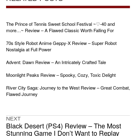
The Prince of Tennis Sweet School Festival ~♡-40 and
more…~ Review – A Flawed Classic Worth Falling For
70s Style Robot Anime Geppy-X Review – Super Robot
Nostalgia at Full Power
Advent: Dawn Review – An Intricately Crafted Tale
Moonlight Peaks Review – Spooky, Cozy, Toxic Delight
River City Saga: Journey to the West Review – Great Combat,
Flawed Journey
NEXT
Black Desert (PS4) Review – The Most
Stunning Game I Don’t Want to Replay