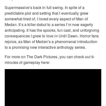
Supermassive’s back in full swing. In spite of a
predictable plot and setting that I eventually grew
somewhat tired of, I loved every aspect of Man of
Medan. It’s a killer debut to a series I’m now eagerly
anticipating. It has the spooks, fun cast, and unforgiving
consequences I grew to love in Until Dawn. Horror fans
rejoice, as Man of Medan’s a phenomenal introduction
to a promising new interactive anthology series.
For more on The Dark Pictures, you can check out 9-
minutes of gameplay here: