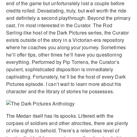
end of the game but unfortunately lost a couple before
credits rolled. Devastating, truly, but well worth the ride
and definitely a second playthrough. Beyond the primary
cast, I’m most interested in the Curator. The Rod
Serling-like host of the Dark Pictures series, the Curator
exists outside of the story in a Victorian-era repository
where he coaches you along your journey. Sometimes
he’ll offer tips, other times he’ll have you questioning
everything. Performed by Pip Torrens, the Curator’s
opulent, sophisticated disposition is immediately
captivating. Fortunately, he’ll be the host of every Dark
Pictures episode. I can’t wait to learn more about his
character and the library of stories he possesses.
The Medan itself has its spooks. Littered with the
corpses of soldiers and other atrocities, there are plenty
of vile sights to behold. There’s a relentless level of