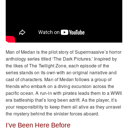
Man of Medan is the pilot story of Supermassive’s horror
anthology series titled ‘The Dark Pictures.’ Inspired by
the likes of The Twilight Zone, each episode of the
series stands on its own with an original narrative and
cast of characters. Man of Medan follows a group of
friends who embark on a diving excursion across the
pacific ocean. A run-in with pirates leads them to a WWII
era battleship that’s long been adrift. As the player, it’s
your responsibility to keep them all alive as they unravel
the mystery behind the sinister forces aboard.
I’ve Been Here Before