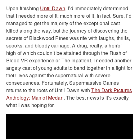
Upon finishing
Until Dawn
, I’d immediately determined
that I needed more of it; much more of it, in fact. Sure, I’d
managed to get the majority of the exceptional cast
killed along the way, but the journey of discovering the
secrets of Blackwood Pines was rife with laughs, thrills,
spooks, and bloody carnage. A drug, really; a horror
high of which couldn’t be attained through the Rush of
Blood VR experience or The Inpatient. I needed another
angsty cast of young adults to band together in a fight for
their lives against the supernatural with severe
consequences. Fortunately, Supermassive Games
returns to the roots of Until Dawn with
The Dark Pictures
Anthology: Man of Medan
. The best news is it’s exactly
what I was hoping for.