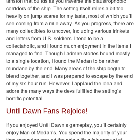
tension that builds as you traverse the claustrophobic
corridors of the ship. The setting itself relies a bit too
heavily on jump scares for my taste, most of which you’ll
see coming from a mile away. As you progress, there are
many collectibles to uncover, including various trinkets
and letters from U.S. soldiers. I tend to be a
collectaholic, and I found much enjoyment in the items I
managed to find. Though I admire stories bound mostly
to a single location, I found the Medan to be rather
mundane by the end. Many areas of the ship begin to
blend together, and I was prepared to escape by the end
of my six-hour run. However, I applaud the idea and
adore the many ways the devs fulfilled the setting’s
horrific potential.
Until Dawn Fans Rejoice!
If you enjoyed Until Dawn’s gameplay, you’ll certainly
enjoy Man of Medan’s. You spend the majority of your
time moseying around the ship with a fair amount of