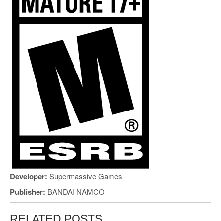
Developer:
Supermassive Games
Publisher:
BANDAI NAMCO
RELATED POSTS