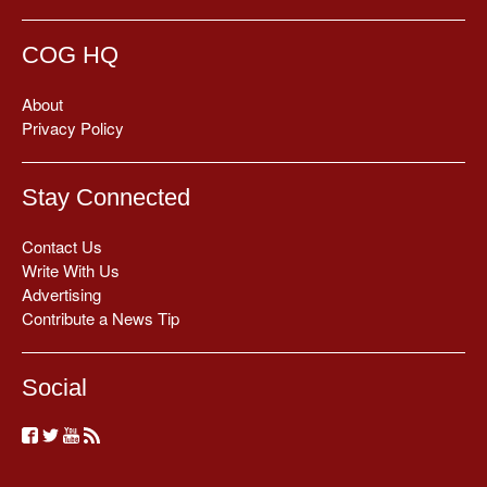
COG HQ
About
Privacy Policy
Stay Connected
Contact Us
Write With Us
Advertising
Contribute a News Tip
Social