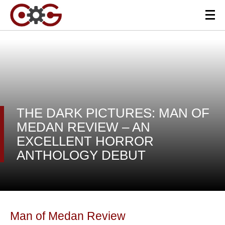
THE DARK PICTURES: MAN OF
MEDAN REVIEW – AN
EXCELLENT HORROR
ANTHOLOGY DEBUT
Man of Medan Review