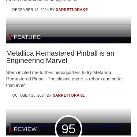
DECEMBER 18, 2024
BY
GARRETT DRAKE
FEATURE
Metallica Remastered Pinball is an
Engineering Marvel
Stern invited me to their headquarters to try Metallica
Remastered Pinball. The classic game is reborn and better
than ever.
OCTOBER 25, 2024
BY
GARRETT DRAKE
95
REVIEW