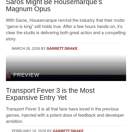
Saros Might Be Housemarque’s
Magnum Opus
With Saros, Housemarque remind the industry that their motto
“game is king” still holds true. After a few hours hands-on, it’s
clear the studio is delivering both great action and a compelling
story.
MARCH 26, 2026
BY
GARRETT DRAKE
PREVIEW
Transport Fever 3 is the Most
Expansive Entry Yet
Transport Fever 3 is all that fans have loved in the previous
games, injected with a potent dose of feedback and developer
ambition.
FEBRUARY 18, 2026
BY
GARRETT DRAKE