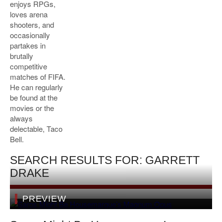
enjoys RPGs,
loves arena
shooters, and
occasionally
partakes in
brutally
competitive
matches of FIFA.
He can regularly
be found at the
movies or the
always
delectable, Taco
Bell.
SEARCH RESULTS FOR: GARRETT
DRAKE
PREVIEW