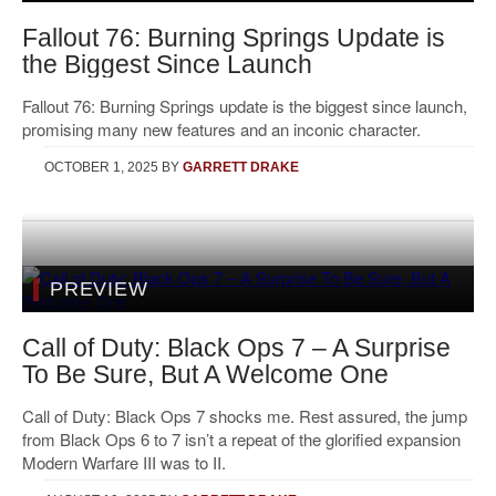
Fallout 76: Burning Springs Update is
the Biggest Since Launch
Fallout 76: Burning Springs update is the biggest since launch,
promising many new features and an inconic character.
OCTOBER 1, 2025
BY
GARRETT DRAKE
PREVIEW
Call of Duty: Black Ops 7 – A Surprise
To Be Sure, But A Welcome One
Call of Duty: Black Ops 7 shocks me. Rest assured, the jump
from Black Ops 6 to 7 isn’t a repeat of the glorified expansion
Modern Warfare III was to II.