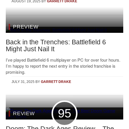
AUGUST 19, 2025
BY
GARRETT DRAKE
PREVIEW
Back in the Trenches: Battlefield 6
Might Just Nail It
I’ve played Battlefield 6 multiplayer on PC for over four hours.
I’m happy to report the next entry in the storied franchise is
promising.
JULY 31, 2025
BY
GARRETT DRAKE
95
REVIEW
Doom: The Dark Ages Review – The