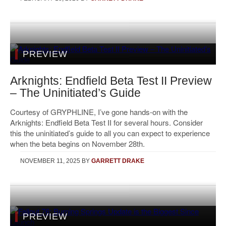
PREVIEW
Arknights: Endfield Beta Test II Preview
– The Uninitiated’s Guide
Courtesy of GRYPHLINE, I’ve gone hands-on with the
Arknights: Endfield Beta Test II for several hours. Consider
this the uninitiated’s guide to all you can expect to experience
when the beta begins on November 28th.
NOVEMBER 11, 2025
BY
GARRETT DRAKE
PREVIEW