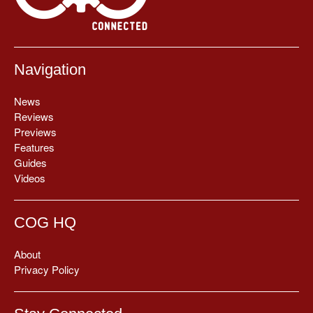
Navigation
News
Reviews
Previews
Features
Guides
Videos
COG HQ
About
Privacy Policy