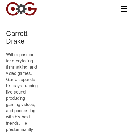
Garrett
Drake
With a passion
for storytelling,
filmmaking, and
video games,
Garrett spends
his days running
live sound,
producing
gaming videos,
and podcasting
with his best
friends. He
predominantly