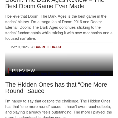
Best Doom Game Ever Made
I believe that Doom: The Dark Ages is the best game in the
series’ history. I’m a mega fan of Doom 2016 and Doom:
Eternal. Doom: The Dark Ages continues sticking to the
series’ fundamentals while mixing it with new mechanics and a
focused narrative.
MAY 9, 2025
BY
GARRETT DRAKE
PREVIEW
The Hidden Ones has that “One More
Round” Sauce
I’m happy to say that despite the challenge, The Hidden Ones
has that “one more round” sauce. It hasn’t even reached beta,
and playing it already feels outstanding. The more I played, the
more I understood its design depths.