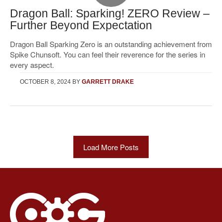
Dragon Ball: Sparking! ZERO Review –
Further Beyond Expectation
Dragon Ball Sparking Zero is an outstanding achievement from
Spike Chunsoft. You can feel their reverence for the series in
every aspect.
OCTOBER 8, 2024
BY
GARRETT DRAKE
Load More Posts