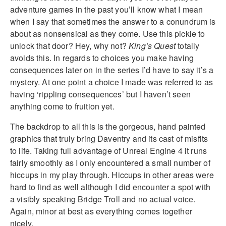
adventure games in the past you’ll know what I mean
when I say that sometimes the answer to a conundrum is
about as nonsensical as they come. Use this pickle to
unlock that door? Hey, why not?
King’s Quest
totally
avoids this. In regards to choices you make having
consequences later on in the series I’d have to say it’s a
mystery. At one point a choice I made was referred to as
having ‘rippling consequences’ but I haven’t seen
anything come to fruition yet.
The backdrop to all this is the gorgeous, hand painted
graphics that truly bring Daventry and its cast of misfits
to life. Taking full advantage of Unreal Engine 4 it runs
fairly smoothly as I only encountered a small number of
hiccups in my play through. Hiccups in other areas were
hard to find as well although I did encounter a spot with
a visibly speaking Bridge Troll and no actual voice.
Again, minor at best as everything comes together
nicely.