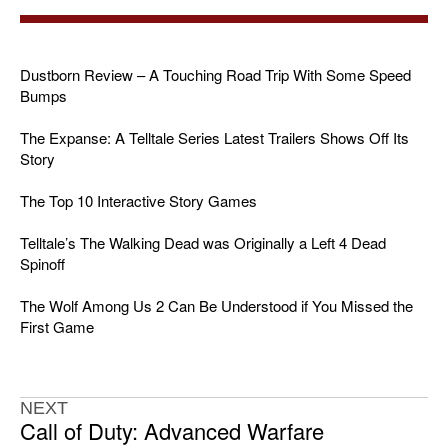
Dustborn Review – A Touching Road Trip With Some Speed
Bumps
The Expanse: A Telltale Series Latest Trailers Shows Off Its
Story
The Top 10 Interactive Story Games
Telltale’s The Walking Dead was Originally a Left 4 Dead
Spinoff
The Wolf Among Us 2 Can Be Understood if You Missed the
First Game
NEXT
Call of Duty: Advanced Warfare