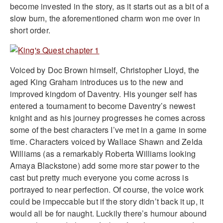
become invested in the story, as it starts out as a bit of a
slow burn, the aforementioned charm won me over in
short order.
Voiced by Doc Brown himself, Christopher Lloyd, the
aged King Graham introduces us to the new and
improved kingdom of Daventry. His younger self has
entered a tournament to become Daventry’s newest
knight and as his journey progresses he comes across
some of the best characters I’ve met in a game in some
time. Characters voiced by Wallace Shawn and Zelda
Williams (as a remarkably Roberta Williams looking
Amaya Blackstone) add some more star power to the
cast but pretty much everyone you come across is
portrayed to near perfection. Of course, the voice work
could be impeccable but if the story didn’t back it up, it
would all be for naught. Luckily there’s humour abound