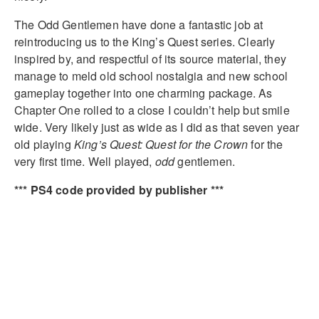
The Odd Gentlemen have done a fantastic job at
reintroducing us to the King’s Quest series. Clearly
inspired by, and respectful of its source material, they
manage to meld old school nostalgia and new school
gameplay together into one charming package. As
Chapter One rolled to a close I couldn’t help but smile
wide. Very likely just as wide as I did as that seven year
old playing
King’s Quest: Quest for the Crown
for the
very first time. Well played,
odd
gentlemen.
*** PS4 code provided by publisher ***