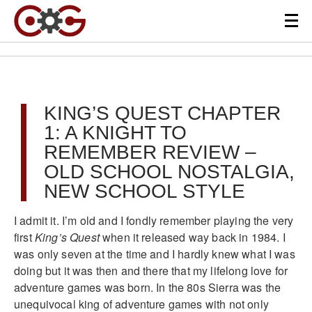
KING’S QUEST CHAPTER
1: A KNIGHT TO
REMEMBER REVIEW –
OLD SCHOOL NOSTALGIA,
NEW SCHOOL STYLE
I admit it. I’m old and I fondly remember playing the very
first
King’s Quest
when it released way back in 1984. I
was only seven at the time and I hardly knew what I was
doing but it was then and there that my lifelong love for
adventure games was born. In the 80s Sierra was the
unequivocal king of adventure games with not only