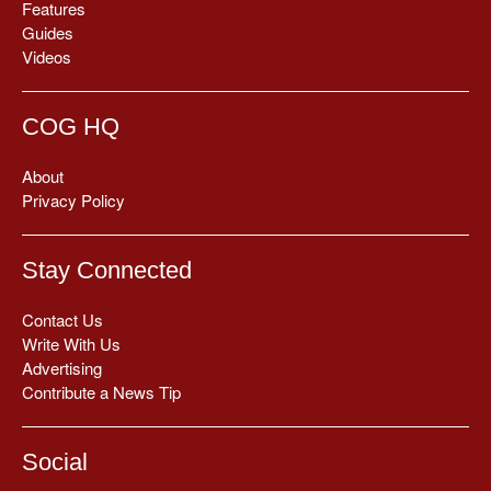
Features
Guides
Videos
COG HQ
About
Privacy Policy
Stay Connected
Contact Us
Write With Us
Advertising
Contribute a News Tip
Social