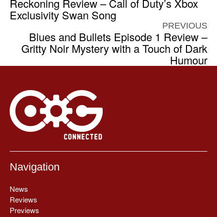
Reckoning Review – Call of Duty’s Xbox
Exclusivity Swan Song
PREVIOUS
Blues and Bullets Episode 1 Review –
Gritty Noir Mystery with a Touch of Dark
Humour
Navigation
News
Reviews
Previews