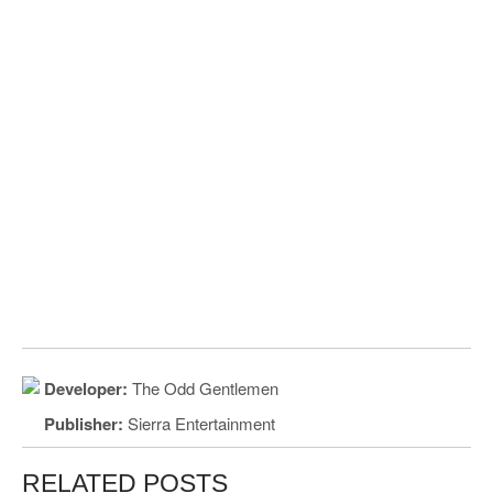
Developer:
The Odd Gentlemen
Publisher:
Sierra Entertainment
RELATED POSTS