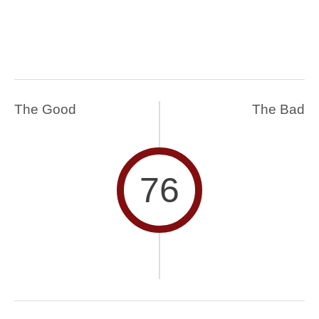
The Good
The Bad
76