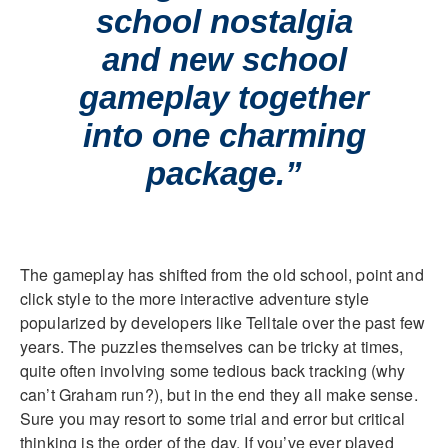
school nostalgia
and new school
gameplay together
into one charming
package.”
The gameplay has shifted from the old school, point and
click style to the more interactive adventure style
popularized by developers like Telltale over the past few
years. The puzzles themselves can be tricky at times,
quite often involving some tedious back tracking (why
can’t Graham run?), but in the end they all make sense.
Sure you may resort to some trial and error but critical
thinking is the order of the day. If you’ve ever played