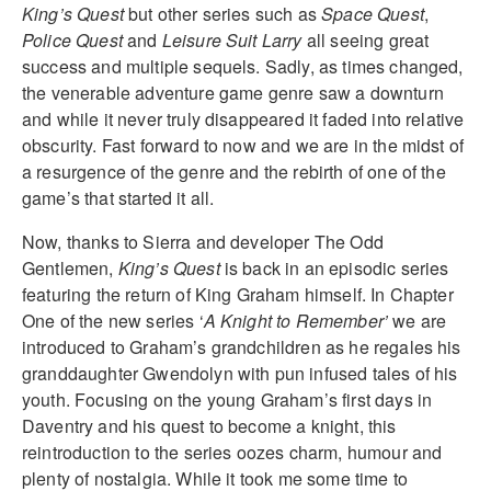
King’s Quest
but other series such as
Space Quest
,
Police Quest
and
Leisure Suit Larry
all seeing great
success and multiple sequels. Sadly, as times changed,
the venerable adventure game genre saw a downturn
and while it never truly disappeared it faded into relative
obscurity. Fast forward to now and we are in the midst of
a resurgence of the genre and the rebirth of one of the
game’s that started it all.
Now, thanks to Sierra and developer The Odd
Gentlemen,
King’s Quest
is back in an episodic series
featuring the return of King Graham himself. In Chapter
One of the new series ‘
A Knight to Remember’
we are
introduced to Graham’s grandchildren as he regales his
granddaughter Gwendolyn with pun infused tales of his
youth. Focusing on the young Graham’s first days in
Daventry and his quest to become a knight, this
reintroduction to the series oozes charm, humour and
plenty of nostalgia. While it took me some time to