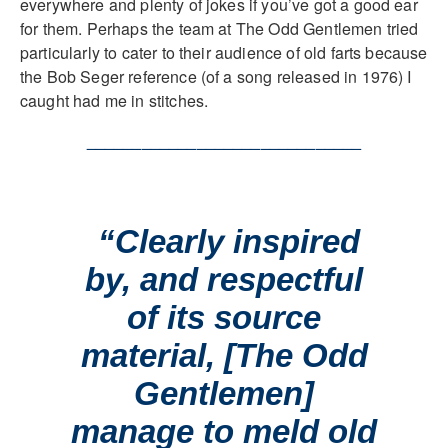
everywhere and plenty of jokes if you’ve got a good ear
for them. Perhaps the team at The Odd Gentlemen tried
particularly to cater to their audience of old farts because
the Bob Seger reference (of a song released in 1976) I
caught had me in stitches.
______________________________
“Clearly inspired
by, and respectful
of its source
material, [The Odd
Gentlemen]
manage to meld old