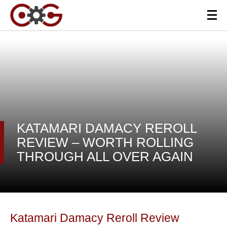
KATAMARI DAMACY REROLL
REVIEW – WORTH ROLLING
THROUGH ALL OVER AGAIN
Katamari Damacy Reroll Review