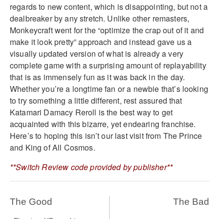
regards to new content, which is disappointing, but not a
dealbreaker by any stretch. Unlike other remasters,
Monkeycraft went for the “optimize the crap out of it and
make it look pretty” approach and instead gave us a
visually updated version of what is already a very
complete game with a surprising amount of replayability
that is as immensely fun as it was back in the day.
Whether you’re a longtime fan or a newbie that’s looking
to try something a little different, rest assured that
Katamari Damacy Reroll is the best way to get
acquainted with this bizarre, yet endearing franchise.
Here’s to hoping this isn’t our last visit from The Prince
and King of All Cosmos.
**Switch Review code provided by publisher**
The Good
The Bad