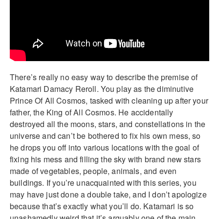
There’s really no easy way to describe the premise of
Katamari Damacy Reroll. You play as the diminutive
Prince Of All Cosmos, tasked with cleaning up after your
father, the King of All Cosmos. He accidentally
destroyed all the moons, stars, and constellations in the
universe and can’t be bothered to fix his own mess, so
he drops you off into various locations with the goal of
fixing his mess and filling the sky with brand new stars
made of vegetables, people, animals, and even
buildings. If you’re unacquainted with this series, you
may have just done a double take, and I don’t apologize
because that’s exactly what you’ll do. Katamari is so
unashamedly weird that it’s arguably one of the main