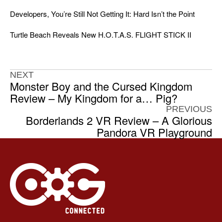
Developers, You’re Still Not Getting It: Hard Isn’t the Point
Turtle Beach Reveals New H.O.T.A.S. FLIGHT STICK II
NEXT
Monster Boy and the Cursed Kingdom
Review – My Kingdom for a… Pig?
PREVIOUS
Borderlands 2 VR Review – A Glorious
Pandora VR Playground