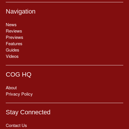
Navigation
News
Reviews
Previews
Features
Guides
Videos
COG HQ
About
Privacy Policy
Stay Connected
Contact Us