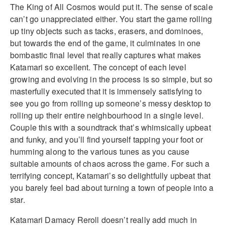
The King of All Cosmos would put it. The sense of scale
can’t go unappreciated either. You start the game rolling
up tiny objects such as tacks, erasers, and dominoes,
but towards the end of the game, it culminates in one
bombastic final level that really captures what makes
Katamari so excellent. The concept of each level
growing and evolving in the process is so simple, but so
masterfully executed that it is immensely satisfying to
see you go from rolling up someone’s messy desktop to
rolling up their entire neighbourhood in a single level.
Couple this with a soundtrack that’s whimsically upbeat
and funky, and you’ll find yourself tapping your foot or
humming along to the various tunes as you cause
suitable amounts of chaos across the game. For such a
terrifying concept, Katamari’s so delightfully upbeat that
you barely feel bad about turning a town of people into a
star.
Katamari Damacy Reroll doesn’t really add much in