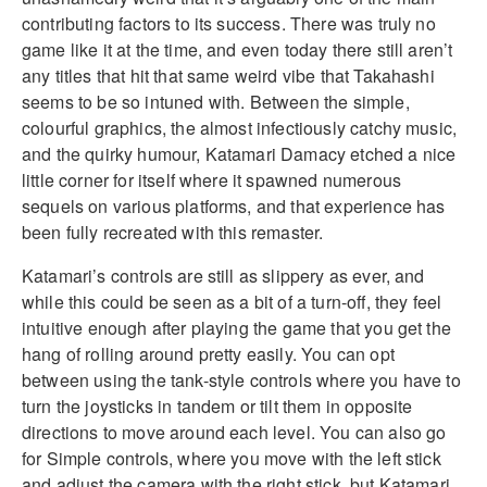
contributing factors to its success. There was truly no
game like it at the time, and even today there still aren’t
any titles that hit that same weird vibe that Takahashi
seems to be so intuned with. Between the simple,
colourful graphics, the almost infectiously catchy music,
and the quirky humour, Katamari Damacy etched a nice
little corner for itself where it spawned numerous
sequels on various platforms, and that experience has
been fully recreated with this remaster.
Katamari’s controls are still as slippery as ever, and
while this could be seen as a bit of a turn-off, they feel
intuitive enough after playing the game that you get the
hang of rolling around pretty easily. You can opt
between using the tank-style controls where you have to
turn the joysticks in tandem or tilt them in opposite
directions to move around each level. You can also go
for Simple controls, where you move with the left stick
and adjust the camera with the right stick, but Katamari