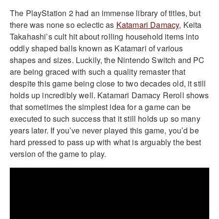
The PlayStation 2 had an immense library of titles, but
there was none so eclectic as
Katamari Damacy
, Keita
Takahashi’s cult hit about rolling household items into
oddly shaped balls known as Katamari of various
shapes and sizes. Luckily, the Nintendo Switch and PC
are being graced with such a quality remaster that
despite this game being close to two decades old, it still
holds up incredibly well. Katamari Damacy Reroll shows
that sometimes the simplest idea for a game can be
executed to such success that it still holds up so many
years later. If you’ve never played this game, you’d be
hard pressed to pass up with what is arguably the best
version of the game to play.