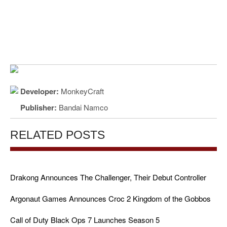
Developer:
MonkeyCraft
Publisher:
Bandai Namco
RELATED POSTS
Drakong Announces The Challenger, Their Debut Controller
Argonaut Games Announces Croc 2 Kingdom of the Gobbos
Call of Duty Black Ops 7 Launches Season 5