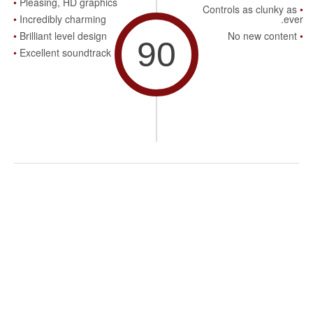
Pleasing, HD graphics
Controls as clunky as
Incredibly charming
ever.
Brilliant level design
No new content
90
Excellent soundtrack