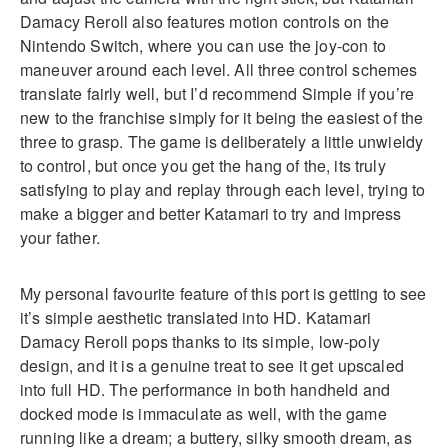
Damacy Reroll also features motion controls on the
Nintendo Switch, where you can use the joy-con to
maneuver around each level. All three control schemes
translate fairly well, but I’d recommend Simple if you’re
new to the franchise simply for it being the easiest of the
three to grasp. The game is deliberately a little unwieldy
to control, but once you get the hang of the, its truly
satisfying to play and replay through each level, trying to
make a bigger and better Katamari to try and impress
your father.
My personal favourite feature of this port is getting to see
it’s simple aesthetic translated into HD. Katamari
Damacy Reroll pops thanks to its simple, low-poly
design, and it is a genuine treat to see it get upscaled
into full HD. The performance in both handheld and
docked mode is immaculate as well, with the game
running like a dream; a buttery, silky smooth dream, as