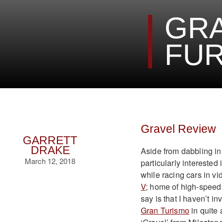
GRA
FUR
Gravel Review
GARRETT
DRAKE
Aside from dabbling in
March 12, 2018
particularly interested
while racing cars in vi
V
; home of high-speed
say is that I haven’t 
Gran Turismo
in quite 