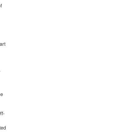
f
art
’
me
ff-
ted