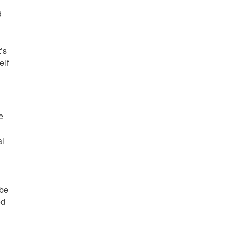
d
’s
elf
e
al
 be
ed