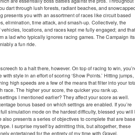
hich are essentially boss battles against the pros. Throughout
you dart through lush forests, radiant beaches, and snowcappe
g presents you with an assortment of races like circuit based
s, elimination, time attack, and smash-up. Collectively, the
f vehicles, locations, and races kept me fully engaged; and that
om a lad who typically ignores racing games. The Campaign its
niably a fun ride.
creech to a halt there, however. On top of racing to win, you’r
ith style in an effort of scoring ‘Show Points.’ Hitting jumps,
hing high speeds are a few of the means that filter into your tot
ch race. The higher your score, the quicker you rank up.
ettings I mentioned earlier? They affect your score as well.
centage bonus based on which settings are enabled. If you’re
full simulation mode on the hardest difficulty, blessed you will
e also presents a series of objectives to complete that are bas
ype. I surprise myself by admitting this, but altogether, these
ely entertained for the entirety of my time with Gravel.