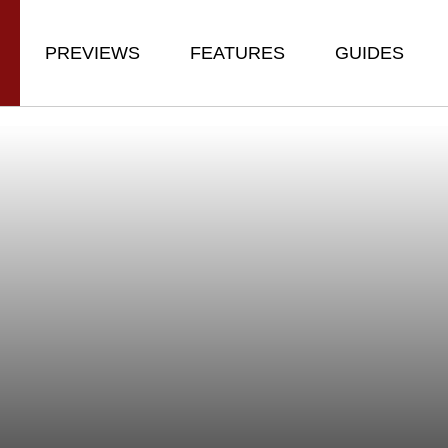
PREVIEWS
FEATURES
GUIDES