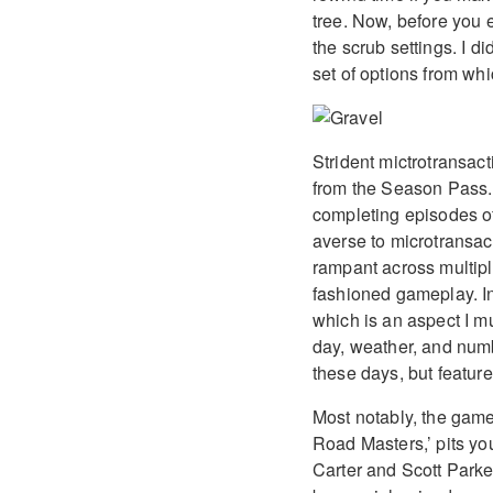
tree. Now, before you 
the scrub settings. I d
set of options from whi
Strident mictrotransact
from the Season Pass. 
completing episodes of
averse to microtransac
rampant across multiple
fashioned gameplay. In
which is an aspect I m
day, weather, and numb
these days, but feature
Most notably, the game
Road Masters,’ pits yo
Carter and Scott Parke