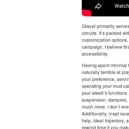
Gravel primarily serve
circuits. It’s packed 
customization options.
campaign, I believe tha
accessibility.
Having spent minimal 
naturally terrible at p
your preference, servi
operating your mud-cak
your steed’s functions.
suspension, dampers, 
much more. I don’t ev
Additionally, inept rac
help, ideal trajectory,
rewind time if you make