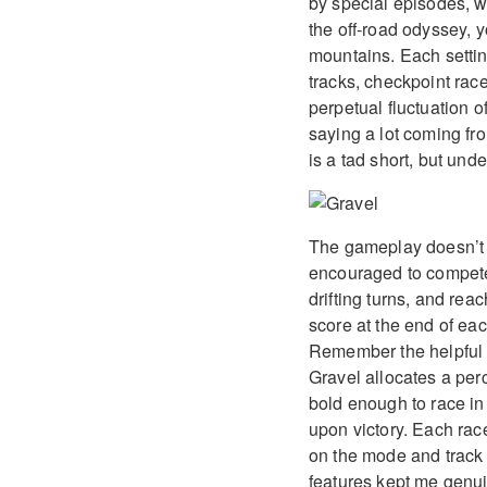
by special episodes, w
the off-road odyssey, 
mountains. Each settin
tracks, checkpoint race
perpetual fluctuation o
saying a lot coming fr
is a tad short, but unde
The gameplay doesn’t s
encouraged to compete w
drifting turns, and reac
score at the end of ea
Remember the helpful s
Gravel allocates a per
bold enough to race in 
upon victory. Each rac
on the mode and track t
features kept me genuin