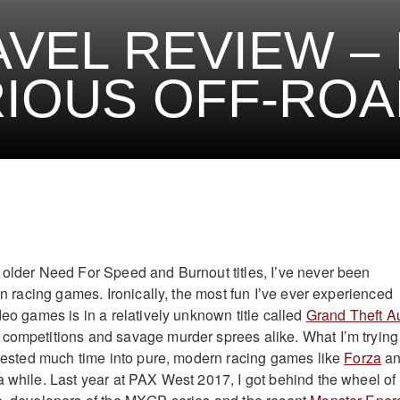
VEL REVIEW – 
IOUS OFF-ROA
 older Need For Speed and Burnout titles, I’ve never been
 in racing games. Ironically, the most fun I’ve ever experienced
deo games is in a relatively unknown title called
Grand Theft A
 competitions and savage murder sprees alike. What I’m trying
invested much time into pure, modern racing games like
Forza
a
a while. Last year at PAX West 2017, I got behind the wheel of