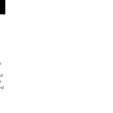
o
of
r
and