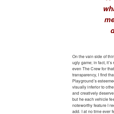
wh
me
On the vain side of thi
ugly game; in fact, it’
even The Crew for that 
transparency, I find th
Playground’s esteemed
visually inferior to o
and creatively deserves
but he each vehicle fee
noteworthy feature I r
add. I at no time ever 