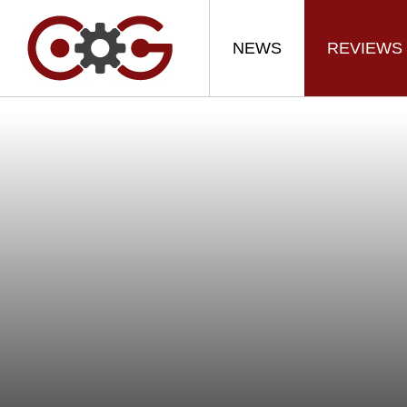
NEWS
REVIEWS