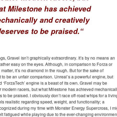
at Milestone has achieved
chanically and creatively
deserves to be praised.
“
ngs, Gravel isn’t graphically extraordinary. It’s by no means an
s rather easy on the eyes. Although, in comparison to Forza or
matter, it’s no diamond in the rough. But for the sake of
at to be an unfair comparison. Unreal’s a powerful engine, but
 ‘ForzaTech’ engine is a beast of its own. Gravel may be
ther modern racers, but what Milestone has achieved mechanical
 to be praised. I obviously don’t race off-road whips for a livin
ls realistic regarding speed, weight, and functionality; a
ecognized during my time with Monster Energy Supercross, I mi
felt fatigued while playing due to the ever-changing environmen