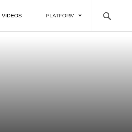
VIDEOS
PLATFORM