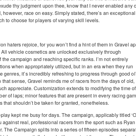
exude thy judgment upon thee, know that I never enabled any o
id, however, race on easy. Simply stated, there’s an exceptional
ch to choose for players of varying skill levels.
ion haters rejoice, for you won’t find a hint of them in Gravel ap
All vehicle cosmetics are unlocked exclusively through
 the campaign and reaching specific ranks. I’m not entirely
tions when appropriately utilized, but in an era when they run
 genres, it’s incredibly refreshing to progress through good ol
 that sense, Gravel reminds me of racers from the days of old,
uch appreciate. Customization extends to modifying the time of
er of laps; minor features that are present in every racing ga
s that shouldn’t be taken for granted, nonetheless.
play kept me busy for days. The campaign, applicably titled ‘O
u against real, professional racers from the sport such as Ryan
r. The Campaign splits into a series of fifteen episodes separa