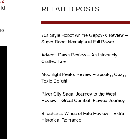
gy
uld
RELATED POSTS
to
70s Style Robot Anime Geppy-X Review –
Super Robot Nostalgia at Full Power
Advent: Dawn Review – An Intricately
Crafted Tale
Moonlight Peaks Review – Spooky, Cozy,
Toxic Delight
River City Saga: Journey to the West
Review – Great Combat, Flawed Journey
Birushana: Winds of Fate Review – Extra
Historical Romance