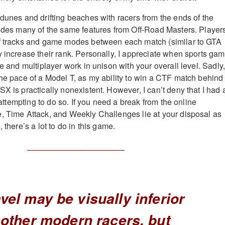
 dunes and drifting beaches with racers from the ends of the
vides many of the same features from Off-Road Masters. Player
of tracks and game modes between each match (similar to GTA
y increase their rank. Personally, I appreciate when sports gam
le and multiplayer work in unison with your overall level. Sadly
the pace of a Model T, as my ability to win a CTF match behind
X is practically nonexistent. However, I can’t deny that I had 
y attempting to do so. If you need a break from the online
, Time Attack, and Weekly Challenges lie at your disposal as
 there’s a lot to do in this game.
_____________________
vel may be visually inferior
 other modern racers, but