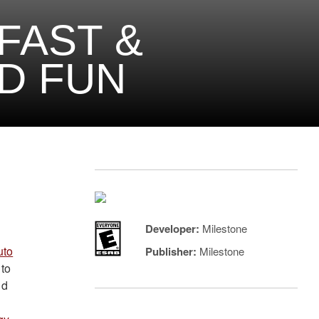
FAST &
D FUN
Developer:
Milestone
uto
Publisher:
Milestone
 to
nd