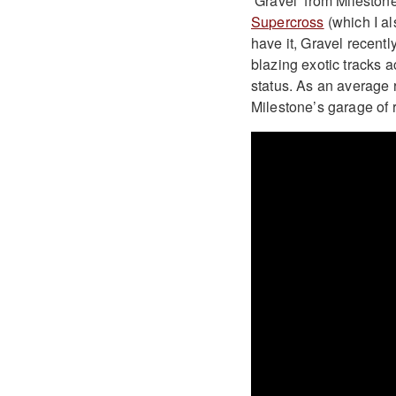
‘Gravel’ from Mileston
Supercross
(which I al
have it, Gravel recentl
blazing exotic tracks 
status. As an average r
Milestone’s garage of r