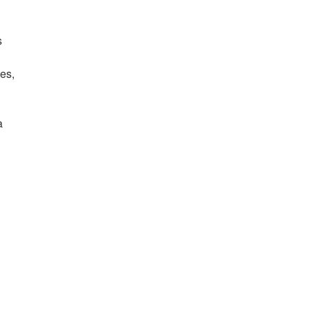
s
es,
,
a