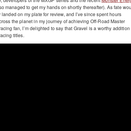
e, developers of the MXGP series and the recent
Monster Ener
so managed to get my hands on shortly thereafter). As fate wo
y landed on my plate for review, and I’ve since spent hours
across the planet in my journey of achieving Off-Road Master
acing fan, I’m delighted to say that Gravel is a worthy addition 
acing titles.