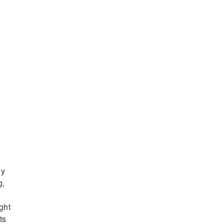
ly
g,
ght
ts