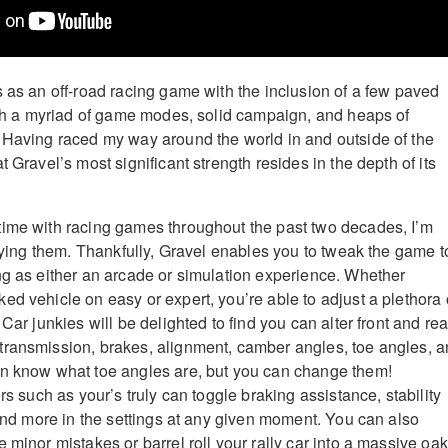
s as an off-road racing game with the inclusion of a few paved
with a myriad of game modes, solid campaign, and heaps of
 Having raced my way around the world in and outside of the
t Gravel’s most significant strength resides in the depth of its
time with racing games throughout the past two decades, I’m
laying them. Thankfully, Gravel enables you to tweak the game t
ng as either an arcade or simulation experience. Whether
ed vehicle on easy or expert, you’re able to adjust a plethora 
 Car junkies will be delighted to find you can alter front and rea
transmission, brakes, alignment, camber angles, toe angles, 
en know what toe angles are, but you can change them!
ers such as your’s truly can toggle braking assistance, stability
 and more in the settings at any given moment. You can also
 minor mistakes or barrel roll your rally car into a massive oak