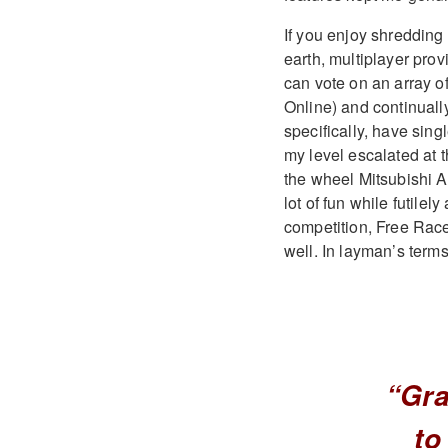
If you enjoy shredding
earth, multiplayer pro
can vote on an array 
Online) and continuall
specifically, have sing
my level escalated at 
the wheel Mitsubishi AS
lot of fun while futilel
competition, Free Race
well. In layman’s terms,
“Gra
to