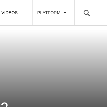
VIDEOS
PLATFORM