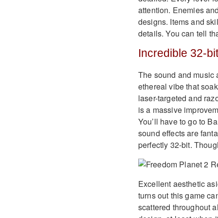
attention. Enemies and
designs. Items and skil
details. You can tell t
Incredible 32-bi
The sound and music ar
ethereal vibe that soak
laser-targeted and razo
is a massive improveme
You’ll have to go to 
sound effects are fanta
perfectly 32-bit. Thou
Excellent aesthetic a
turns out this game ca
scattered throughout a