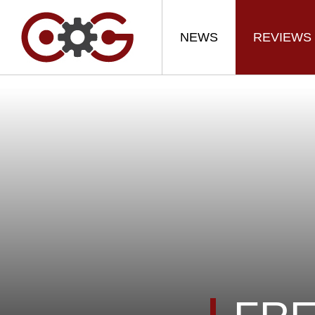
NEWS
REVIEWS