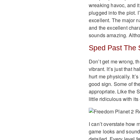
wreaking havoc, and it’
plugged into the plot. I
excellent. The major na
and the excellent char
sounds amazing. Althoug
Sped Past The 
Don’t get me wrong, th
vibrant. It’s just that
hurt me physically. It’
good sign. Some of the w
appropriate. Like the 
little ridiculous with it
I can’t overstate how 
game looks and sounds i
detailed. Every level 