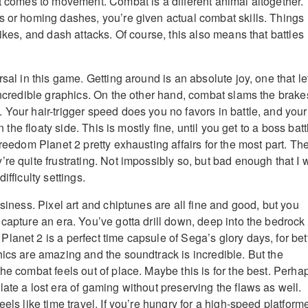
it comes to movement. Combat is a different animal altogether.
s or homing dashes, you’re given actual combat skills. Things
rikes, and dash attacks. Of course, this also means that battles
rsal in this game. Getting around is an absolute joy, one that le
 incredible graphics. On the other hand, combat slams the brake
 Your hair-trigger speed does you no favors in battle, and your
on the floaty side. This is mostly fine, until you get to a boss batt
Freedom Planet 2 pretty exhausting affairs for the most part. Th
re quite frustrating. Not impossibly so, but bad enough that I 
ifficulty settings.
usiness. Pixel art and chiptunes are all fine and good, but you
capture an era. You’ve gotta drill down, deep into the bedrock 
lanet 2 is a perfect time capsule of Sega’s glory days, for bet
hics are amazing and the soundtrack is incredible. But the
he combat feels out of place. Maybe this is for the best. Perha
ate a lost era of gaming without preserving the flaws as well.
eels like time travel. If you’re hungry for a high-speed platform