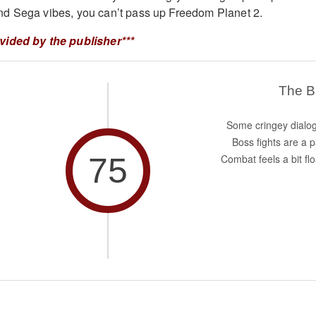
d Sega vibes, you can’t pass up Freedom Planet 2.
vided by the publisher***
The 
Some cringey dialo
Boss fights are a p
75
Combat feels a bit flo