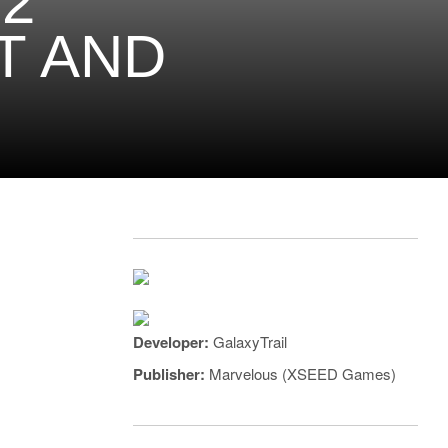
2
T AND
Developer:
GalaxyTrail
Publisher:
Marvelous (XSEED Games)