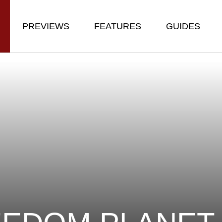
PREVIEWS
FEATURES
GUIDES