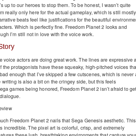
s up to our heroes to stop them. To be honest, I wasn’t quite
’m really only here for the actual gameplay, which is still mostl
rrative beats feel like justifications for the beautiful environme
acters. Which is perfectly fine. Freedom Planet 2 looks and
h I’m still not in love with the voice work.
Story
e voice actors are doing great work. The lines are expressive 
 half the protagonists have these squeaky, high-pitched voices tha
s bad enough that I’ve skipped a few cutscenes, which is never 
riting is also a bit on the cringey side, but this feels
Sega games being honored, Freedom Planet 2 isn’t afraid to ge
s dialogue.
much Freedom Planet 2 nails that Sega Genesis aesthetic. This
ncredible. The pixel art is colorful, crisp, and extremely
features these lush, breathtaking environments that capture you