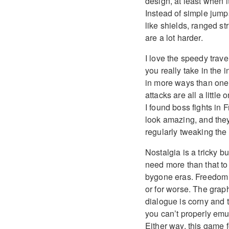
design, at least when 
Instead of simple jump
like shields, ranged st
are a lot harder.
I love the speedy trave
you really take in the
in more ways than one.
attacks are all a little 
I found boss fights in 
look amazing, and they’
regularly tweaking the d
Nostalgia is a tricky b
need more than that to 
bygone eras. Freedom P
or for worse. The grap
dialogue is corny and t
you can’t properly emul
Either way, this game f