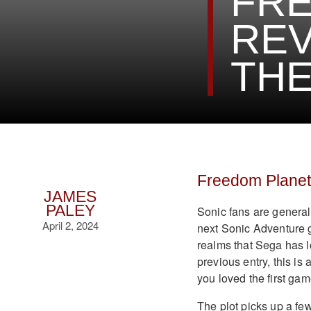
FRE
REV
THE
Freedom Planet
JAMES
PALEY
Sonic fans are generall
April 2, 2024
next Sonic Adventure 
realms that Sega has l
previous entry, this i
you loved the first gam
The plot picks up a few