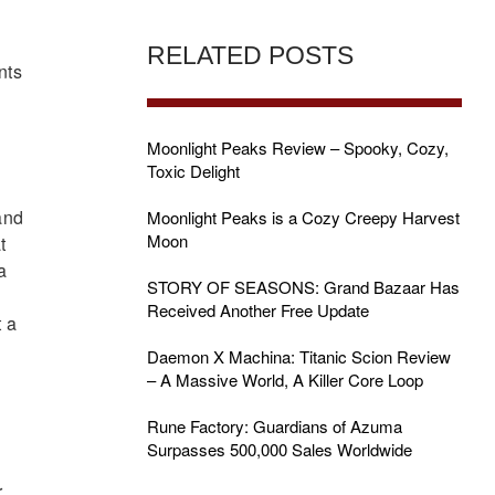
y
RELATED POSTS
nts
Moonlight Peaks Review – Spooky, Cozy,
Toxic Delight
and
Moonlight Peaks is a Cozy Creepy Harvest
Moon
t
a
STORY OF SEASONS: Grand Bazaar Has
Received Another Free Update
t a
Daemon X Machina: Titanic Scion Review
– A Massive World, A Killer Core Loop
Rune Factory: Guardians of Azuma
Surpasses 500,000 Sales Worldwide
r