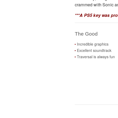
crammed with Sonic an
***A PS5 key was pro
The Good
Incredible graphics
Excellent soundtrack
Traversal is always fun