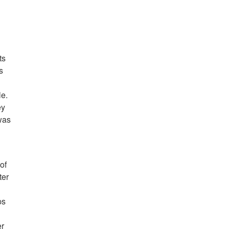
ts
s
le.
ey
was
of
ter
ps
er