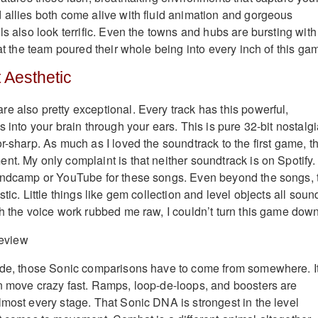
 allies both come alive with fluid animation and gorgeous
ls also look terrific. Even the towns and hubs are bursting with
hat the team poured their whole being into every inch of this ga
t Aesthetic
e also pretty exceptional. Every track has this powerful,
s into your brain through your ears. This is pure 32-bit nostalgi
r-sharp. As much as I loved the soundtrack to the first game, th
nt. My only complaint is that neither soundtrack is on Spotify.
Bandcamp or YouTube for these songs. Even beyond the songs, 
stic. Little things like gem collection and level objects all soun
gh the voice work rubbed me raw, I couldn’t turn this game down
side, those Sonic comparisons have to come from somewhere. I
n move crazy fast. Ramps, loop-de-loops, and boosters are
lmost every stage. That Sonic DNA is strongest in the level