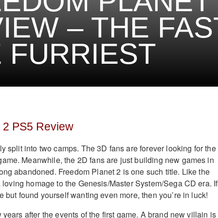
EDOM PLANET 
IEW – THE FAS
 FURRIEST
 2 PS5 Review
y split into two camps. The 3D fans are forever looking for the
game. Meanwhile, the 2D fans are just building new games in
ong abandoned. Freedom Planet 2 is one such title. Like the
s a loving homage to the Genesis/Master System/Sega CD era. If
e but found yourself wanting even more, then you’re in luck!
 years after the events of the first game. A brand new villain is