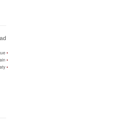
Bad
gue
ain
aty