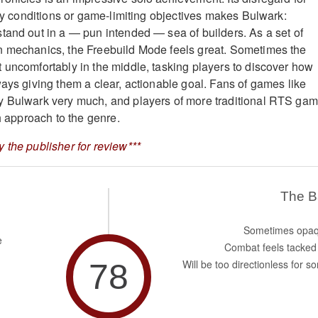
ory conditions or game-limiting objectives makes Bulwark:
tand out in a — pun intended — sea of builders. As a set of
n mechanics, the Freebuild Mode feels great. Sometimes the
 uncomfortably in the middle, tasking players to discover how
ways giving them a clear, actionable goal. Fans of games like
y Bulwark very much, and players of more traditional RTS ga
sh approach to the genre.
 the publisher for review***
The 
Sometimes opa
e
Combat feels tacked
78
Will be too directionless for s