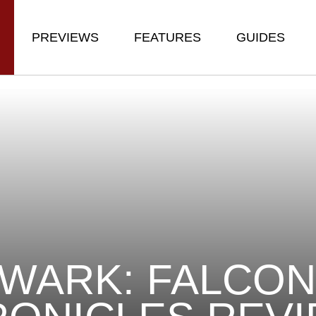
PREVIEWS
FEATURES
GUIDES
WARK: FALCO