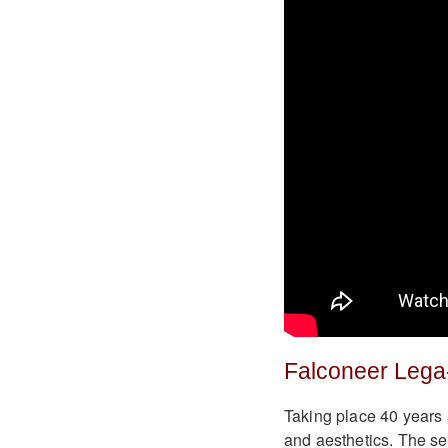
Falconeer Lega
Taking place 40 years 
and aesthetics. The se