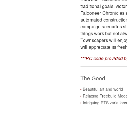
traditional goals, vict
Falconeer Chronicles s
automated constructio
campaign scenarios sit
things work but not al
Townscapers will enjo
will appreciate its fre
***PC code provided by
The Good
Beautiful art and world
Relaxing Freebuild Mod
Intriguing RTS variations