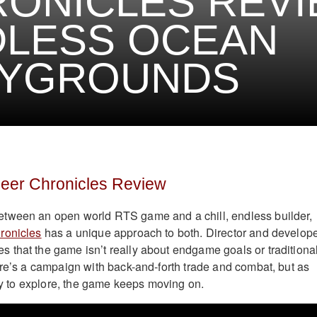
ONICLES REVI
DLESS OCEAN
AYGROUNDS
neer Chronicles Review
tween an open world RTS game and a chill, endless builder,
ronicles
has a unique approach to both. Director and develop
that the game isn’t really about endgame goals or traditiona
ere’s a campaign with back-and-forth trade and combat, but as
ory to explore, the game keeps moving on.