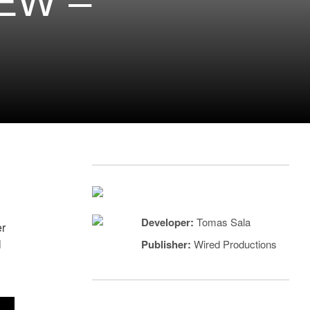
EW –
Developer:
Tomas Sala
er
l
Publisher:
Wired Productions