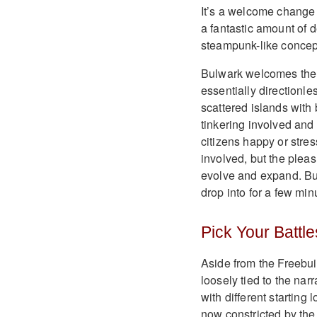
It’s a welcome change 
a fantastic amount of d
steampunk-like concep
Bulwark welcomes the 
essentially directionle
scattered islands with 
tinkering involved and
citizens happy or stre
involved, but the ple
evolve and expand. Bul
drop into for a few minu
Pick Your Battle
Aside from the Freebu
loosely tied to the nar
with different starting
now constricted by th