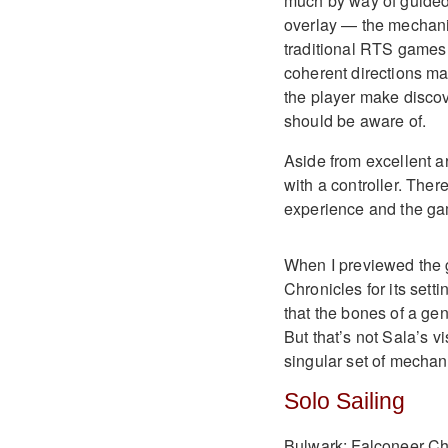
much by way of guided
overlay — the mechani
traditional RTS games o
coherent directions may 
the player make discov
should be aware of.
Aside from excellent a
with a controller. Ther
experience and the ga
When I previewed the 
Chronicles for its sett
that the bones of a ge
But that’s not Sala’s v
singular set of mechan
Solo Sailing
Bulwark: Falconeer Chr