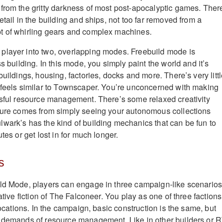
from the gritty darkness of most post-apocalyptic games. Ther
etail in the building and ships, not too far removed from a
t of whirling gears and complex machines.
player into two, overlapping modes. Freebuild mode is
ss building. In this mode, you simply paint the world and it’s
buildings, housing, factories, docks and more. There’s very litt
 feels similar to Townscaper. You’re unconcerned with making
ssful resource management. There’s some relaxed creativity
asure comes from simply seeing your autonomous collections
wark’s has the kind of building mechanics that can be fun to
tes or get lost in for much longer.
s
ild Mode, players can engage in three campaign-like scenario
rative fiction of The Falconeer. You play as one of three factions
 locations. In the campaign, basic construction is the same, but
e demands of resource management. Like in other builders or 