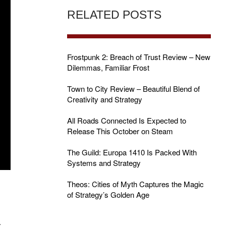
RELATED POSTS
Frostpunk 2: Breach of Trust Review – New
Dilemmas, Familiar Frost
Town to City Review – Beautiful Blend of
Creativity and Strategy
All Roads Connected Is Expected to
Release This October on Steam
The Guild: Europa 1410 Is Packed With
Systems and Strategy
Theos: Cities of Myth Captures the Magic
of Strategy’s Golden Age
.