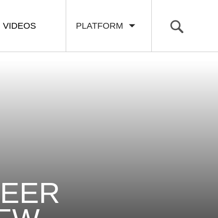
VIDEOS
PLATFORM
NEER