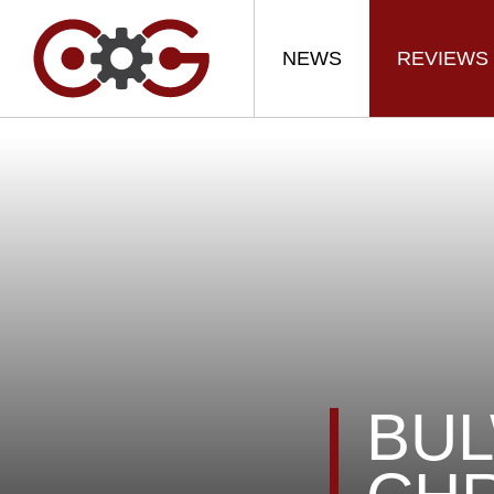
NEWS
REVIEWS
BUL