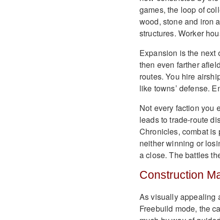
games, the loop of col
wood, stone and iron ar
structures. Worker hous
Expansion is the next o
then even farther afiel
routes. You hire airshi
like towns’ defense. En
Not every faction you e
leads to trade-route d
Chronicles, combat is 
neither winning or los
a close. The battles th
Construction M
As visually appealing 
Freebuild mode, the ca