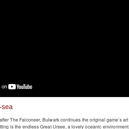
-sea
after The Falconeer, Bulwark continues the original game’s art
tting is the endless Great Ursee, a lovely oceanic environment