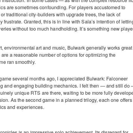
 instruction. In some cases — as with the complex resource fl
cs are sometimes confounding. For players accustomed to
r traditional city-builders with upgrade trees, the lack of
frustrate. Granted, this is in line with Sala’s intention of lettin
eries without too much handholding. It’s something new playe
rt, environmental art and music, Bulwark generally works great
e are a reasonable number of options for optimizing the
me ran smoothly.
game several months ago, I appreciated Bulwark: Falconeer
ing and engaging building mechanics. I felt then — and still do
nuinely unique RTS are there, waiting to be more fully develop
ision. As the second game in a planned trilogy, each one offers
ics and experiences.
onicles is an impressive solo achievement. Its disregard for