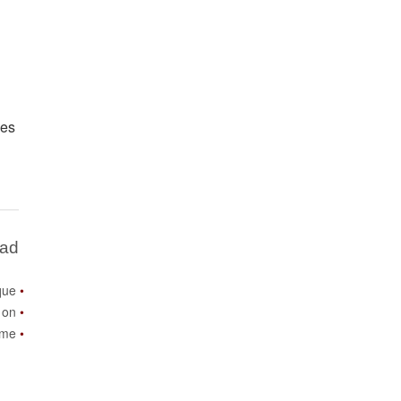
mes
Bad
que
 on
ome