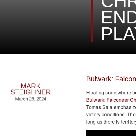
CHR
EN
PL
Bulwark: Falco
MARK
STEIGHNER
Floating somewhere be
March 28, 2024
Bulwark: Falconeer Ch
Tomas Sala emphasizes 
victory conditions. Th
long as there is territ