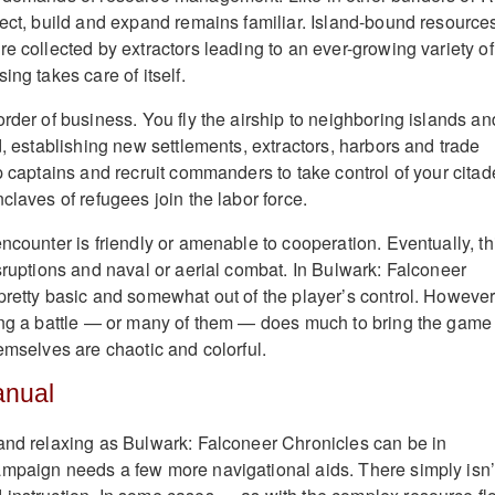
lect, build and expand remains familiar. Island-bound resources
e collected by extractors leading to an ever-growing variety of
ing takes care of itself.
rder of business. You fly the airship to neighboring islands an
d, establishing new settlements, extractors, harbors and trade
p captains and recruit commanders to take control of your citad
claves of refugees join the labor force.
ncounter is friendly or amenable to cooperation. Eventually, th
isruptions and naval or aerial combat. In Bulwark: Falconeer
pretty basic and somewhat out of the player’s control. However
ing a battle — or many of them — does much to bring the game 
emselves are chaotic and colorful.
anual
and relaxing as Bulwark: Falconeer Chronicles can be in
mpaign needs a few more navigational aids. There simply isn’