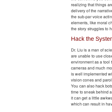
realizing that things a
delivery of the narrati
the sub-par voice acti
elements, like moral c
the story struggles to 
Hack the Syste
Dr. Liu is a man of sc
are unable to use clos
environment as a tool 
cameras and much more 
is well implemented wi
vision cones and parol
You can also hack bots
time to sneak behind a
it can get a little aw
which can result in hav