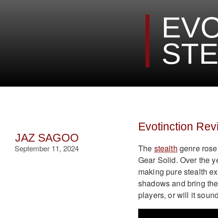
EVO
STE
Evotinction Rev
JAZ SAGOO
The
stealth
genre rose 
September 11, 2024
Gear Solid. Over the y
making pure stealth ex
shadows and bring the g
players, or will it sou