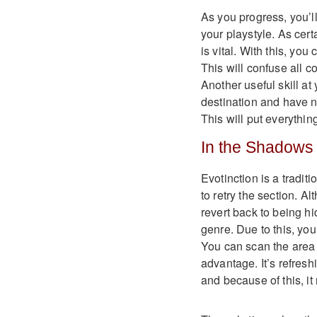
As you progress, you’ll 
your playstyle. As cert
is vital. With this, you
This will confuse all 
Another useful skill at
destination and have n
This will put everythin
In the Shadows
Evotinction is a tradit
to retry the section. A
revert back to being h
genre. Due to this, you
You can scan the area t
advantage. It’s refresh
and because of this, it