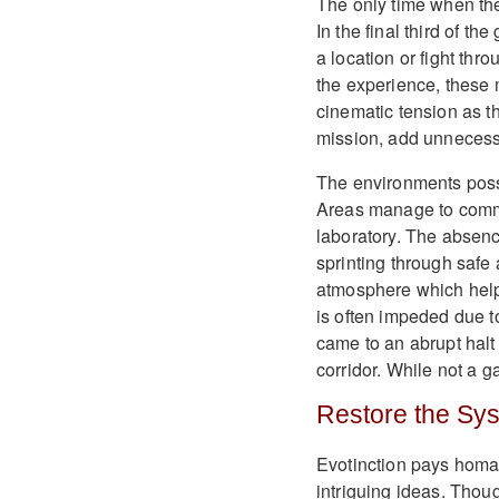
The only time when th
In the final third of t
a location or fight thr
the experience, these
cinematic tension as t
mission, add unnecessa
The environments posse
Areas manage to commu
laboratory. The absenc
sprinting through safe 
atmosphere which help
is often impeded due 
came to an abrupt halt 
corridor. While not a g
Restore the Sy
Evotinction pays homag
intriguing ideas. Thoug