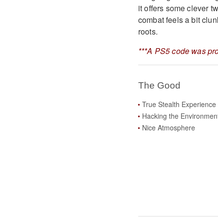
it offers some clever 
combat feels a bit clunk
roots.
***A PS5 code was pro
The Good
True Stealth Experience
Hacking the Environmen
Nice Atmosphere