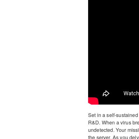
Set in a self-sustaine
R&D. When a virus brea
undetected. Your missio
the server. As you delv