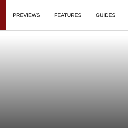
PREVIEWS
FEATURES
GUIDES