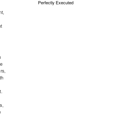
Perfectly Executed
nt,
ut
u
he
rs,
th
t.
a,
e