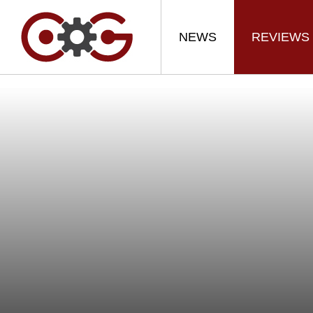
NEWS
REVIEWS