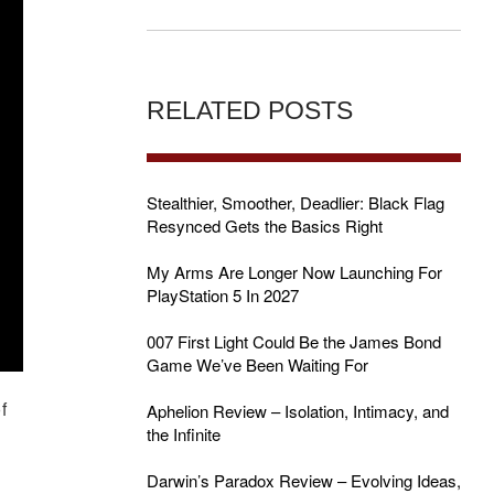
RELATED POSTS
Stealthier, Smoother, Deadlier: Black Flag
Resynced Gets the Basics Right
My Arms Are Longer Now Launching For
PlayStation 5 In 2027
007 First Light Could Be the James Bond
Game We’ve Been Waiting For
f
Aphelion Review – Isolation, Intimacy, and
the Infinite
Darwin’s Paradox Review – Evolving Ideas,