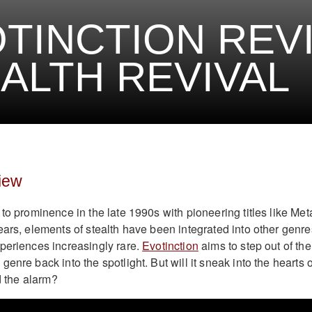
TINCTION REVI
ALTH REVIVAL
iew
to prominence in the late 1990s with pioneering titles like Met
ears, elements of stealth have been integrated into other genre
periences increasingly rare.
Evotinction
aims to step out of the
enre back into the spotlight. But will it sneak into the hearts o
nd the alarm?