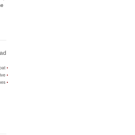
he
Bad
bat
ive
ues