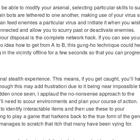
be able to modify your arsenal, selecting particular skills to su
ain bots are tethered to one another, making use of your virus sk
 can feed enemies a particular virus and initiate it when you wis
connected and allow you to scurry past or deactivate enemies.
 your disposal is the complete network hack. If you can see you
o idea how to get from A to B, this gung-ho technique could he
g in the vicinity offline for a few seconds so that you can progre
ional stealth experience. This means, if you get caught, you’ll h
lthough this may add frustration due to it being near impossible 
idden once seen, I applaud the no-nonsense approach to the
’ll need to scour environments and plan your course of action.
o identify interactable items and then use these to your
ing to play a game that harkens back to the true form of the ge
 manages to scratch that itch that many have been vying for.