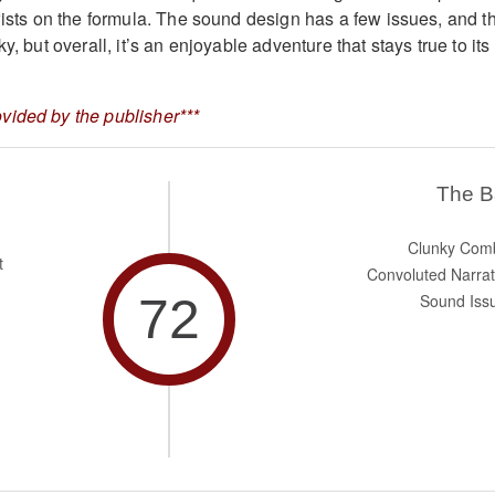
twists on the formula. The sound design has a few issues, and t
y, but overall, it’s an enjoyable adventure that stays true to its
vided by the publisher***
The 
Clunky Com
t
Convoluted Narrat
72
Sound Iss