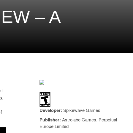
EW – A
al
s,
Developer:
Spikewave Games
f
Publisher:
Astrolabe Games, Perpetual
Europe Limited