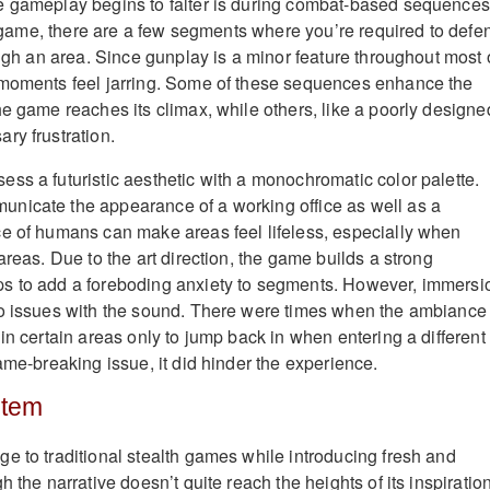
e gameplay begins to falter is during combat-based sequences
he game, there are a few segments where you’re required to defe
ough an area. Since gunplay is a minor feature throughout most 
 moments feel jarring. Some of these sequences enhance the
he game reaches its climax, while others, like a poorly designe
ry frustration.
ss a futuristic aesthetic with a monochromatic color palette.
nicate the appearance of a working office as well as a
e of humans can make areas feel lifeless, especially when
areas. Due to the art direction, the game builds a strong
s to add a foreboding anxiety to segments. However, immersi
to issues with the sound. There were times when the ambiance
in certain areas only to jump back in when entering a different
ame-breaking issue, it did hinder the experience.
stem
e to traditional stealth games while introducing fresh and
h the narrative doesn’t quite reach the heights of its inspiratio