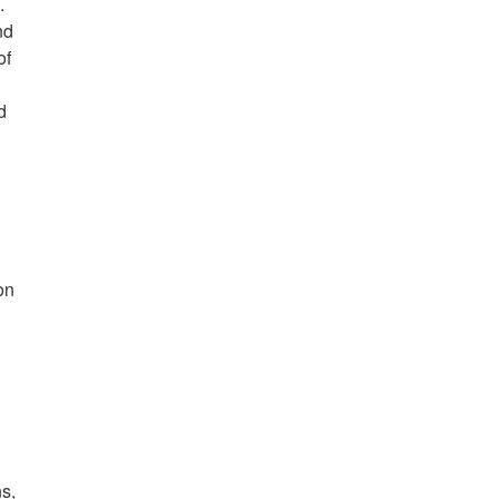
.
nd
of
d
on
ns,