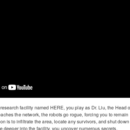
d research facility named HERE, you play as Dr. Liu, the Head o
ches the network, the robots go rogue, forcing you to remain
n is to infiltrate the area, locate any survivors, and shut down
e deeper into the facility, you uncover numerous secrets,