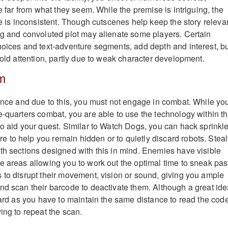
re far from what they seem. While the premise is intriguing, the
ve is inconsistent. Though cutscenes help keep the story releva
ng and convoluted plot may alienate some players. Certain
hoices and text-adventure segments, add depth and interest, b
hold attention, partly due to weak character development.
m
ience and due to this, you must not engage in combat. While yo
e-quarters combat, you are able to use the technology within t
to aid your quest. Similar to Watch Dogs, you can hack sprinkle
to help you remain hidden or to quietly discard robots. Steal
th sections designed with this in mind. Enemies have visible
e areas allowing you to work out the optimal time to sneak pas
 to disrupt their movement, vision or sound, giving you ample
nd scan their barcode to deactivate them. Although a great ide
kward as you have to maintain the same distance to read the cod
ing to repeat the scan.