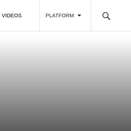
VIDEOS
PLATFORM