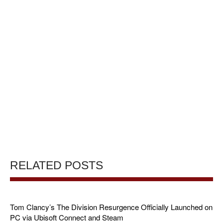
RELATED POSTS
Tom Clancy’s The Division Resurgence Officially Launched on
PC via Ubisoft Connect and Steam