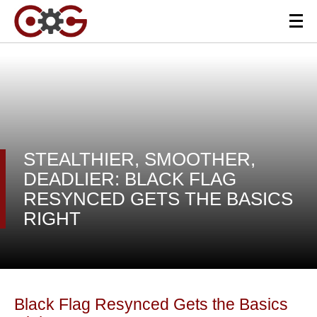
STEALTHIER, SMOOTHER,
DEADLIER: BLACK FLAG
RESYNCED GETS THE BASICS
RIGHT
Black Flag Resynced Gets the Basics