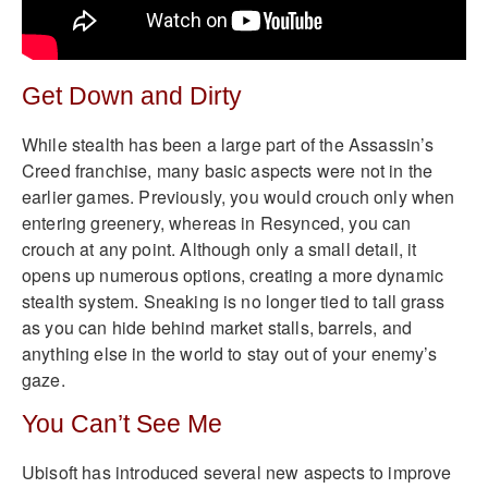
Get Down and Dirty
While stealth has been a large part of the Assassin’s
Creed franchise, many basic aspects were not in the
earlier games. Previously, you would crouch only when
entering greenery, whereas in Resynced, you can
crouch at any point. Although only a small detail, it
opens up numerous options, creating a more dynamic
stealth system. Sneaking is no longer tied to tall grass
as you can hide behind market stalls, barrels, and
anything else in the world to stay out of your enemy’s
gaze.
You Can’t See Me
Ubisoft has introduced several new aspects to improve