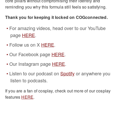
core pillars without compromising their identity and
reminding you why this formula still feels so satisfying.
Thank you for keeping it locked on COGconnected.
For amazing videos, head over to our YouTube
page
HERE
.
Follow us on X
HERE
.
Our Facebook page
HERE
.
Our Instagram page
HERE
.
Listen to our podcast on
Spotify
or anywhere you
listen to podcasts.
If you are a fan of cosplay, check out more of our cosplay
features
HERE
.