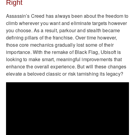
Right
Assassin’s Creed has always been about the freedom to
climb wherever you want and eliminate targets however
you choose. As a result, parkour and stealth became
defining pillars of the franchise. Over time however,
those core mechanics gradually lost some of their
importance. With the remake of Black Flag, Ubisoft is
looking to make smart, meaningful improvements that
enhance the overall experience. But will these changes
elevate a beloved classic or risk tarnishing its legacy?