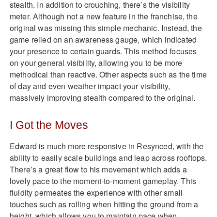
stealth. In addition to crouching, there’s the visibility
meter. Although not a new feature in the franchise, the
original was missing this simple mechanic. Instead, the
game relied on an awareness gauge, which indicated
your presence to certain guards. This method focuses
on your general visibility, allowing you to be more
methodical than reactive. Other aspects such as the time
of day and even weather impact your visibility,
massively improving stealth compared to the original.
I Got the Moves
Edward is much more responsive in Resynced, with the
ability to easily scale buildings and leap across rooftops.
There’s a great flow to his movement which adds a
lovely pace to the moment-to-moment gameplay. This
fluidity permeates the experience with other small
touches such as rolling when hitting the ground from a
height, which allows you to maintain pace when