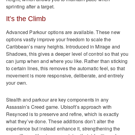
sprinting after a target.
It’s the Climb
Advanced Parkour options are available. These new
options vastly improve your freedom to scale the
Caribbean’s many heights. Introduced in Mirage and
Shadows, this gives a deeper level of control so that you
can jump when and where you like. Rather than sticking
to certain lines, this removes the automatic feel, so that
movement is more responsive, deliberate, and entirely
your own.
Stealth and parkour are key components in any
Assassin’s Creed game. Ubisoft’s approach with
Resynced is to preserve and refine, which is exactly
what they’ve done. These additions don’t alter the
experience but instead enhance it, strengthening the