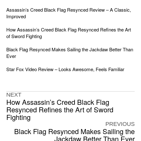
Assassin’s Creed Black Flag Resynced Review – A Classic,
Improved
How Assassin’s Creed Black Flag Resynced Refines the Art
of Sword Fighting
Black Flag Resynced Makes Sailing the Jackdaw Better Than
Ever
Star Fox Video Review – Looks Awesome, Feels Familiar
NEXT
How Assassin’s Creed Black Flag
Resynced Refines the Art of Sword
Fighting
PREVIOUS
Black Flag Resynced Makes Sailing the
Jackdaw Better Than Ever