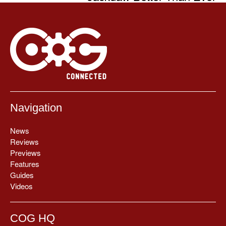
Navigation
News
Reviews
Previews
Features
Guides
Videos
COG HQ