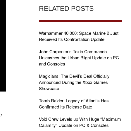
RELATED POSTS
Warhammer 40,000: Space Marine 2 Just
Received Its Confrontation Update
John Carpenter’s Toxic Commando
Unleashes the Urban Blight Update on PC
and Consoles
Magicians: The Devil’s Deal Officially
Announced During the Xbox Games
Showcase
Tomb Raider: Legacy of Atlantis Has
Confirmed Its Release Date
he
Void Crew Levels up With Huge “Maximum
Calamity” Update on PC & Consoles