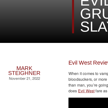
EVI
GRU
SLA
Evil West Revi
MARK
STEIGHNER
When it comes to vampi
November 21, 2022
bloodsuckers, or more 
than man, you’re going
does
Evil West
fare as