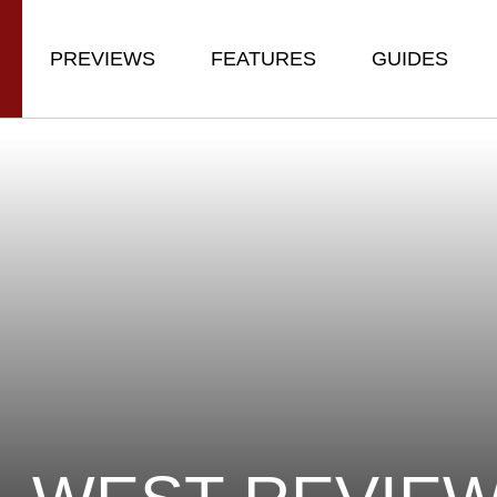
PREVIEWS
FEATURES
GUIDES