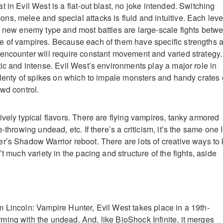
 in Evil West is a flat-out blast, no joke intended. Switching
s, melee and special attacks is fluid and intuitive. Each leve
e new enemy type and most battles are large-scale fights betw
e of vampires. Because each of them have specific strengths 
encounter will require constant movement and varied strategy.
tic and intense. Evil West’s environments play a major role in
 plenty of spikes on which to impale monsters and handy crates 
wd control.
vely typical flavors. There are flying vampires, tanky armored
-throwing undead, etc. If there’s a criticism, it’s the same one I
r’s Shadow Warrior reboot. There are lots of creative ways to k
’t much variety in the pacing and structure of the fights, aside
 Lincoln: Vampire Hunter, Evil West takes place in a 19th-
ing with the undead. And, like BioShock Infinite, it merges