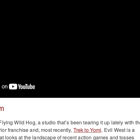
im
ying Wild Hog, a studio that’s been tearing it up lately with t
or franchise and, most recently,
Trek to Yomi
. Evil West is a
hat looks at the landscape of recent action games and tosses