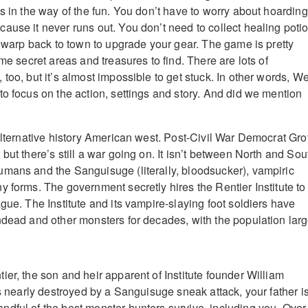
s in the way of the fun. You don’t have to worry about hoarding
ause it never runs out. You don’t need to collect healing poti
r warp back to town to upgrade your gear. The game is pretty
ome secret areas and treasures to find. There are lots of
too, but it’s almost impossible to get stuck. In other words, We
to focus on the action, settings and story. And did we mention
 alternative history American west. Post-Civil War Democrat Gro
but there’s still a war going on. It isn’t between North and Sou
mans and the Sanguisuge (literally, bloodsucker), vampiric
y forms. The government secretly hires the Rentier Institute to
gue. The Institute and its vampire-slaying foot soldiers have
ndead and other monsters for decades, with the population larg
er, the son and heir apparent of Institute founder William
is nearly destroyed by a Sanguisuge sneak attack, your father i
dful of the best monster hunters survive, including you. Over