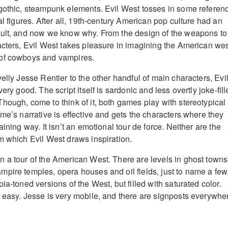
gothic, steampunk elements. Evil West tosses in some referen
al figures. After all, 19th-century American pop culture had an
cult, and now we know why. From the design of the weapons to
acters, Evil West takes pleasure in imagining the American we
of cowboys and vampires.
elly Jesse Rentier to the other handful of main characters, Evi
ery good. The script itself is sardonic and less overtly joke-fil
hough, come to think of it, both games play with stereotypical
me’s narrative is effective and gets the characters where they
aining way. It isn’t an emotional tour de force. Neither are the
m which Evil West draws inspiration.
 a tour of the American West. There are levels in ghost towns
pire temples, opera houses and oil fields, just to name a few
ia-toned versions of the West, but filled with saturated color.
 easy. Jesse is very mobile, and there are signposts everywhe