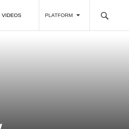
VIDEOS
PLATFORM