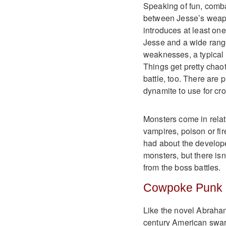
Speaking of fun, combat
between Jesse’s weapon
introduces at least on
Jesse and a wide rang
weaknesses, a typical 
Things get pretty chao
battle, too. There are
dynamite to use for cro
Monsters come in relati
vampires, poison or fire
had about the develope
monsters, but there isn
from the boss battles.
Cowpoke Punk
Like the novel Abraham
century American swarm