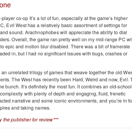
Bone
player co-op It’s a lot of fun, especially at the game’s higher
 PC, Evil West has a relatively basic assortment of settings for
 and sound. Arachnophobes will appreciate the ability to dial
ders. Overall, the game ran pretty well on my mid-range PC wi
to epic and motion blur disabled. There was a bit of framerate
aded in, but I had no significant issues with bugs, crashes or
in an unrelated trilogy of games that weave together the old We
ents. The West has recently been Hard, Weird and now, Evil. 
the bunch. It’s definitely the most fun. It combines an old-school
 complexity with plenty of depth and engaging, fluid, frenetic
acted narrative and some iconic environments, and you’re in fo
pires and taking names.
 the publisher for review***