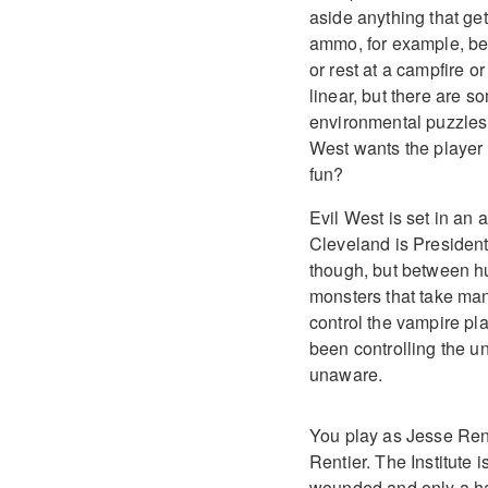
aside anything that get
ammo, for example, bec
or rest at a campfire o
linear, but there are s
environmental puzzles, 
West wants the player 
fun?
Evil West is set in an
Cleveland is President 
though, but between hu
monsters that take man
control the vampire pla
been controlling the u
unaware.
You play as Jesse Renti
Rentier. The Institute 
wounded and only a han