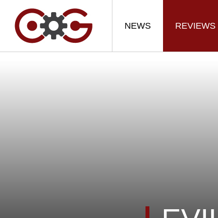
NEWS
REVIEWS