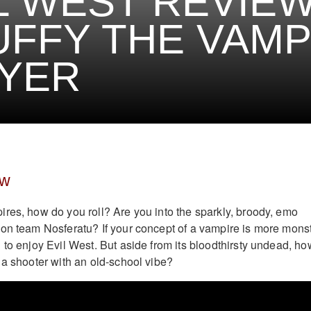
L WEST REVIEW
FFY THE VAMP
YER
ew
res, how do you roll? Are you into the sparkly, broody, emo
on team Nosferatu? If your concept of a vampire is more mons
 to enjoy Evil West. But aside from its bloodthirsty undead, ho
 a shooter with an old-school vibe?