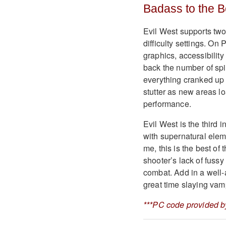
Badass to the 
Evil West supports two-
difficulty settings. On
graphics, accessibility
back the number of spi
everything cranked up 
stutter as new areas lo
performance.
Evil West is the third 
with supernatural elem
me, this is the best of 
shooter’s lack of fussy
combat. Add in a well-
great time slaying vam
***PC code provided by