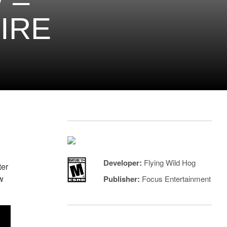
 –
IRE
Developer:
Flying Wild Hog
ter
w
Publisher:
Focus Entertainment