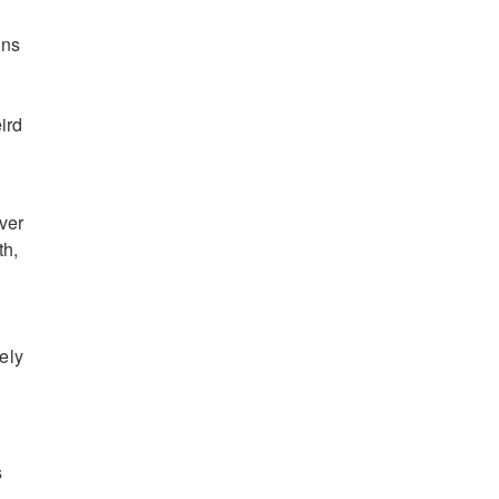
ons
ird
ver
th,
ely
s