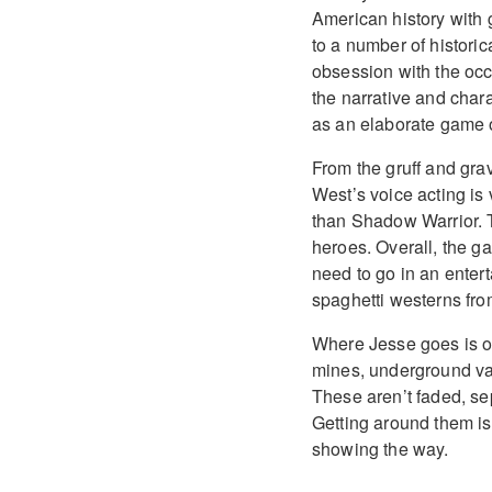
American history with 
to a number of historic
obsession with the oc
the narrative and char
as an elaborate game 
From the gruff and grav
West’s voice acting is v
than Shadow Warrior. T
heroes. Overall, the ga
need to go in an entert
spaghetti westerns fro
Where Jesse goes is on
mines, underground vam
These aren’t faded, sep
Getting around them is
showing the way.