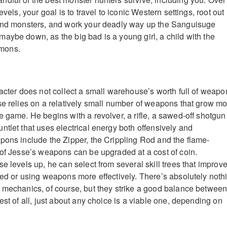
evels, your goal is to travel to iconic Western settings, root out
 and monsters, and work your deadly way up the Sanguisuge
aybe down, as the big bad is a young girl, a child with the
mons.
racter does not collect a small warehouse’s worth full of weapo
se relies on a relatively small number of weapons that grow m
e game. He begins with a revolver, a rifle, a sawed-off shotgun
ntlet that uses electrical energy both offensively and
pons include the Zipper, the Crippling Rod and the flame-
 of Jesse’s weapons can be upgraded at a cost of coin.
e levels up, he can select from several skill trees that improv
eed or using weapons more effectively. There’s absolutely noth
 mechanics, of course, but they strike a good balance betwee
est of all, just about any choice is a viable one, depending on