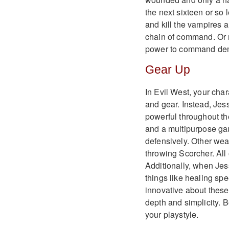
the next sixteen or so l
and kill the vampires
chain of command. Or m
power to command de
Gear Up
In Evil West, your cha
and gear. Instead, Jes
powerful throughout th
and a multipurpose gau
defensively. Other wea
throwing Scorcher. All
Additionally, when Jess
things like healing sp
innovative about these
depth and simplicity. B
your playstyle.