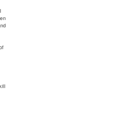
l
een
and
of
ill