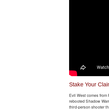
Stake Your Cla
Evil West comes from Fl
rebooted Shadow Warri
third-person shooter t