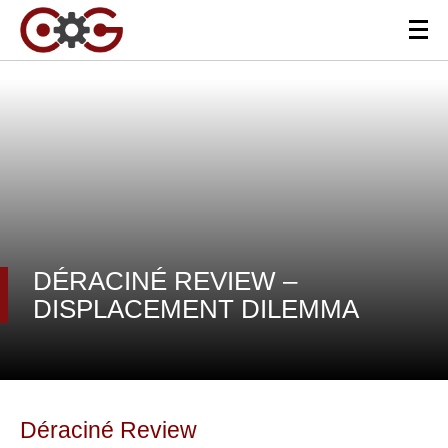
DÉRACINÉ REVIEW –
DISPLACEMENT DILEMMA
Déraciné Review