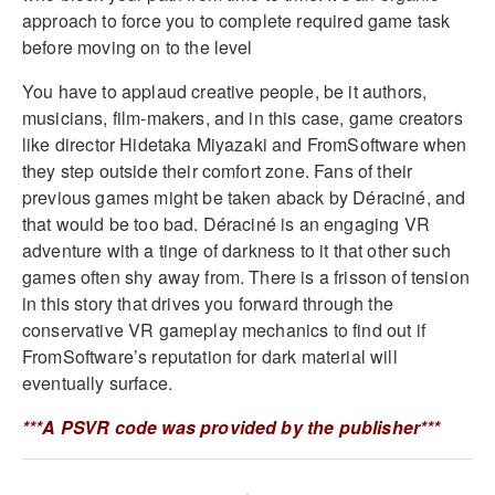
approach to force you to complete required game task
before moving on to the level
You have to applaud creative people, be it authors,
musicians, film-makers, and in this case, game creators
like director Hidetaka Miyazaki and FromSoftware when
they step outside their comfort zone. Fans of their
previous games might be taken aback by Déraciné, and
that would be too bad. Déraciné is an engaging VR
adventure with a tinge of darkness to it that other such
games often shy away from. There is a frisson of tension
in this story that drives you forward through the
conservative VR gameplay mechanics to find out if
FromSoftware’s reputation for dark material will
eventually surface.
***A PSVR code was provided by the publisher***