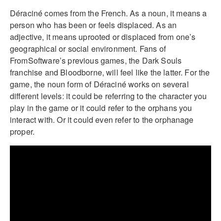
Déraciné comes from the French. As a noun, it means a
person who has been or feels displaced. As an
adjective, it means uprooted or displaced from one’s
geographical or social environment. Fans of
FromSoftware’s previous games, the Dark Souls
franchise and Bloodborne, will feel like the latter. For the
game, the noun form of Déraciné works on several
different levels: it could be referring to the character you
play in the game or it could refer to the orphans you
interact with. Or it could even refer to the orphanage
proper.