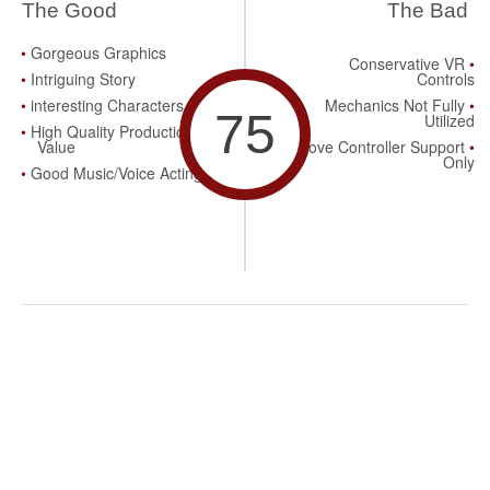
The Good
The Bad
Gorgeous Graphics
Conservative VR
Intriguing Story
Controls
interesting Characters
Mechanics Not Fully
75
Utilized
High Quality Production
Value
Move Controller Support
Only
Good Music/Voice Acting