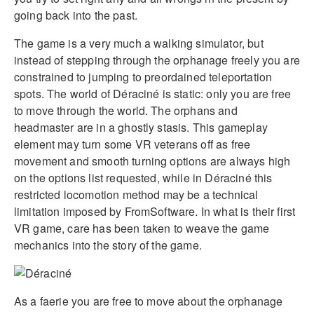
going back into the past.
The game is a very much a walking simulator, but
instead of stepping through the orphanage freely you are
constrained to jumping to preordained teleportation
spots. The world of Déraciné is static: only you are free
to move through the world. The orphans and
headmaster are in a ghostly stasis. This gameplay
element may turn some VR veterans off as free
movement and smooth turning options are always high
on the options list requested, while in Déraciné this
restricted locomotion method may be a technical
limitation imposed by FromSoftware. In what is their first
VR game, care has been taken to weave the game
mechanics into the story of the game.
As a faerie you are free to move about the orphanage