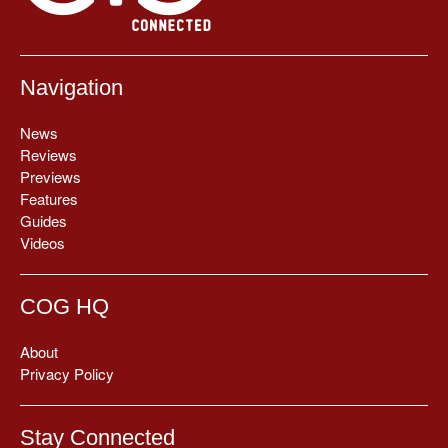
Navigation
News
Reviews
Previews
Features
Guides
Videos
COG HQ
About
Privacy Policy
Stay Connected