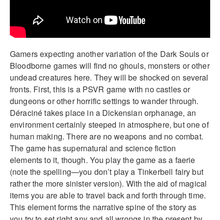
Gamers expecting another variation of the Dark Souls or
Bloodborne games will find no ghouls, monsters or other
undead creatures here. They will be shocked on several
fronts. First, this is a PSVR game with no castles or
dungeons or other horrific settings to wander through.
Déraciné takes place in a Dickensian orphanage, an
environment certainly steeped in atmosphere, but one of
human making. There are no weapons and no combat.
The game has supernatural and science fiction
elements to it, though. You play the game as a faerie
(note the spelling—you don’t play a Tinkerbell fairy but
rather the more sinister version). With the aid of magical
items you are able to travel back and forth through time.
This element forms the narrative spine of the story as
you try to set right any and all wrongs in the present by