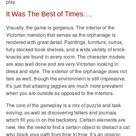
play.
It Was The Best of Times….
Visually, the game is gorgeous. The interior of the
Victorian mansion that serves as the orphanage is
rendered with great detail. Paintings, furniture, curios,
fully stocked book shelves, and a wide variety of knick-
knacks are found in every room. The character models
are also well done and are very Victorian looking in
dress and style. The exterior of the orphanage does not
fare as well, though the environment is still impressive.
It’s just that aliasing jaggies are much more prevalent
when you are outside as opposed to the interiors.
The core of the gameplay is a mix of puzzle and task
solving, as well as discovering letters and journals
which fill you in on the backstory. Certain elements are
new, like the need to find a certain object to distract a cat
who block your path from time to time. It’s an organic