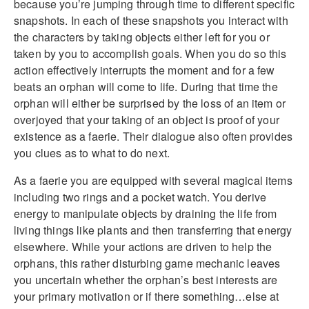
because you’re jumping through time to different specific
snapshots. In each of these snapshots you interact with
the characters by taking objects either left for you or
taken by you to accomplish goals. When you do so this
action effectively interrupts the moment and for a few
beats an orphan will come to life. During that time the
orphan will either be surprised by the loss of an item or
overjoyed that your taking of an object is proof of your
existence as a faerie. Their dialogue also often provides
you clues as to what to do next.
As a faerie you are equipped with several magical items
including two rings and a pocket watch. You derive
energy to manipulate objects by draining the life from
living things like plants and then transferring that energy
elsewhere. While your actions are driven to help the
orphans, this rather disturbing game mechanic leaves
you uncertain whether the orphan’s best interests are
your primary motivation or if there something…else at