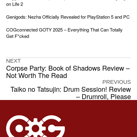
on Life 2
Genigods: Nezha Officially Revealed for PlayStation 5 and PC
COGconnected GOTY 2025 – Everything That Can Totally
Get F*cked
NEXT
Corpse Party: Book of Shadows Review –
Not Worth The Read
PREVIOUS
Taiko no Tatsujin: Drum Session! Review
– Drumroll, Please