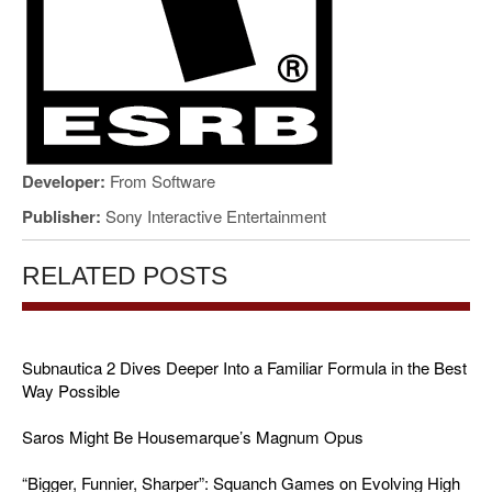
Developer:
From Software
Publisher:
Sony Interactive Entertainment
RELATED POSTS
Subnautica 2 Dives Deeper Into a Familiar Formula in the Best
Way Possible
Saros Might Be Housemarque’s Magnum Opus
“Bigger, Funnier, Sharper”: Squanch Games on Evolving High