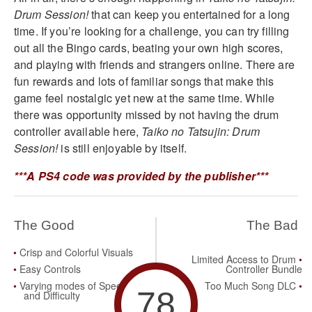
Drum Session!
that can keep you entertained for a long
time. If you’re looking for a challenge, you can try filling
out all the Bingo cards, beating your own high scores,
and playing with friends and strangers online. There are
fun rewards and lots of familiar songs that make this
game feel nostalgic yet new at the same time. While
there was opportunity missed by not having the drum
controller available here,
Taiko no Tatsujin: Drum
Session!
is still enjoyable by itself.
***A PS4 code was provided by the publisher***
The Good
The Bad
Crisp and Colorful Visuals
Limited Access to Drum
Easy Controls
Controller Bundle
Varying modes of Speed
Too Much Song DLC
78
and Difficulty