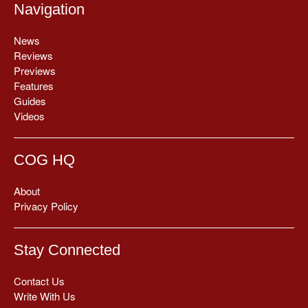
Navigation
News
Reviews
Previews
Features
Guides
Videos
COG HQ
About
Privacy Policy
Stay Connected
Contact Us
Write With Us