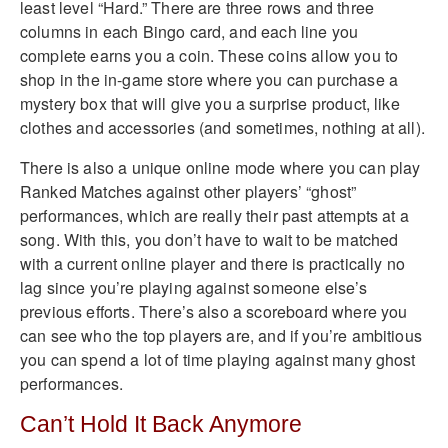
least level “Hard.” There are three rows and three
columns in each Bingo card, and each line you
complete earns you a coin. These coins allow you to
shop in the in-game store where you can purchase a
mystery box that will give you a surprise product, like
clothes and accessories (and sometimes, nothing at all).
There is also a unique online mode where you can play
Ranked Matches against other players’ “ghost”
performances, which are really their past attempts at a
song. With this, you don’t have to wait to be matched
with a current online player and there is practically no
lag since you’re playing against someone else’s
previous efforts. There’s also a scoreboard where you
can see who the top players are, and if you’re ambitious
you can spend a lot of time playing against many ghost
performances.
Can’t Hold It Back Anymore