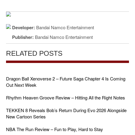
Developer:
Bandai Namco Entertainment
Publisher:
Bandai Namco Entertainment
RELATED POSTS
Dragon Ball Xenoverse 2 – Future Saga Chapter 4 Is Coming
Out Next Week
Rhythm Heaven Groove Review – Hitting All the Right Notes
TEKKEN 8 Reveals Bob’s Return During Evo 2026 Alongside
New Cartoon Series
NBA The Run Review – Fun to Play, Hard to Stay