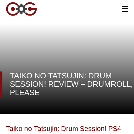
TAIKO NO TATSUJIN: DRUM
SESSION! REVIEW – DRUMROLL,
PLEASE
Taiko no Tatsujin: Drum Session! PS4