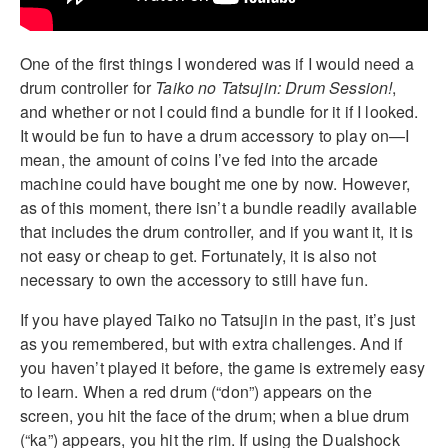
One of the first things I wondered was if I would need a
drum controller for
Taiko no Tatsujin: Drum Session!
,
and whether or not I could find a bundle for it if I looked.
It would be fun to have a drum accessory to play on—I
mean, the amount of coins I’ve fed into the arcade
machine could have bought me one by now. However,
as of this moment, there isn’t a bundle readily available
that includes the drum controller, and if you want it, it is
not easy or cheap to get. Fortunately, it is also not
necessary to own the accessory to still have fun.
If you have played Taiko no Tatsujin in the past, it’s just
as you remembered, but with extra challenges. And if
you haven’t played it before, the game is extremely easy
to learn. When a red drum (“don”) appears on the
screen, you hit the face of the drum; when a blue drum
(“ka”) appears, you hit the rim. If using the Dualshock