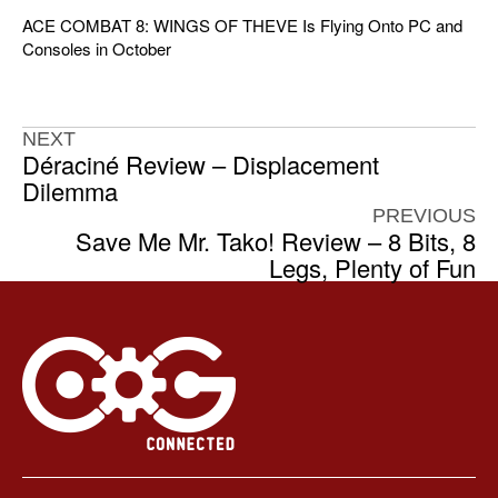
ACE COMBAT 8: WINGS OF THEVE Is Flying Onto PC and
Consoles in October
NEXT
Déraciné Review – Displacement
Dilemma
PREVIOUS
Save Me Mr. Tako! Review – 8 Bits, 8
Legs, Plenty of Fun