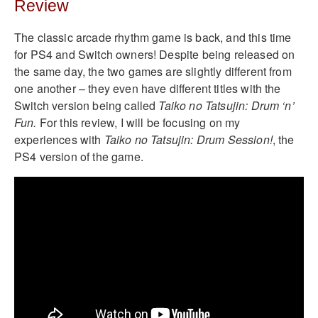
Review
The classic arcade rhythm game is back, and this time
for PS4 and Switch owners! Despite being released on
the same day, the two games are slightly different from
one another – they even have different titles with the
Switch version being called
Taiko no Tatsujin: Drum ‘n’
Fun.
For this review, I will be focusing on my
experiences with
Taiko no Tatsujin: Drum Session!
, the
PS4 version of the game.