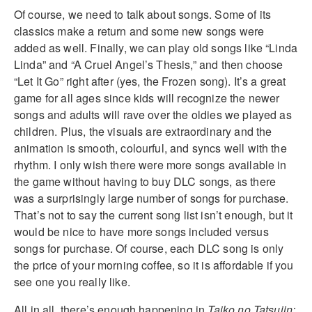
Of course, we need to talk about songs. Some of its
classics make a return and some new songs were
added as well. Finally, we can play old songs like “Linda
Linda” and “A Cruel Angel’s Thesis,” and then choose
“Let It Go” right after (yes, the Frozen song). It’s a great
game for all ages since kids will recognize the newer
songs and adults will rave over the oldies we played as
children. Plus, the visuals are extraordinary and the
animation is smooth, colourful, and syncs well with the
rhythm. I only wish there were more songs available in
the game without having to buy DLC songs, as there
was a surprisingly large number of songs for purchase.
That’s not to say the current song list isn’t enough, but it
would be nice to have more songs included versus
songs for purchase. Of course, each DLC song is only
the price of your morning coffee, so it is affordable if you
see one you really like.
All in all, there’s enough happening in
Taiko no Tatsujin: