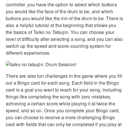
controller, you have the option to select which buttons
you would like the face of the drum to be, and which
buttons you would like the rim of the drum to be. There is
also a helpful tutorial at the beginning that shows you
the basics of Taiko no Tatsujin. You can choose your
level of difficulty after selecting a song, and you can also
switch up the speed and score-counting system for
different experiences.
There are also fun challenges in the game where you fill
out a Bingo card for each song. Each field in the Bingo
card is a goal you want to reach for your song, including
things like completing the song with zero mistakes,
achieving a certain score while playing it at twice the
speed, and so on. Once you complete your Bingo card,
you can choose to receive a more challenging Bingo
card with fields that can only be completed if you play at