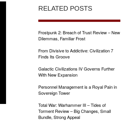
RELATED POSTS
Frostpunk 2: Breach of Trust Review – New
Dilemmas, Familiar Frost
From Divisive to Addictive: Civilization 7
Finds Its Groove
Galactic Civilizations IV Governs Further
With New Expansion
Personnel Management is a Royal Pain in
Sovereign Tower
Total War: Warhammer III – Tides of
Torment Review – Big Changes, Small
Bundle, Strong Appeal