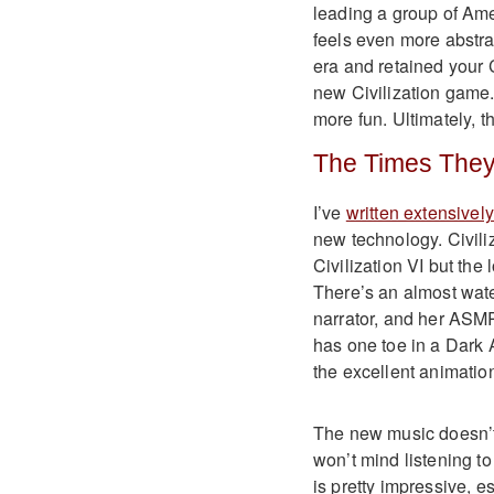
leading a group of Ame
feels even more abstra
era and retained your C
new Civilization game.
more fun. Ultimately, th
The Times They
I’ve
written extensivel
new technology. Civiliza
Civilization VI but the
There’s an almost wate
narrator, and her ASMR
has one toe in a Dark 
the excellent animation
The new music doesn’t h
won’t mind listening to
is pretty impressive, 