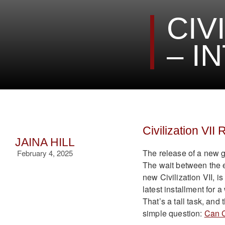
CIV
– I
Civilization VII
JAINA HILL
The release of a new g
February 4, 2025
The wait between the e
new Civilization VII, i
latest installment for 
That’s a tall task, and
simple question:
Can C