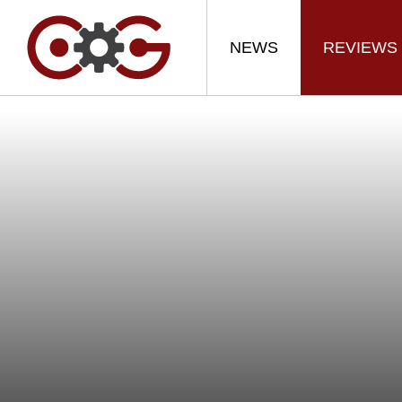
NEWS
REVIEWS