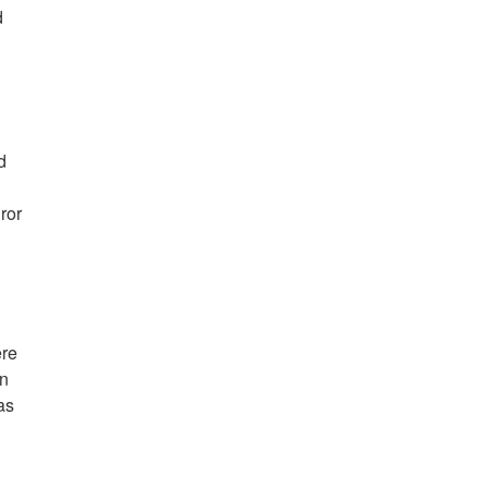
d
d
ror
ere
in
as