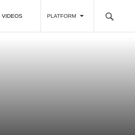
VIDEOS
PLATFORM