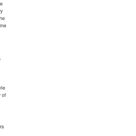
me
ry
the
ame
s
yle
 of
rs