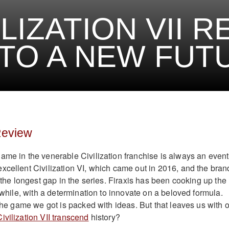
ILIZATION VII 
NTO A NEW FUT
 Review
ame in the venerable Civilization franchise is always an event
xcellent Civilization VI, which came out in 2016, and the bran
s the longest gap in the series. Firaxis has been cooking up the
a while, with a determination to innovate on a beloved formula.
 the game we got is packed with ideas. But that leaves us with 
ivilization VII transcend
history?