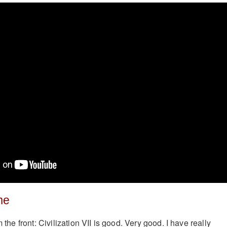
me
m the front: Civilization VII is good. Very good. I have really