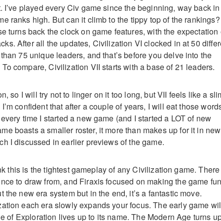
t. I’ve played every Civ game since the beginning, way back in
 ranks high. But can it climb to the tippy top of the rankings? 
se turns back the clock on game features, with the expectation 
. After all the updates, Civilization VI clocked in at 50 differ
 than 75 unique leaders, and that’s before you delve into the
To compare, Civilization VII starts with a base of 21 leaders.
, so I will try not to linger on it too long, but VII feels like a sli
I’m confident that after a couple of years, I will eat those word
 every time I started a new game (and I started a LOT of new
e boasts a smaller roster, it more than makes up for it in new
h I discussed in earlier previews of the game.
hink this is the tightest gameplay of any Civilization game. There
nce to draw from, and Firaxis focused on making the game fun.
 the new era system but in the end, it’s a fantastic move.
ation each era slowly expands your focus. The early game wil
Age of Exploration lives up to its name. The Modern Age turns u