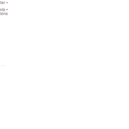
ster
via
ions