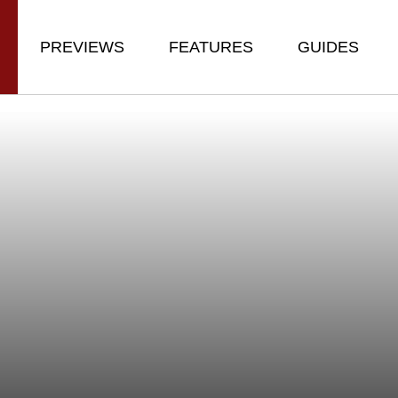
PREVIEWS
FEATURES
GUIDES