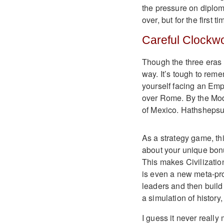
the pressure on diplom
over, but for the first 
Careful Clockw
Though the three eras a
way. It’s tough to rem
yourself facing an Em
over Rome. By the Mod
of Mexico. Hathshepsut
As a strategy game, thi
about your unique bon
This makes Civilizatio
is even a new meta-pr
leaders and then build 
a simulation of history,
I guess it never reall