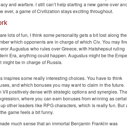
acy and warfare. I still can’t help starting a new game over an
time ever, a game of Civilization stays exciting throughout.
ork
re lots of fun, I think some personality gets a bit lost along the
ember which opponents are in charge of which Civ. You may fin
peror Augustus who rules over Greece, with Hatshepsut ruling
ern Era, anything could happen. Augustus might be the Empe
 might be in charge of Russia.
s inspires some really interesting choices. You have to think
uses, and which bonuses you may want to claim in the future.
n VII positively dense with strategic options and synergies. Th
ogression, where you can earn bonuses from winning as certa
up other leaders like RPG characters, which is really fun. But 
 the game feels a bit funny.
y made much sense that an immortal Benjamin Franklin was