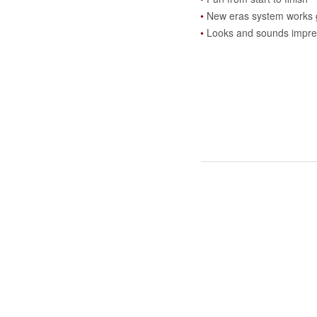
New eras system works 
Looks and sounds impre