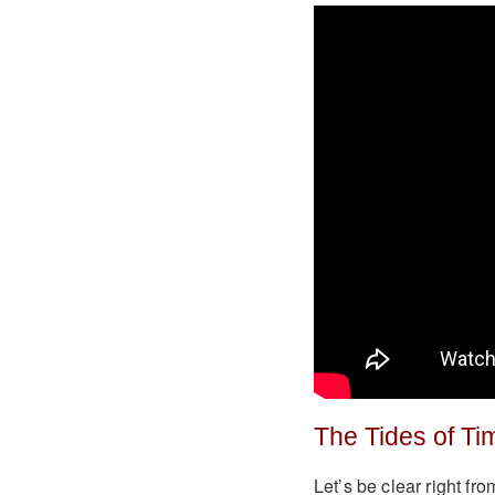
The Tides of Ti
Let’s be clear right fro