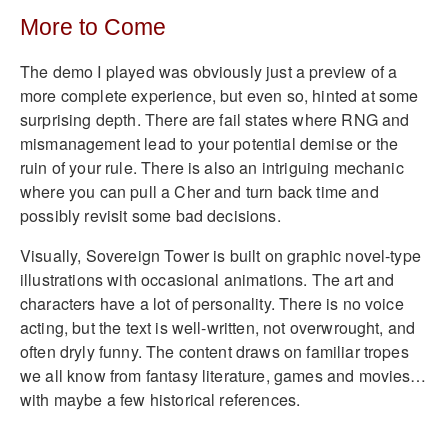
More to Come
The demo I played was obviously just a preview of a
more complete experience, but even so, hinted at some
surprising depth. There are fail states where RNG and
mismanagement lead to your potential demise or the
ruin of your rule. There is also an intriguing mechanic
where you can pull a Cher and turn back time and
possibly revisit some bad decisions.
Visually, Sovereign Tower is built on graphic novel-type
illustrations with occasional animations. The art and
characters have a lot of personality. There is no voice
acting, but the text is well-written, not overwrought, and
often dryly funny. The content draws on familiar tropes
we all know from fantasy literature, games and movies…
with maybe a few historical references.