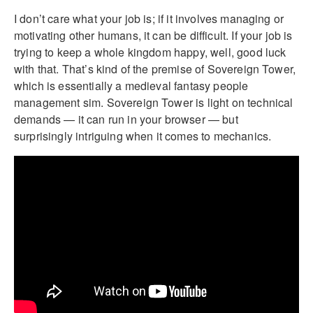
I don’t care what your job is; if it involves managing or
motivating other humans, it can be difficult. If your job is
trying to keep a whole kingdom happy, well, good luck
with that. That’s kind of the premise of Sovereign Tower,
which is essentially a medieval fantasy people
management sim. Sovereign Tower is light on technical
demands — it can run in your browser — but
surprisingly intriguing when it comes to mechanics.