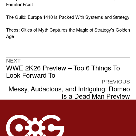
Familiar Frost
The Guild: Europa 1410 Is Packed With Systems and Strategy
Theos: Cities of Myth Captures the Magic of Strategy’s Golden
Age
NEXT
WWE 2K26 Preview – Top 6 Things To
Look Forward To
PREVIOUS
Messy, Audacious, and Intriguing: Romeo
Is a Dead Man Preview