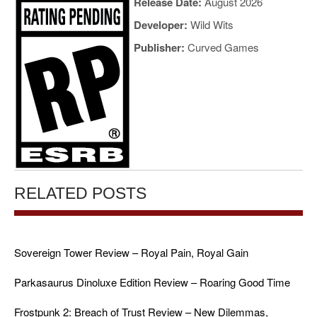
Release Date:
August 2026
Developer:
Wild Wits
Publisher:
Curved Games
RELATED POSTS
Sovereign Tower Review – Royal Pain, Royal Gain
Parkasaurus Dinoluxe Edition Review – Roaring Good Time
Frostpunk 2: Breach of Trust Review – New Dilemmas,