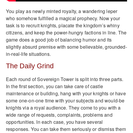
You play as newly minted royalty, a wandering leper
who somehow fulfilled a magical prophecy. Now your
task is to recruit knights, placate the kingdom’s whiny
citizens, and keep the power-hungry factions in line. The
game does a good job of balancing humor and its
slightly absurd premise with some believable, grounded-
in-real-life situations.
The Daily Grind
Each round of Sovereign Tower is split into three parts.
In the first section, you can take care of castle
maintenance or building, hang with your knights or have
some one-on-one time with your subjects and would-be
knights via a royal audience. They come to you with a
wide range of requests, complaints, problems and
opportunities. In each case, you have several
responses. You can take them seriously or dismiss them