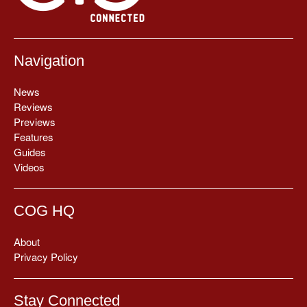
Navigation
News
Reviews
Previews
Features
Guides
Videos
COG HQ
About
Privacy Policy
Stay Connected