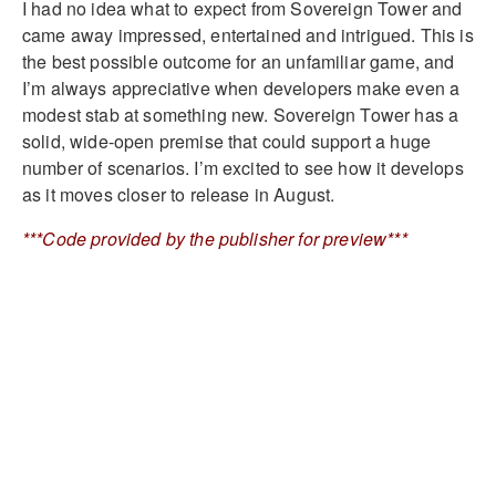
I had no idea what to expect from Sovereign Tower and
came away impressed, entertained and intrigued. This is
the best possible outcome for an unfamiliar game, and
I’m always appreciative when developers make even a
modest stab at something new. Sovereign Tower has a
solid, wide-open premise that could support a huge
number of scenarios. I’m excited to see how it develops
as it moves closer to release in August.
***Code provided by the publisher for preview***