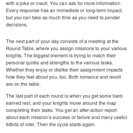
with a joke or insult. You can ask for more information.
Every response has an immediate or long-term impact,
but you can take as much time as you need to ponder
decisions.
The next part of your day consists of a meeting at the
Round Table, where you assign missions to your various
knights. The biggest element is trying to match their
personal quirks and strengths to the various tasks.
Whether they enjoy or dislike their assignment impacts
how they feel about you, too. Both romance and revolt
are on the table.
The last part of each round is when you get some hard-
earned rest, and your knights move around the map
completing their tasks. You get an after-action report
about each mission’s success or failure and many useful
tidbits of intel. Then the cycle starts again.