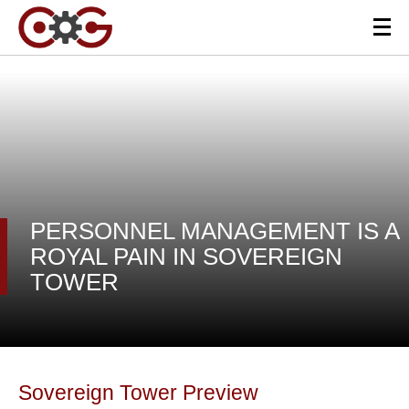
PERSONNEL MANAGEMENT IS A
ROYAL PAIN IN SOVEREIGN
TOWER
Sovereign Tower Preview