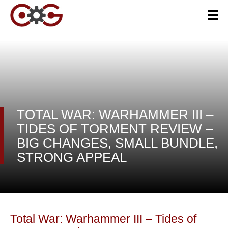
TOTAL WAR: WARHAMMER III –
TIDES OF TORMENT REVIEW –
BIG CHANGES, SMALL BUNDLE,
STRONG APPEAL
Total War: Warhammer III – Tides of