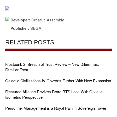
Developer:
Creative Assembly
Publisher:
SEGA
RELATED POSTS
Frostpunk 2: Breach of Trust Review – New Dilemmas,
Familiar Frost
Galactic Civilizations IV Governs Further With New Expansion
Fractured Alliance Revives Retro RTS Look With Optional
Isometric Perspective
Personnel Management is a Royal Pain in Sovereign Tower