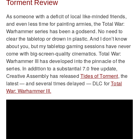
Torment Review
As someone with a deficit of local like-minded friends,
and even less time for painting armies, the Total War:
Warhammer series has been a godsend. No need to
clear the tabletop or drown in plastic. And I don’t know
about you, but my tabletop gaming sessions have never
come with big-screen-quality cinematics. Total War:
Warhammer III has developed into the pinnacle of the
series. In addition to a substantial 7.0 free update,
Creative Assembly has released
Tides of Torment
, the
latest — and several times delayed — DLC for
Total
War: Warhammer III.