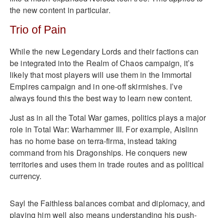
the new content in particular.
Trio of Pain
While the new Legendary Lords and their factions can
be integrated into the Realm of Chaos campaign, it’s
likely that most players will use them in the Immortal
Empires campaign and in one-off skirmishes. I’ve
always found this the best way to learn new content.
Just as in all the Total War games, politics plays a major
role in Total War: Warhammer III. For example, Aislinn
has no home base on terra-firma, instead taking
command from his Dragonships. He conquers new
territories and uses them in trade routes and as political
currency.
Sayl the Faithless balances combat and diplomacy, and
playing him well also means understanding his push-