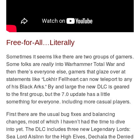
Free-for-All…Literally
Sometimes it seems like there are two groups of gamers.
Some folks are
really
into Warhammer Total War and
then there’s everyone else, gamers that glaze over at
statements like “Lokhir Fellheart can now teleport to any
of his Black Arks.” By and large the new DLC is geared
to the first group, but the 7.0 update has a little
something for everyone. including more casual players.
First there are the usual bug fixes and balancing
changes, most of which I haven’t had the time to dive
into yet. The DLC includes three new Legendary Lords:
Sea Lord Aislinn for the High Elves, Dechala the Denied