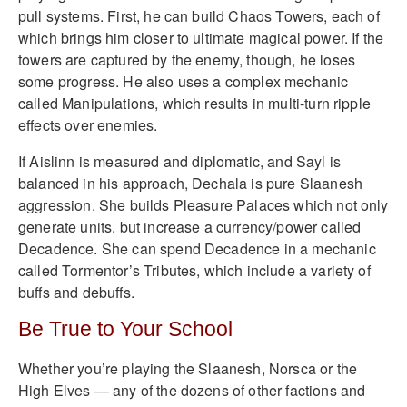
pull systems. First, he can build Chaos Towers, each of
which brings him closer to ultimate magical power. If the
towers are captured by the enemy, though, he loses
some progress. He also uses a complex mechanic
called Manipulations, which results in multi-turn ripple
effects over enemies.
If Aislinn is measured and diplomatic, and Sayl is
balanced in his approach, Dechala is pure Slaanesh
aggression. She builds Pleasure Palaces which not only
generate units. but increase a currency/power called
Decadence. She can spend Decadence in a mechanic
called Tormentor’s Tributes, which include a variety of
buffs and debuffs.
Be True to Your School
Whether you’re playing the Slaanesh, Norsca or the
High Elves — any of the dozens of other factions and