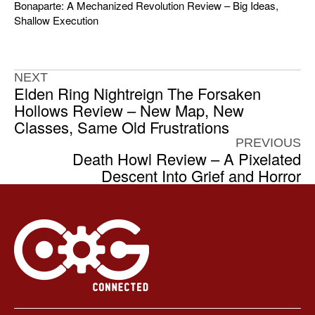
Bonaparte: A Mechanized Revolution Review – Big Ideas,
Shallow Execution
NEXT
Elden Ring Nightreign The Forsaken
Hollows Review – New Map, New
Classes, Same Old Frustrations
PREVIOUS
Death Howl Review – A Pixelated
Descent Into Grief and Horror