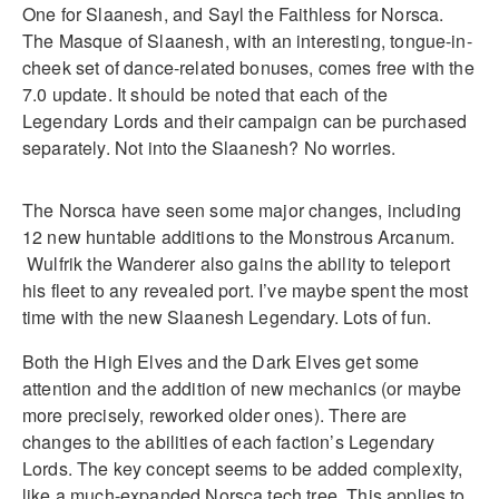
One for Slaanesh, and Sayl the Faithless for Norsca.
The Masque of Slaanesh, with an interesting, tongue-in-
cheek set of dance-related bonuses, comes free with the
7.0 update. It should be noted that each of the
Legendary Lords and their campaign can be purchased
separately. Not into the Slaanesh? No worries.
The Norsca have seen some major changes, including
12 new huntable additions to the Monstrous Arcanum.
Wulfrik the Wanderer also gains the ability to teleport
his fleet to any revealed port. I’ve maybe spent the most
time with the new Slaanesh Legendary. Lots of fun.
Both the High Elves and the Dark Elves get some
attention and the addition of new mechanics (or maybe
more precisely, reworked older ones). There are
changes to the abilities of each faction’s Legendary
Lords. The key concept seems to be added complexity,
like a much-expanded Norsca tech tree. This applies to