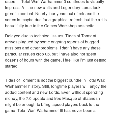
races — Total War: Warhammer 3 continues to visually
impress. All the new units and Legendary Lords look
great in combat. Nearly four years out of release the
series is maybe due for a graphical refresh, but the art is
beautifully true to the Games Workshop aesthetic.
Delayed due to technical issues, Tides of Torment
arrives plagued by some ongoing reports of bugged
missions and other problems. I didn’t have any these
particular issues crop up, but I have also not spent
dozens of hours with the game. I feel like I’m just getting
started.
Tides of Torment is not the biggest bundle in Total War:
Warhammer history. Still, longtime players will enjoy the
added content and new Lords. Even without spending
money, the 7.0 update and free Masque of Slaanesh
might be enough to bring lapsed players back to the
game. Total War: Warhammer III has never been a