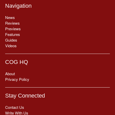
Navigation
News
Reviews
Previews
Features
Guides
Videos
COG HQ
About
Privacy Policy
Stay Connected
Contact Us
Write With Us