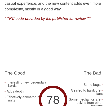
casual experience, and the new content adds even more
complexity, mostly in a good way.
***PC code provided by the publisher for review***
The Good
The Bad
Interesting new Legendary
Some bugs
Lords
Geared to hardcore
Adds depth
fans
78
Effectively animated new
Some mechanics are
units
reskins from other
factions