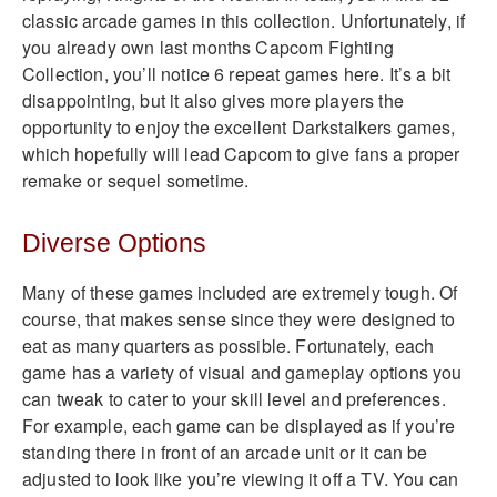
classic arcade games in this collection. Unfortunately, if
you already own last months Capcom Fighting
Collection, you’ll notice 6 repeat games here. It’s a bit
disappointing, but it also gives more players the
opportunity to enjoy the excellent Darkstalkers games,
which hopefully will lead Capcom to give fans a proper
remake or sequel sometime.
Diverse Options
Many of these games included are extremely tough. Of
course, that makes sense since they were designed to
eat as many quarters as possible. Fortunately, each
game has a variety of visual and gameplay options you
can tweak to cater to your skill level and preferences.
For example, each game can be displayed as if you’re
standing there in front of an arcade unit or it can be
adjusted to look like you’re viewing it off a TV. You can