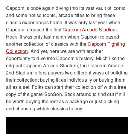
Capcom is once again diving into its vast vault of iconic,
and some not so iconic, arcade titles to bring these
classic experiences home. It was only last year when
Capcom released the first
Capcom Arcade Stadium
.
Heck, it was only last month when Capcom released
another collection of classics with the
Capcom Fighting
Collection
. And yet, here we are with another
opportunity to dive into Capcom’s history. Much like the
original Capcom Arcade Stadium, the Capcom Arcade
2nd Stadium offers players two different ways of building
their collection; buying titles individually or buying them
all as a set. Folks can start their collection off with a free
copy of the game SonSon. Stick around to find out if it’ll
be worth buying the rest as a package or just picking
and choosing which classics to buy.