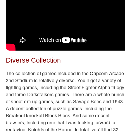
Diverse Collection
The collection of games included in the Capcom Arcade
2nd Stadium is relatively diverse. You’ll get a variety of
fighting games, including the Street Fighter Alpha trilogy
and three Darkstalkers games. There are a whole bunch
of shoot-em-up games, such as Savage Bees and 1943.
A decent collection of puzzle games, including the
Breakout knockoff Block Block. And some decent
brawlers, including one that I was looking forward to
replaying, Knights of the Round. In total, you’ll find 32