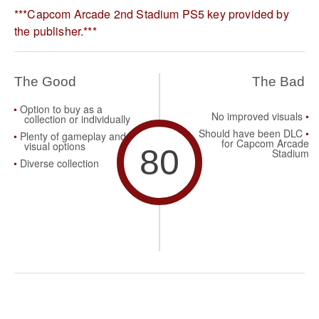
***Capcom Arcade 2nd Stadium PS5 key provided by
the publisher.***
The Good
The Bad
Option to buy as a
No improved visuals
collection or individually
Should have been DLC
Plenty of gameplay and
for Capcom Arcade
visual options
80
Stadium
Diverse collection