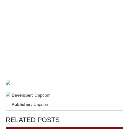
Developer:
Capcom
Publisher:
Capcom
RELATED POSTS