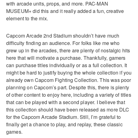
with arcade units, props, and more. PAC-MAN
MUSEUM+ did this and it really added a fun, creative
element to the mix.
Capcom Arcade 2nd Stadium shouldn’t have much
difficulty finding an audience. For folks like me who
grew up in the arcades, there are plenty of nostalgic hits
here that will motivate a purchase. Thankfully, gamers
can purchase titles individually or as a full collection. It
might be hard to justify buying the whole collection if you
already own Capcom Fighting Collection. This was poor
planning on Capcom’s part. Despite this, there is plenty
of other content to enjoy here, including a variety of titles
that can be played with a second player. I believe that
this collection should have been released as more DLC
for the Capcom Arcade Stadium. Still, I’m grateful to
finally get a chance to play, and replay, these classic
games.