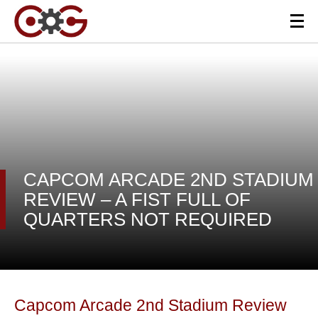
CAPCOM ARCADE 2ND STADIUM
REVIEW – A FIST FULL OF
QUARTERS NOT REQUIRED
Capcom Arcade 2nd Stadium Review