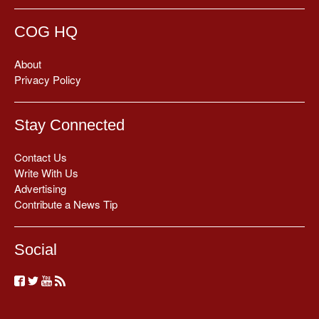
COG HQ
About
Privacy Policy
Stay Connected
Contact Us
Write With Us
Advertising
Contribute a News Tip
Social