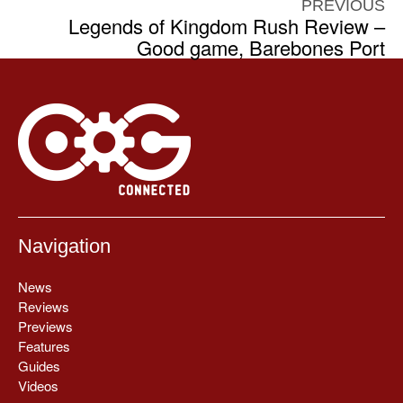
PREVIOUS
Legends of Kingdom Rush Review –
Good game, Barebones Port
Navigation
News
Reviews
Previews
Features
Guides
Videos