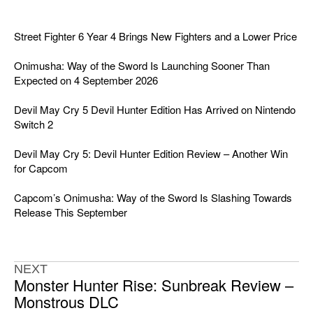
Street Fighter 6 Year 4 Brings New Fighters and a Lower Price
Onimusha: Way of the Sword Is Launching Sooner Than
Expected on 4 September 2026
Devil May Cry 5 Devil Hunter Edition Has Arrived on Nintendo
Switch 2
Devil May Cry 5: Devil Hunter Edition Review – Another Win
for Capcom
Capcom’s Onimusha: Way of the Sword Is Slashing Towards
Release This September
NEXT
Monster Hunter Rise: Sunbreak Review –
Monstrous DLC