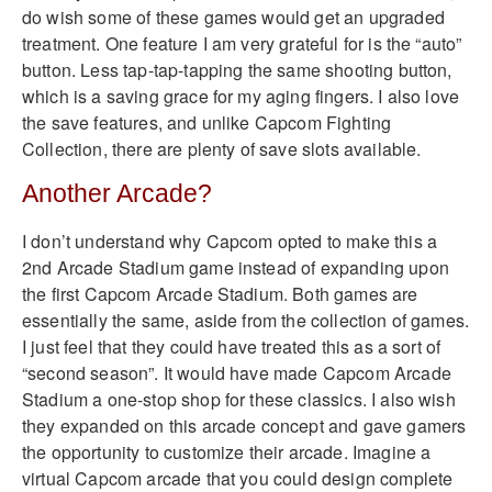
do wish some of these games would get an upgraded
treatment. One feature I am very grateful for is the “auto”
button. Less tap-tap-tapping the same shooting button,
which is a saving grace for my aging fingers. I also love
the save features, and unlike Capcom Fighting
Collection, there are plenty of save slots available.
Another Arcade?
I don’t understand why Capcom opted to make this a
2nd Arcade Stadium game instead of expanding upon
the first Capcom Arcade Stadium. Both games are
essentially the same, aside from the collection of games.
I just feel that they could have treated this as a sort of
“second season”. It would have made Capcom Arcade
Stadium a one-stop shop for these classics. I also wish
they expanded on this arcade concept and gave gamers
the opportunity to customize their arcade. Imagine a
virtual Capcom arcade that you could design complete