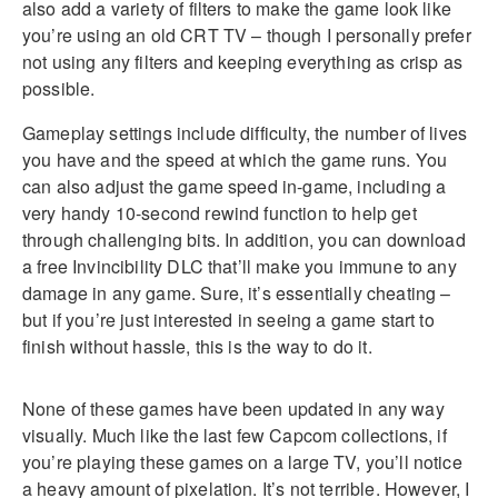
also add a variety of filters to make the game look like
you’re using an old CRT TV – though I personally prefer
not using any filters and keeping everything as crisp as
possible.
Gameplay settings include difficulty, the number of lives
you have and the speed at which the game runs. You
can also adjust the game speed in-game, including a
very handy 10-second rewind function to help get
through challenging bits. In addition, you can download
a free Invincibility DLC that’ll make you immune to any
damage in any game. Sure, it’s essentially cheating –
but if you’re just interested in seeing a game start to
finish without hassle, this is the way to do it.
None of these games have been updated in any way
visually. Much like the last few Capcom collections, if
you’re playing these games on a large TV, you’ll notice
a heavy amount of pixelation. It’s not terrible. However, I