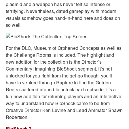
plasmid and a weapon has never felt so intense or
terrifying. Nevertheless, dated gameplay with modern
visuals somehow goes hand-in-hand here and does oh
so well.
For the DLC, Museum of Orphaned Concepts as well as
the Challenge Rooms is included. The highlight and
new addition for the collection is the Director’s
Commentary: Imagining BioShock segment. It’s not
unlocked for you right from the get-go though; you’ll
have to venture through Rapture to find the Golden
Reels scattered around to unlock each episode. It’s a
fun new addition for returning players and an interactive
way to understand how BioShock came to be from
Creative Director Ken Levine and Lead Animator Shawn
Robertson.
BioShock 2