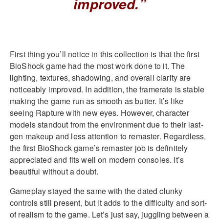
improved.”
First thing you’ll notice in this collection is that the first
BioShock game had the most work done to it. The
lighting, textures, shadowing, and overall clarity are
noticeably improved. In addition, the framerate is stable
making the game run as smooth as butter. It’s like
seeing Rapture with new eyes. However, character
models standout from the environment due to their last-
gen makeup and less attention to remaster. Regardless,
the first BioShock game’s remaster job is definitely
appreciated and fits well on modern consoles. It’s
beautiful without a doubt.
Gameplay stayed the same with the dated clunky
controls still present, but it adds to the difficulty and sort-
of realism to the game. Let’s just say, juggling between a