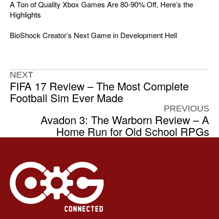
A Ton of Quality Xbox Games Are 80-90% Off, Here’s the
Highlights
BioShock Creator’s Next Game in Development Hell
NEXT
FIFA 17 Review – The Most Complete
Football Sim Ever Made
PREVIOUS
Avadon 3: The Warborn Review – A
Home Run for Old School RPGs