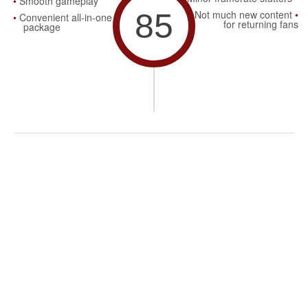
Smooth gameplay
85
Not much new content
Convenient all-in-one
for returning fans
package