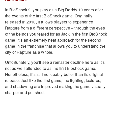
In BioShock 2, you play as a Big Daddy 10 years after
the events of the first BioShock game. Originally
released in 2010, it allows players to experience
Rapture from a different perspective – through the eyes
of the beings you feared for as Jack in the first BioShock
game. It’s an extremely neat approach for the second
game in the franchise that allows you to understand the
city of Rapture as a whole.
Unfortunately, you’ll see a remaster decline here as it’s
not as well attended to as the first Bioshock game.
Nonetheless, it’s still noticeably better than its original
release. Just like the first game, the lighting, textures,
and shadowing are improved making the game visually
sharper and polished.
___________________________