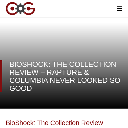
BIOSHOCK: THE COLLECTION
REVIEW – RAPTURE &
COLUMBIA NEVER LOOKED SO
GOOD
BioShock: The Collection Review