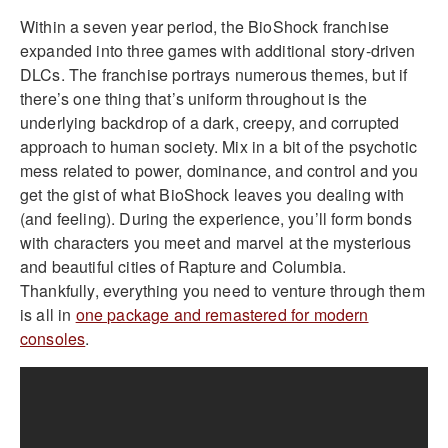
Within a seven year period, the BioShock franchise
expanded into three games with additional story-driven
DLCs. The franchise portrays numerous themes, but if
there’s one thing that’s uniform throughout is the
underlying backdrop of a dark, creepy, and corrupted
approach to human society. Mix in a bit of the psychotic
mess related to power, dominance, and control and you
get the gist of what BioShock leaves you dealing with
(and feeling). During the experience, you’ll form bonds
with characters you meet and marvel at the mysterious
and beautiful cities of Rapture and Columbia.
Thankfully, everything you need to venture through them
is all in
one package and remastered for modern
consoles
.