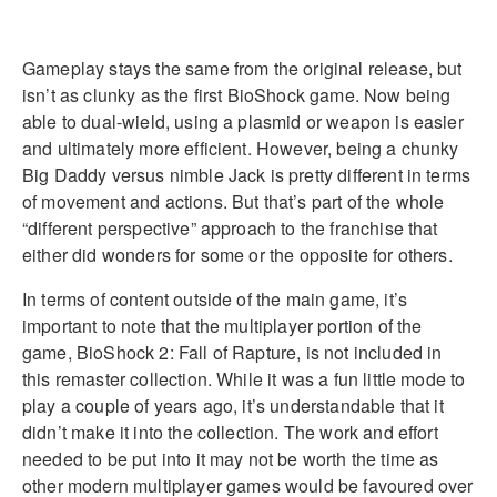
Gameplay stays the same from the original release, but
isn’t as clunky as the first BioShock game. Now being
able to dual-wield, using a plasmid or weapon is easier
and ultimately more efficient. However, being a chunky
Big Daddy versus nimble Jack is pretty different in terms
of movement and actions. But that’s part of the whole
“different perspective” approach to the franchise that
either did wonders for some or the opposite for others.
In terms of content outside of the main game, it’s
important to note that the multiplayer portion of the
game, BioShock 2: Fall of Rapture, is not included in
this remaster collection. While it was a fun little mode to
play a couple of years ago, it’s understandable that it
didn’t make it into the collection. The work and effort
needed to be put into it may not be worth the time as
other modern multiplayer games would be favoured over