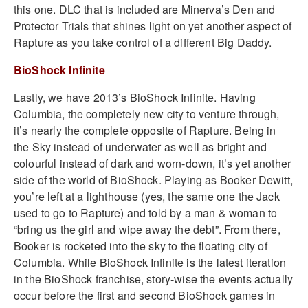
this one. DLC that is included are Minerva’s Den and
Protector Trials that shines light on yet another aspect of
Rapture as you take control of a different Big Daddy.
BioShock Infinite
Lastly, we have 2013’s BioShock Infinite. Having
Columbia, the completely new city to venture through,
it’s nearly the complete opposite of Rapture. Being in
the Sky instead of underwater as well as bright and
colourful instead of dark and worn-down, it’s yet another
side of the world of BioShock. Playing as Booker Dewitt,
you’re left at a lighthouse (yes, the same one the Jack
used to go to Rapture) and told by a man & woman to
“bring us the girl and wipe away the debt”. From there,
Booker is rocketed into the sky to the floating city of
Columbia. While BioShock Infinite is the latest iteration
in the BioShock franchise, story-wise the events actually
occur before the first and second BioShock games in