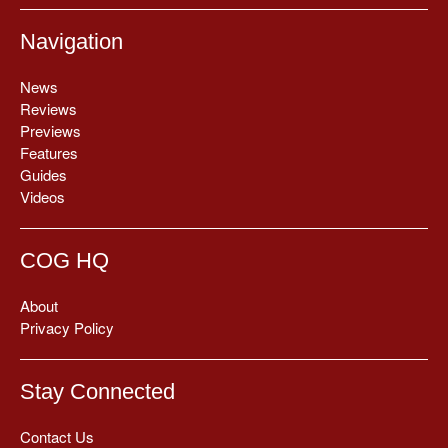
Navigation
News
Reviews
Previews
Features
Guides
Videos
COG HQ
About
Privacy Policy
Stay Connected
Contact Us