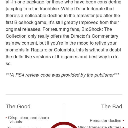
all-in-one package for those who have been considering
jumping into the franchise. While it’s unfortunate that
there’s a noticeable decline in the remaster job after the
first Bioshock game, it’s still greatly improved from their
original releases. For returning fans, BioShock: The
Collection only really offers the Director’s Commentary
as new content, but if you’re in the mood to relive your
moments in Rapture or Columbia, this is without a doubt
the definitive versions of the games and best way to do
so.
***A PS4 review code was provided by the publisher***
The Good
The Bad
Crisp, clear, and sharp
Remaster decline
visuals
Minor framerate stutters