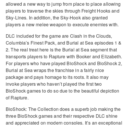
allowed a new way to jump from place to place allowing
players to traverse the skies through Freight Hooks and
Sky-Lines. In addition, the Sky-Hook also granted
players a new melee weapon to execute enemies with.
DLC included for the game are Clash in the Clouds,
Columbia’s Finest Pack, and Burial at Sea episodes 1 &
2. The real treat here is the Burial at Sea segment that
transports players to Rapture with Booker and Elizabeth.
For players who have played BioShock and BioShock 2,
Burial at Sea wraps the franchise in a fairly nice
package and pays homage to its roots. It also may
invoke players who haven’t played the first two
BioShock games to do so due to the beautiful depiction
of Rapture.
BioShock: The Collection does a superb job making the
three BioShock games and their respective DLC shine
and appreciated on modern consoles. It’s an exceptional