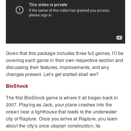
Given that this package includes three full games, I’ll be
covering each game in their own respective section and
discussing their features, improvements, and any
changes present. Let’s get started shall we?
BioShock
The first BioShock game is where it all began back in
2007. Playing as Jack, your plane crashes into the
ocean near a lighthouse that leads to the underwater
city of Rapture. Once you arrive at Rapture, you learn
about the city’s once utopian construction, its