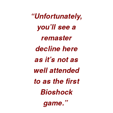
“Unfortunately,
you’ll see a
remaster
decline here
as it’s not as
well attended
to as the first
Bioshock
game.”