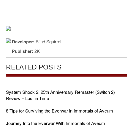
Developer:
Blind Squirrel
Publisher:
2K
RELATED POSTS
System Shock 2: 25th Anniversary Remaster (Switch 2)
Review – Lost in Time
8 Tips for Surviving the Everwar in Immortals of Aveum
Journey Into the Everwar With Immortals of Aveum