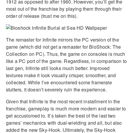
1912 as opposed to after 1960. However, you’ll get the
most out of the franchise by playing them through their
order of release (trust me on this).
The remaster for Infinite mirrors the PC version of the
game (which did not get a remaster for BioShock: The
Collection on PC). Thus, the game on consoles is much
like a PC port of the game. Regardless, in comparison to
last gen, Infinite still looks much better. Improved
textures make it look visually crisper, smoother, and
collected. While I’ve encountered some framerate
stutters, it doesn’t severely ruin the experience.
Given that Infinite is the most recent installment in the
franchise, gameplay is much more modern and easier to
get accustomed to. It’s taken the best of the last two
games’ mechanics with dual-wielding and all, but also
added the new Sky-Hook. Ultimately, the Sky-Hook