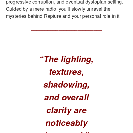
progressive corruption, and eventual dystopian setting.
Guided by a mere radio, you’ll slowly unravel the
mysteries behind Rapture and your personal role in it.
__________________________
“The lighting,
textures,
shadowing,
and overall
clarity are
noticeably