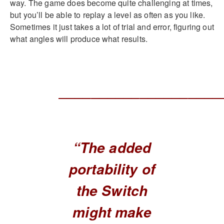
way. The game does become quite challenging at times,
but you’ll be able to replay a level as often as you like.
Sometimes it just takes a lot of trial and error, figuring out
what angles will produce what results.
____________________
“The added
portability of
the Switch
might make