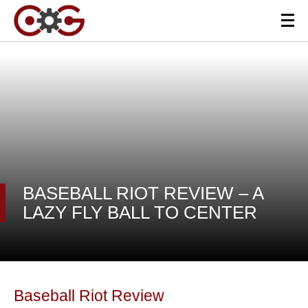
BASEBALL RIOT REVIEW – A
LAZY FLY BALL TO CENTER
Baseball Riot Review