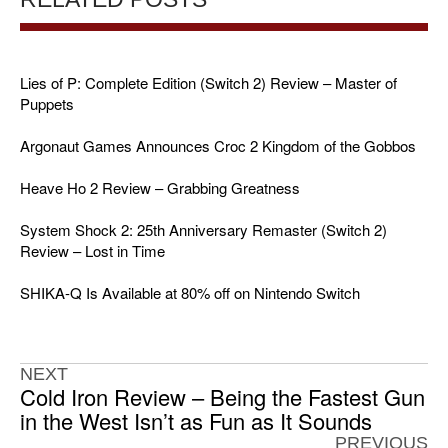
Lies of P: Complete Edition (Switch 2) Review – Master of
Puppets
Argonaut Games Announces Croc 2 Kingdom of the Gobbos
Heave Ho 2 Review – Grabbing Greatness
System Shock 2: 25th Anniversary Remaster (Switch 2)
Review – Lost in Time
SHIKA-Q Is Available at 80% off on Nintendo Switch
NEXT
Cold Iron Review – Being the Fastest Gun
in the West Isn’t as Fun as It Sounds
PREVIOUS