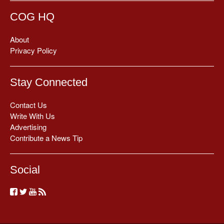
COG HQ
About
Privacy Policy
Stay Connected
Contact Us
Write With Us
Advertising
Contribute a News Tip
Social