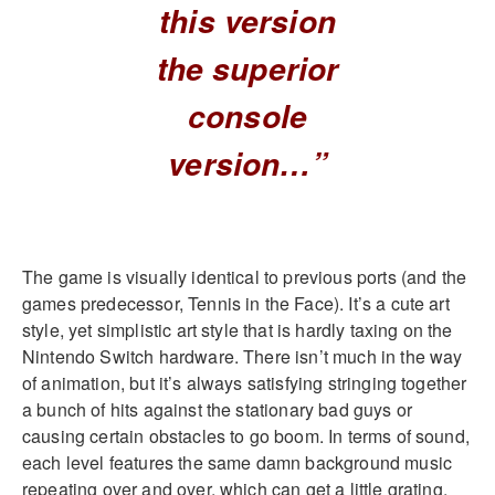
this version
the superior
console
version…”
The game is visually identical to previous ports (and the
games predecessor, Tennis in the Face). It’s a cute art
style, yet simplistic art style that is hardly taxing on the
Nintendo Switch hardware. There isn’t much in the way
of animation, but it’s always satisfying stringing together
a bunch of hits against the stationary bad guys or
causing certain obstacles to go boom. In terms of sound,
each level features the same damn background music
repeating over and over, which can get a little grating.