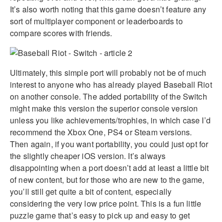
It’s also worth noting that this game doesn’t feature any
sort of multiplayer component or leaderboards to
compare scores with friends.
Ultimately, this simple port will probably not be of much
interest to anyone who has already played Baseball Riot
on another console. The added portability of the Switch
might make this version the superior console version
unless you like achievements/trophies, in which case I’d
recommend the Xbox One, PS4 or Steam versions.
Then again, if you want portability, you could just opt for
the slightly cheaper iOS version. It’s always
disappointing when a port doesn’t add at least a little bit
of new content, but for those who are new to the game,
you’ll still get quite a bit of content, especially
considering the very low price point. This is a fun little
puzzle game that’s easy to pick up and easy to get