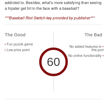
addicted to. Besides, what’s more satisfying than seeing
a hipster get hit in the face with a baseball?
***Baseball Riot Switch key provided by publisher***
The Good
The Bad
Fun puzzle game
No added features to
Low price point
this port
No online functionality
60