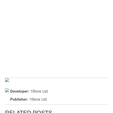
Developer:
10tons Ltd.
Publisher:
10tons Ltd.
RELATED POSTS