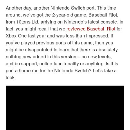
Another day, another Nintendo Switch port. This time
around, we’ve got the 2-year-old game, Baseball Riot,
from 10tons Ltd. arriving on Nintendo’s latest console. In
fact, you might recall that we
reviewed Baseball Riot
for
Xbox One last year and was less than impressed. If
you’ve played previous ports of this game, then you
might be disappointed to learn that there is absolutely
nothing new added to this version – no new levels,
amiibo support, online functionality or anything. Is this
port a home run for the Nintendo Switch? Let’s take a
look.