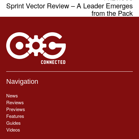
Sprint Vector Review – A Leader Emerges
from the Pack
Navigation
News
Reviews
Previews
Features
Guides
Videos