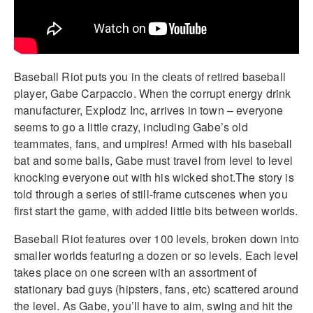
Baseball Riot puts you in the cleats of retired baseball
player, Gabe Carpaccio. When the corrupt energy drink
manufacturer, Explodz Inc, arrives in town – everyone
seems to go a little crazy, including Gabe’s old
teammates, fans, and umpires! Armed with his baseball
bat and some balls, Gabe must travel from level to level
knocking everyone out with his wicked shot.The story is
told through a series of still-frame cutscenes when you
first start the game, with added little bits between worlds.
Baseball Riot features over 100 levels, broken down into
smaller worlds featuring a dozen or so levels. Each level
takes place on one screen with an assortment of
stationary bad guys (hipsters, fans, etc) scattered around
the level. As Gabe, you’ll have to aim, swing and hit the