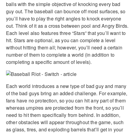
balls with the simple objective of knocking every bad
guy out. The baseball can bounce off most surfaces, so
you’ll have to play the right angles to knock everyone
out. Think of it as a cross between pool and Angry Birds.
Each level also features three “Stars” that you’ll want to
hit. Stars are optional, as you can complete a level
without hitting them all; however, you’ll need a certain
number of them to complete a world (in addition to
completing a specific amount of levels).
Each world introduces a new type of bad guy and many
of the bad guys bring an added challenge. For example,
fans have no protection, so you can hit any part of them
whereas umpires are protected from the front, so you’ll
need to hit them specifically from behind. In addition,
other obstacles will appear throughout the game, such
as glass, tires, and exploding barrels that’ll get in your