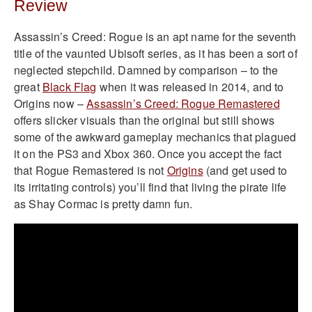
Review
Assassin’s Creed: Rogue is an apt name for the seventh
title of the vaunted Ubisoft series, as it has been a sort of
neglected stepchild. Damned by comparison – to the
great
Black Flag
when it was released in 2014, and to
Origins now –
Assassin’s Creed: Rogue Remastered
offers slicker visuals than the original but still shows
some of the awkward gameplay mechanics that plagued
it on the PS3 and Xbox 360. Once you accept the fact
that Rogue Remastered is not
Origins
(and get used to
its irritating controls) you’ll find that living the pirate life
as Shay Cormac is pretty damn fun.