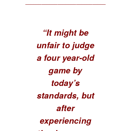
______________________________
“It might be
unfair to judge
a four year-old
game by
today’s
standards, but
after
experiencing