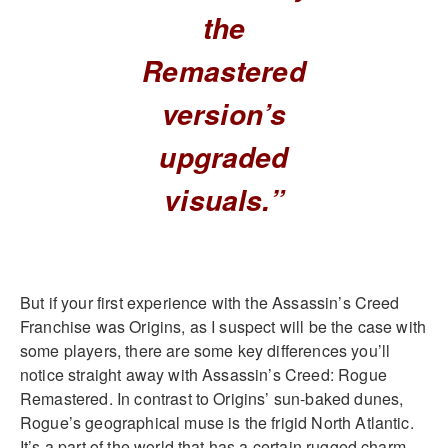
the
Remastered
version’s
upgraded
visuals.”
But if your first experience with the Assassin’s Creed
Franchise was Origins, as I suspect will be the case with
some players, there are some key differences you’ll
notice straight away with Assassin’s Creed: Rogue
Remastered. In contrast to Origins’ sun-baked dunes,
Rogue’s geographical muse is the frigid North Atlantic.
It’s a part of the world that has a certain rugged charm,