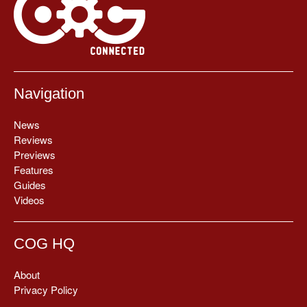
Navigation
News
Reviews
Previews
Features
Guides
Videos
COG HQ
About
Privacy Policy