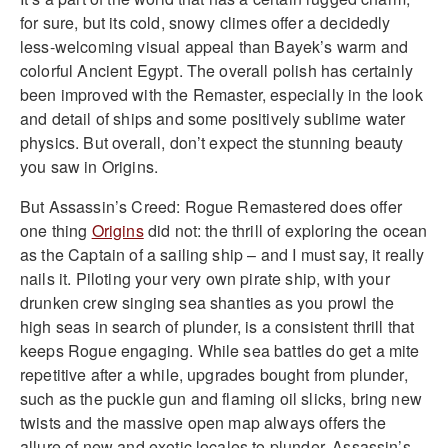
for sure, but its cold, snowy climes offer a decidedly
less-welcoming visual appeal than Bayek’s warm and
colorful Ancient Egypt. The overall polish has certainly
been improved with the Remaster, especially in the look
and detail of ships and some positively sublime water
physics. But overall, don’t expect the stunning beauty
you saw in Origins.
But Assassin’s Creed: Rogue Remastered does offer
one thing
Origins
did not: the thrill of exploring the ocean
as the Captain of a sailing ship – and I must say, it really
nails it. Piloting your very own pirate ship, with your
drunken crew singing sea shanties as you prowl the
high seas in search of plunder, is a consistent thrill that
keeps Rogue engaging. While sea battles do get a mite
repetitive after a while, upgrades bought from plunder,
such as the puckle gun and flaming oil slicks, bring new
twists and the massive open map always offers the
allure of new and exotic locales to plunder. Assassin’s