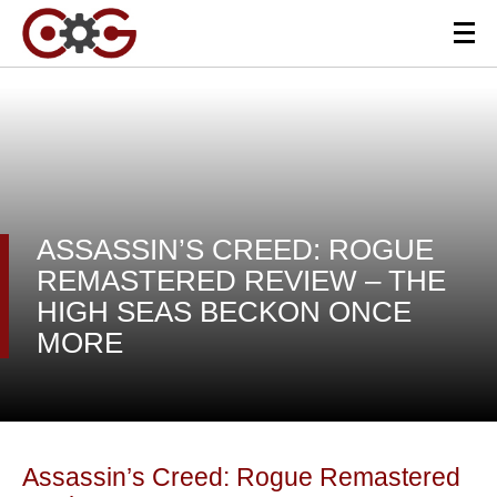
ASSASSIN’S CREED: ROGUE
REMASTERED REVIEW – THE
HIGH SEAS BECKON ONCE
MORE
Assassin’s Creed: Rogue Remastered