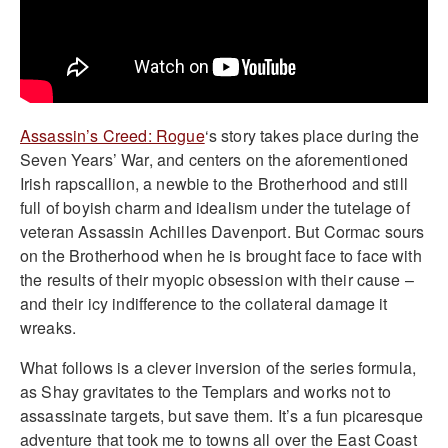
Assassin’s Creed: Rogue
‘s story takes place during the
Seven Years’ War, and centers on the aforementioned
Irish rapscallion, a newbie to the Brotherhood and still
full of boyish charm and idealism under the tutelage of
veteran Assassin Achilles Davenport. But Cormac sours
on the Brotherhood when he is brought face to face with
the results of their myopic obsession with their cause –
and their icy indifference to the collateral damage it
wreaks.
What follows is a clever inversion of the series formula,
as Shay gravitates to the Templars and works not to
assassinate targets, but save them. It’s a fun picaresque
adventure that took me to towns all over the East Coast