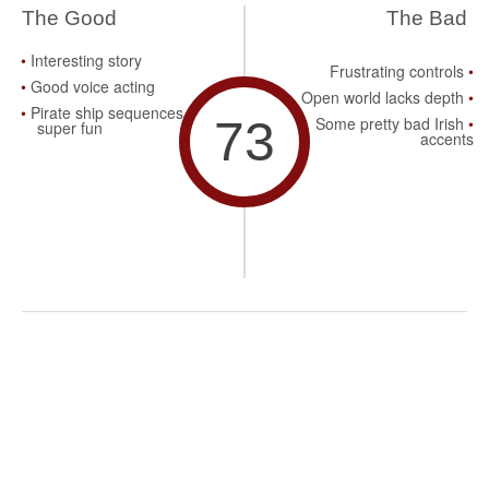
The Good
The Bad
Interesting story
Frustrating controls
Good voice acting
Open world lacks depth
Pirate ship sequences are
73
Some pretty bad Irish
super fun
accents