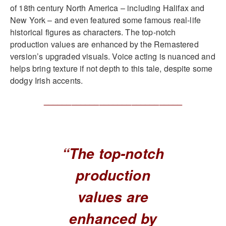
of 18th century North America – including Halifax and
New York – and even featured some famous real-life
historical figures as characters. The top-notch
production values are enhanced by the Remastered
version’s upgraded visuals. Voice acting is nuanced and
helps bring texture if not depth to this tale, despite some
dodgy Irish accents.
______________________________
“The top-notch
production
values are
enhanced by