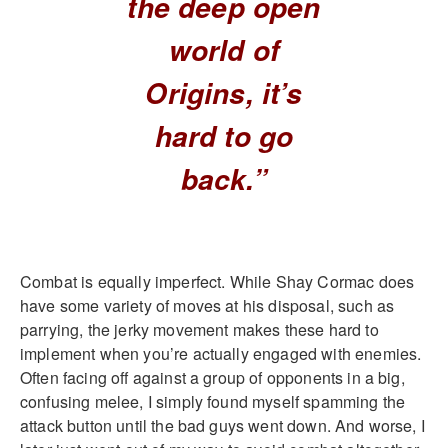
the deep open
world of
Origins, it’s
hard to go
back.”
Combat is equally imperfect. While Shay Cormac does
have some variety of moves at his disposal, such as
parrying, the jerky movement makes these hard to
implement when you’re actually engaged with enemies.
Often facing off against a group of opponents in a big,
confusing melee, I simply found myself spamming the
attack button until the bad guys went down. And worse, I