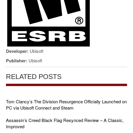
Developer:
Ubisoft
Publisher:
Ubisoft
RELATED POSTS
Tom Clancy’s The Division Resurgence Officially Launched on
PC via Ubisoft Connect and Steam
Assassin’s Creed Black Flag Resynced Review – A Classic,
Improved