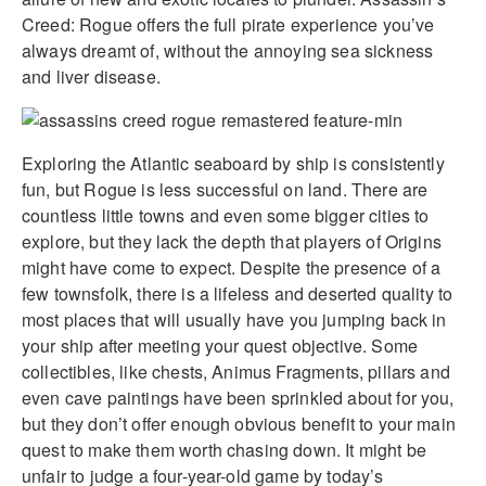
Creed: Rogue offers the full pirate experience you’ve
always dreamt of, without the annoying sea sickness
and liver disease.
Exploring the Atlantic seaboard by ship is consistently
fun, but Rogue is less successful on land. There are
countless little towns and even some bigger cities to
explore, but they lack the depth that players of Origins
might have come to expect. Despite the presence of a
few townsfolk, there is a lifeless and deserted quality to
most places that will usually have you jumping back in
your ship after meeting your quest objective. Some
collectibles, like chests, Animus Fragments, pillars and
even cave paintings have been sprinkled about for you,
but they don’t offer enough obvious benefit to your main
quest to make them worth chasing down. It might be
unfair to judge a four-year-old game by today’s