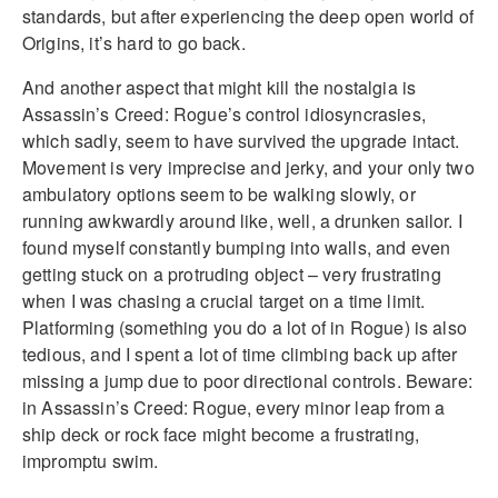
standards, but after experiencing the deep open world of
Origins, it’s hard to go back.
And another aspect that might kill the nostalgia is
Assassin’s Creed: Rogue’s control idiosyncrasies,
which sadly, seem to have survived the upgrade intact.
Movement is very imprecise and jerky, and your only two
ambulatory options seem to be walking slowly, or
running awkwardly around like, well, a drunken sailor. I
found myself constantly bumping into walls, and even
getting stuck on a protruding object – very frustrating
when I was chasing a crucial target on a time limit.
Platforming (something you do a lot of in Rogue) is also
tedious, and I spent a lot of time climbing back up after
missing a jump due to poor directional controls. Beware:
in Assassin’s Creed: Rogue, every minor leap from a
ship deck or rock face might become a frustrating,
impromptu swim.