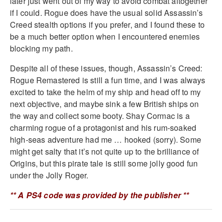
later just went out of my way to avoid combat altogether
if I could. Rogue does have the usual solid Assassin’s
Creed stealth options if you prefer, and I found these to
be a much better option when I encountered enemies
blocking my path.
Despite all of these issues, though, Assassin’s Creed:
Rogue Remastered is still a fun time, and I was always
excited to take the helm of my ship and head off to my
next objective, and maybe sink a few British ships on
the way and collect some booty. Shay Cormac is a
charming rogue of a protagonist and his rum-soaked
high-seas adventure had me … hooked (sorry). Some
might get salty that it’s not quite up to the brilliance of
Origins, but this pirate tale is still some jolly good fun
under the Jolly Roger.
** A PS4 code was provided by the publisher **