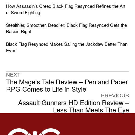
How Assassin’s Creed Black Flag Resynced Refines the Art
of Sword Fighting
Stealthier, Smoother, Deadlier: Black Flag Resynced Gets the
Basics Right
Black Flag Resynced Makes Sailing the Jackdaw Better Than
Ever
NEXT
The Mage’s Tale Review – Pen and Paper
RPG Comes to Life in Style
PREVIOUS
Assault Gunners HD Edition Review –
Less Than Meets The Eye