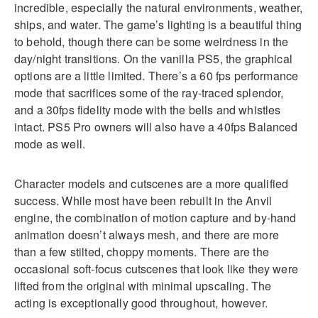
incredible, especially the natural environments, weather,
ships, and water. The game’s lighting is a beautiful thing
to behold, though there can be some weirdness in the
day/night transitions. On the vanilla PS5, the graphical
options are a little limited. There’s a 60 fps performance
mode that sacrifices some of the ray-traced splendor,
and a 30fps fidelity mode with the bells and whistles
intact. PS5 Pro owners will also have a 40fps Balanced
mode as well.
Character models and cutscenes are a more qualified
success. While most have been rebuilt in the Anvil
engine, the combination of motion capture and by-hand
animation doesn’t always mesh, and there are more
than a few stilted, choppy moments. There are the
occasional soft-focus cutscenes that look like they were
lifted from the original with minimal upscaling. The
acting is exceptionally good throughout, however.