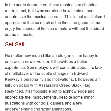
In the audio department, those rousing sea chanties
return intact, but I was surprised how minimal and
unobtrusive the musical score is. This is not a criticism. I
appreciated that so much of the time, the game let me
enjoy the sounds of the sea or nature without the added
drama of music.
Set Sail
No matter how much I like an old game, I’m happy to
embrace a newer version if it provides a better
experience. Some players will complain about the lack
of multiplayer or the subtle changes in Edward
Kenway’s personality and motivations. I, however, am
fully on board with Assassin’s Creed Black Flag
Resynced. It’s impossible not to acknowledge and
appreciate the improvements, despite some minor
frustrations with controls, camera and a few
underwhelming character animations.