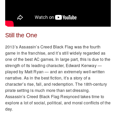
Still the One
2013’s Assassin’s Creed Black Flag was the fourth
game in the franchise, and it’s still widely regarded as
one of the best AC games. In large part, this is due to the
strength of its leading character, Edward Kenway —
played by Matt Ryan — and an extremely well-written
narrative. As in the best fiction, it’s a story of a
character’s rise, fall, and redemption. The 18th-century
pirate setting is much more than set dressing.
Assassin’s Creed Black Flag Resynced takes time to
explore a lot of social, political, and moral conflicts of the
day.