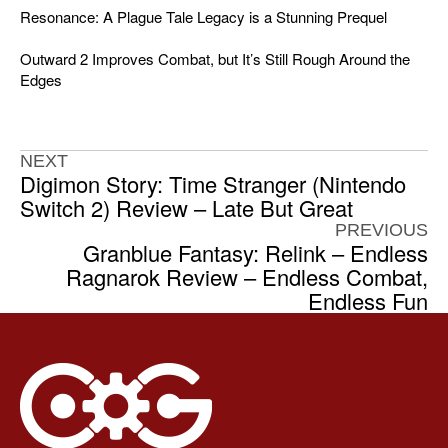
Resonance: A Plague Tale Legacy is a Stunning Prequel
Outward 2 Improves Combat, but It’s Still Rough Around the
Edges
NEXT
Digimon Story: Time Stranger (Nintendo
Switch 2) Review – Late But Great
PREVIOUS
Granblue Fantasy: Relink – Endless
Ragnarok Review – Endless Combat,
Endless Fun