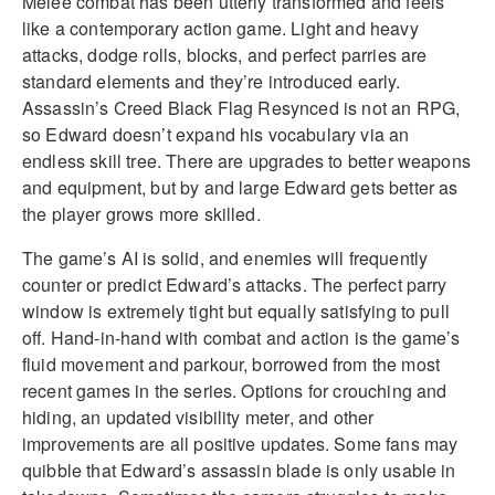
Melee combat has been utterly transformed and feels
like a contemporary action game. Light and heavy
attacks, dodge rolls, blocks, and perfect parries are
standard elements and they’re introduced early.
Assassin’s Creed Black Flag Resynced is not an RPG,
so Edward doesn’t expand his vocabulary via an
endless skill tree. There are upgrades to better weapons
and equipment, but by and large Edward gets better as
the player grows more skilled.
The game’s AI is solid, and enemies will frequently
counter or predict Edward’s attacks. The perfect parry
window is extremely tight but equally satisfying to pull
off. Hand-in-hand with combat and action is the game’s
fluid movement and parkour, borrowed from the most
recent games in the series. Options for crouching and
hiding, an updated visibility meter, and other
improvements are all positive updates. Some fans may
quibble that Edward’s assassin blade is only usable in