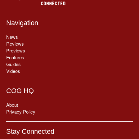
Navigation
News
Reviews
Previews
Features
Guides
Videos
COG HQ
About
Privacy Policy
Stay Connected