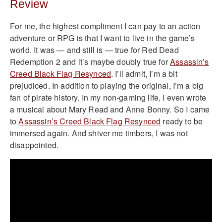
Review
For me, the highest compliment I can pay to an action
adventure or RPG is that I want to live in the game’s
world. It was — and still is — true for Red Dead
Redemption 2 and it’s maybe doubly true for
Assassin’s
Creed Black Flag Resynced
. I’ll admit, I’m a bit
prejudiced. In addition to playing the original, I’m a big
fan of pirate history. In my non-gaming life, I even wrote
a musical about Mary Read and Anne Bonny. So I came
to
Assassin’s Creed Black Flag Resynced
ready to be
immersed again. And shiver me timbers, I was not
disappointed.