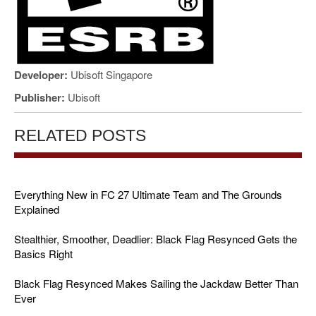
Developer:
Ubisoft Singapore
Publisher:
Ubisoft
RELATED POSTS
Everything New in FC 27 Ultimate Team and The Grounds
Explained
Stealthier, Smoother, Deadlier: Black Flag Resynced Gets the
Basics Right
Black Flag Resynced Makes Sailing the Jackdaw Better Than
Ever