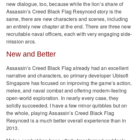
new dialogue, too, because while the lion’s share of
Assassin’s Creed Black Flag Resynced story is the
same, there are new characters and scenes, including
an entirely new chapter at the end. There are three new
recruitable naval officers, each with very engaging side-
mission arcs.
New and Better
Assassin’s Creed Black Flag already had an excellent
narrative and characters, so primary developer Ubisoft
Singapore has focused on improving the game’s action,
melee, and naval combat and offering modern-feeling
open-world exploration. In nearly every case, they
solidly succeeded. I have a few minor quibbles but on
the whole, playing Assassin’s Creed Black Flag
Resynced is a much better overall experience than in
2013.