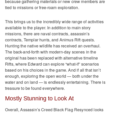
because gathering materials or new crew members are
tied to missions or free-roam exploration.
This brings us to the incredibly wide range of activities
available to the player. In addition to main story
missions, there are naval contracts, assassin’s
contracts, Templar hunts, and Animus Rift quests.
Hunting the native wildlife has received an overhaul.
The back-and-forth with modern-day scenes in the
original has been replaced with alternative timeline
Rifts, where Edward can explore “what-if” scenarios
based on his choices in the game. And if all that isn’t
enough, exploring the open world — both under the
water and on land — is endlessly entertaining. There is
treasure to be found everywhere.
Mostly Stunning to Look At
Overall, Assassin’s Creed Black Flag Resynced looks