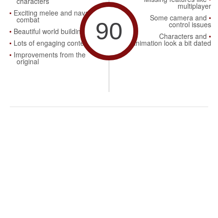
characters
multiplayer
Exciting melee and naval
Some camera and
combat
90
control issues
Beautiful world building
Characters and
Lots of engaging content
animation look a bit dated
Improvements from the
original