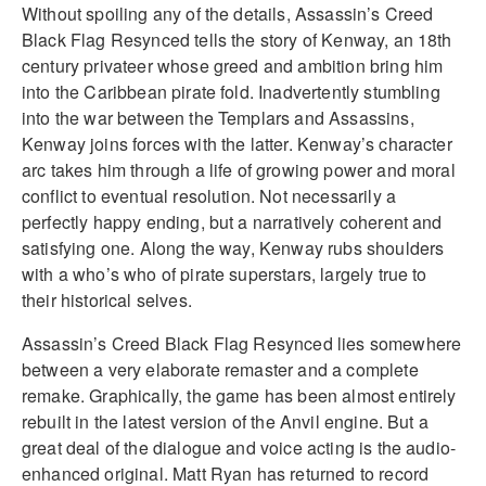
Without spoiling any of the details, Assassin’s Creed
Black Flag Resynced tells the story of Kenway, an 18th
century privateer whose greed and ambition bring him
into the Caribbean pirate fold. Inadvertently stumbling
into the war between the Templars and Assassins,
Kenway joins forces with the latter. Kenway’s character
arc takes him through a life of growing power and moral
conflict to eventual resolution. Not necessarily a
perfectly happy ending, but a narratively coherent and
satisfying one. Along the way, Kenway rubs shoulders
with a who’s who of pirate superstars, largely true to
their historical selves.
Assassin’s Creed Black Flag Resynced lies somewhere
between a very elaborate remaster and a complete
remake. Graphically, the game has been almost entirely
rebuilt in the latest version of the Anvil engine. But a
great deal of the dialogue and voice acting is the audio-
enhanced original. Matt Ryan has returned to record