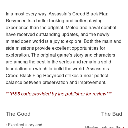
In almost every way, Assassin’s Creed Black Flag
Resynced is a better-looking and better-playing
experience than the original. Melee and naval combat
have received outstanding updates, and the newly
minted open world is a joy to explore. Both the main and
side missions provide excellent opportunities for
exploration. The original game’s story and characters
are among the best in the series and remain a solid
foundation on which to build the world. Assassin’s
Creed Black Flag Resynced strikes a near-perfect
balance between preservation and improvement.
***PS5 code provided by the publisher for review***
The Good
The Bad
Excellent story and
Missing features like