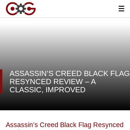
ASSASSIN’S CREED BLACK FLAG
RESYNCED REVIEW – A
CLASSIC, IMPROVED
Assassin’s Creed Black Flag Resynced