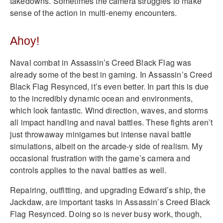
takedowns. Sometimes the camera struggles to make
sense of the action in multi-enemy encounters.
Ahoy!
Naval combat in Assassin’s Creed Black Flag was
already some of the best in gaming. In Assassin’s Creed
Black Flag Resynced, it’s even better. In part this is due
to the incredibly dynamic ocean and environments,
which look fantastic. Wind direction, waves, and storms
all impact handling and naval battles. These fights aren’t
just throwaway minigames but intense naval battle
simulations, albeit on the arcade-y side of realism. My
occasional frustration with the game’s camera and
controls applies to the naval battles as well.
Repairing, outfitting, and upgrading Edward’s ship, the
Jackdaw, are important tasks in Assassin’s Creed Black
Flag Resynced. Doing so is never busy work, though,