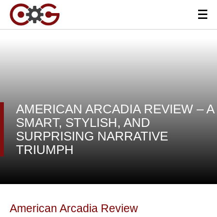
AMERICAN ARCADIA REVIEW – A
SMART, STYLISH, AND
SURPRISING NARRATIVE
TRIUMPH
American Arcadia Review