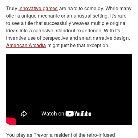
Truly
innovative games
are hard to come by. While many
offer a unique mechanic or an unusual setting, it’s rare
to see a title that successfully weaves multiple original
ideas into a cohesive, standout experience. With its
inventive use of perspective and smart narrative design,
American Arcadia
might just be that exception.
You play as Trevor, a resident of the retro-infused