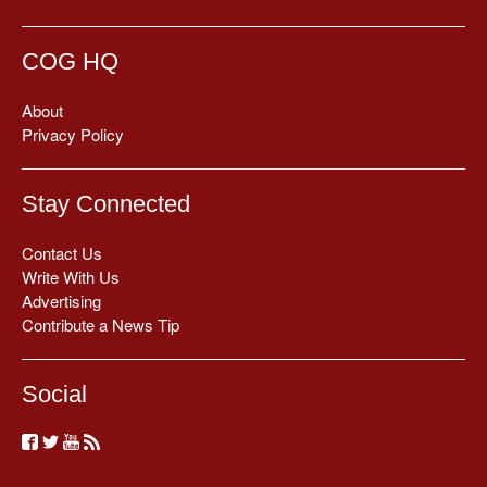
COG HQ
About
Privacy Policy
Stay Connected
Contact Us
Write With Us
Advertising
Contribute a News Tip
Social