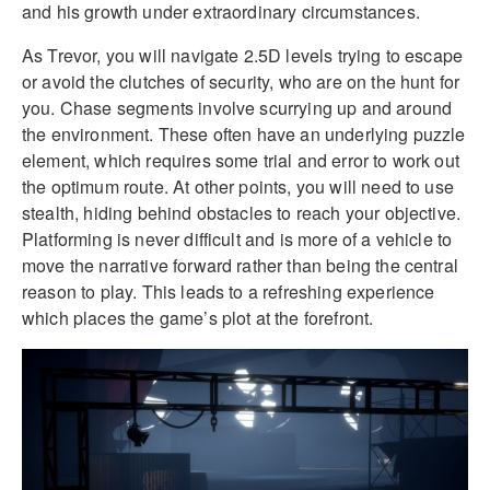
and his growth under extraordinary circumstances.
As Trevor, you will navigate 2.5D levels trying to escape
or avoid the clutches of security, who are on the hunt for
you. Chase segments involve scurrying up and around
the environment. These often have an underlying puzzle
element, which requires some trial and error to work out
the optimum route. At other points, you will need to use
stealth, hiding behind obstacles to reach your objective.
Platforming is never difficult and is more of a vehicle to
move the narrative forward rather than being the central
reason to play. This leads to a refreshing experience
which places the game’s plot at the forefront.