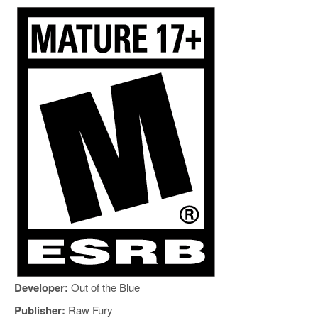
Developer:
Out of the Blue
Publisher:
Raw Fury