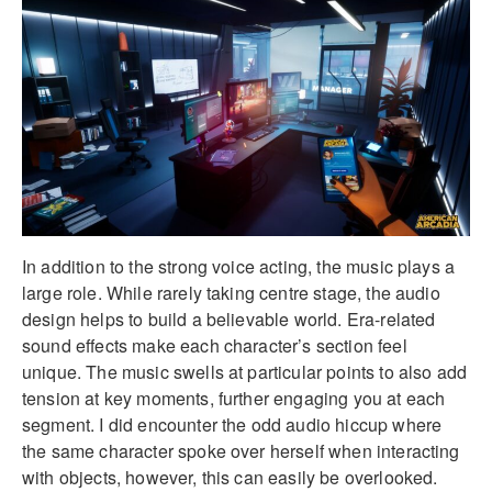
In addition to the strong voice acting, the music plays a
large role. While rarely taking centre stage, the audio
design helps to build a believable world. Era-related
sound effects make each character’s section feel
unique. The music swells at particular points to also add
tension at key moments, further engaging you at each
segment. I did encounter the odd audio hiccup where
the same character spoke over herself when interacting
with objects, however, this can easily be overlooked.