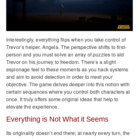
Interestingly, everything flips when you take control of
Trevor’s helper, Angela. The perspective shifts to first-
person and you must solve an array of puzzles to aid
Trevor on his journey to freedom. There’s a slight
espionage feel to these moments as you hack systems
and aim to avoid detection in order to meet your
objective. The game delves deeper into this notion with
certain sequences where you control both characters at
once. It truly offers some original ideas that help to
elevate the experience.
Everything is Not What it Seems
Its originality doesn’t end there; at nearly every turn, the