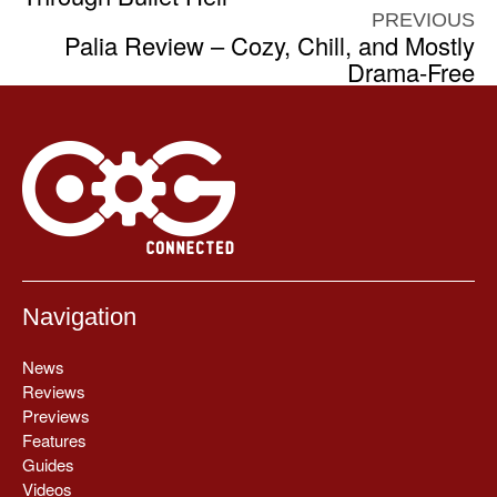
PREVIOUS
Palia Review – Cozy, Chill, and Mostly
Drama-Free
Navigation
News
Reviews
Previews
Features
Guides
Videos