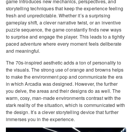
game introduces new mechanics, perspectives, and
storytelling techniques that keep the experience feeling
fresh and unpredictable. Whether it’s a surprising
gameplay shift, a clever narrative twist, or an inventive
puzzle sequence, the game constantly finds new ways
to surprise and engage the player. This leads to a tightly
paced adventure where every moment feels deliberate
and meaningful.
The 70s-inspired aesthetic adds a ton of personality to
the visuals. The strong use of orange and browns helps
to make the environment pop and communicate the era
in which Arcadia was designed. However, the further
you delve, the areas and their designs do as well. The
warm, cosy, man-made environments contrast with the
stark reality of the situation, which is communicated with
the design. It’s a clever storytelling device that further
immerses you in the experience.