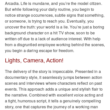
Arcadia. Life is mundane, and you’re the model citizen.
But while following your daily routine, you begin to
notice strange occurrences, subtle signs that something,
or someone, is trying to reach you. Eventually, you
uncover the truth: your world is a lie. You’re just a boring
background character on a hit TV show, soon to be
written off due to a lack of audience interest. With help
from a disgruntled employee working behind the scenes,
you begin a daring escape for freedom.
Lights, Camera, Action!
The delivery of the story is impeccable. Presented in a
documentary style, it seamlessly jumps between action
scenes and interviews where characters reflect on past
events. This approach adds a unique and stylish flair to
the narrative. Combined with excellent voice acting and
a tight, humorous script, it tells a genuinely compelling
story, one that captures the journey of a working man