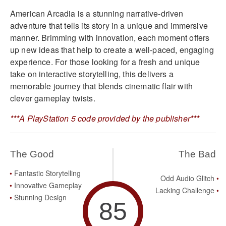
American Arcadia is a stunning narrative-driven
adventure that tells its story in a unique and immersive
manner. Brimming with innovation, each moment offers
up new ideas that help to create a well-paced, engaging
experience. For those looking for a fresh and unique
take on interactive storytelling, this delivers a
memorable journey that blends cinematic flair with
clever gameplay twists.
***A PlayStation 5 code provided by the publisher***
The Good
The Bad
Fantastic Storytelling
Odd Audio Glitch
Innovative Gameplay
Lacking Challenge
Stunning Design
85