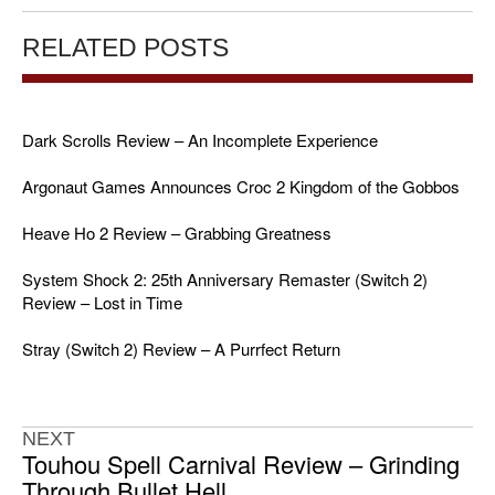
RELATED POSTS
Dark Scrolls Review – An Incomplete Experience
Argonaut Games Announces Croc 2 Kingdom of the Gobbos
Heave Ho 2 Review – Grabbing Greatness
System Shock 2: 25th Anniversary Remaster (Switch 2)
Review – Lost in Time
Stray (Switch 2) Review – A Purrfect Return
NEXT
Touhou Spell Carnival Review – Grinding
Through Bullet Hell