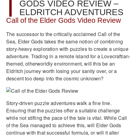
GODS VIDEO REVIEW –
ELDRITCH ADVENTURES
Call of the Elder Gods Video Review
The successor to the critically acclaimed Call of the
Sea, Elder Gods takes the same notion of combining
story-heavy exploration with puzzles to create a unique
adventure. Trading in a remote island for a Lovecraftian-
themed, otherworldly environment, will this be an
Eldritch journey worth losing your sanity over, or a
descent too deep into the cosmic unknown?
Story-driven puzzle adventures walk a fine line.
Ensuring that the puzzles offer a suitable challenge
while not stifling the pace of the tale is vital. While Call
of the Sea managed to achieve this, will Elder Gods
continue with that successful formula, or will it alter