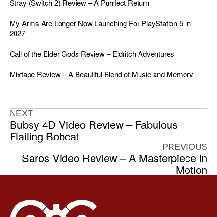
Stray (Switch 2) Review – A Purrfect Return
My Arms Are Longer Now Launching For PlayStation 5 In
2027
Call of the Elder Gods Review – Eldritch Adventures
Mixtape Review – A Beautiful Blend of Music and Memory
NEXT
Bubsy 4D Video Review – Fabulous
Flailing Bobcat
PREVIOUS
Saros Video Review – A Masterpiece in
Motion