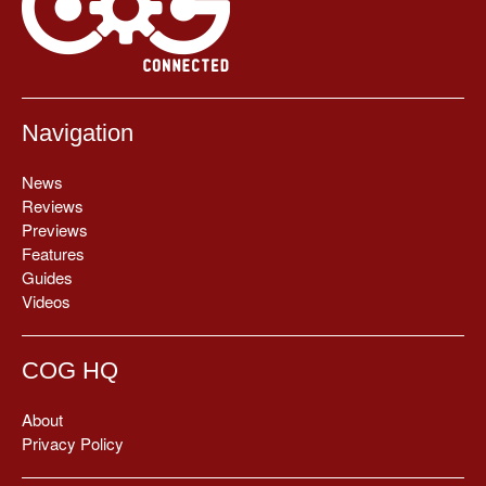
Navigation
News
Reviews
Previews
Features
Guides
Videos
COG HQ
About
Privacy Policy