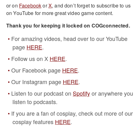
or on
Facebook
or
X
, and don’t forget to subscribe to us
on YouTube for more great video game content.
Thank you for keeping it locked on COGconnected.
For amazing videos, head over to our YouTube
page
HERE
.
Follow us on X
HERE
.
Our Facebook page
HERE
.
Our Instagram page
HERE
.
Listen to our podcast on
Spotify
or anywhere you
listen to podcasts.
If you are a fan of cosplay, check out more of our
cosplay features
HERE
.