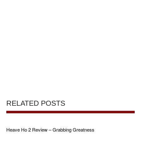
RELATED POSTS
Heave Ho 2 Review – Grabbing Greatness