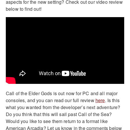
aspects for the new setting? Check out our video review
below to find out!
Call of the Elder Gods is out now for PC and all major
consoles, and you can read our full review
here
. Is this
what you wanted from the developer’s next adventure?
Do you think that this will sail past Call of the Sea?
Would you like to see them return to a format like
American Arcadia? Let us know in the comments below