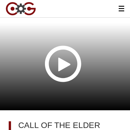
CALL OF THE ELDER