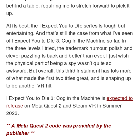
behind a table, requiring me to stretch forward to pick it
up.
At its best, the I Expect You to Die series is tough but
entertaining. And that’s still the case from what I’ve seen
of I Expect You to Die 3: Cog in the Machine so far. In
the three levels I tried, the trademark humour, polish and
clever puzzling is back and better than ever. I just wish
the physical part of being a spy wasn’t quite so
awkward. But overall, this third instalment has lots more
of what made the first two titles great, and is shaping up
to be another VR hit.
I Expect You to Die 3: Cog in the Machine is
expected to
release
on Meta Quest 2 and Steam VR in Summer
2023.
** A Meta Quest 2 code was provided by the
publisher **