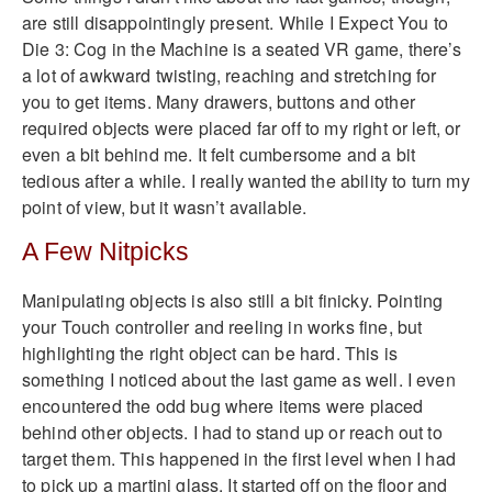
are still disappointingly present. While I Expect You to
Die 3: Cog in the Machine is a seated VR game, there’s
a lot of awkward twisting, reaching and stretching for
you to get items. Many drawers, buttons and other
required objects were placed far off to my right or left, or
even a bit behind me. It felt cumbersome and a bit
tedious after a while. I really wanted the ability to turn my
point of view, but it wasn’t available.
A Few Nitpicks
Manipulating objects is also still a bit finicky. Pointing
your Touch controller and reeling in works fine, but
highlighting the right object can be hard. This is
something I noticed about the last game as well. I even
encountered the odd bug where items were placed
behind other objects. I had to stand up or reach out to
target them. This happened in the first level when I had
to pick up a martini glass. It started off on the floor and