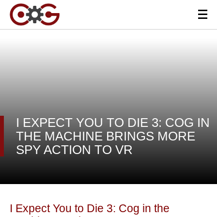
I EXPECT YOU TO DIE 3: COG IN
THE MACHINE BRINGS MORE
SPY ACTION TO VR
I Expect You to Die 3: Cog in the