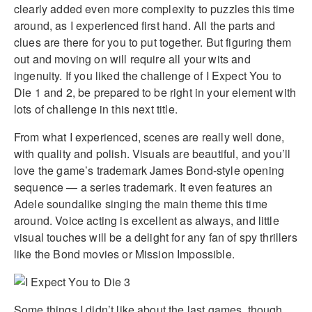
clearly added even more complexity to puzzles this time
around, as I experienced first hand. All the parts and
clues are there for you to put together. But figuring them
out and moving on will require all your wits and
ingenuity. If you liked the challenge of I Expect You to
Die 1 and 2, be prepared to be right in your element with
lots of challenge in this next title.
From what I experienced, scenes are really well done,
with quality and polish. Visuals are beautiful, and you’ll
love the game’s trademark James Bond-style opening
sequence — a series trademark. It even features an
Adele soundalike singing the main theme this time
around. Voice acting is excellent as always, and little
visual touches will be a delight for any fan of spy thrillers
like the Bond movies or Mission Impossible.
Some things I didn’t like about the last games, though,