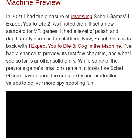
Machine Preview
In 2021 I had the pleasure of
reviewing
Schell Games’ I
Expect You to Die 2. As I noted then, it set a new
standard for VR games. It had a level of polish and
depth rarely seen on the platform. Now, Schell Games is
back with
I Expect You to Die 3: Cog in the Machine
. I’ve
had a chance to preview its first few chapters, and what I
see so far is another solid entry. While some of the
previous game’s irritations remain, it looks like Schell
Games have upped the complexity and production
values to deliver more spy-spoofing fun.