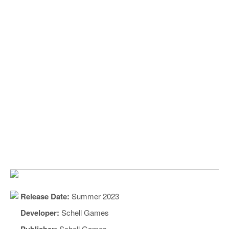
Release Date:
Summer 2023
Developer:
Schell Games
Publisher:
Schell Games