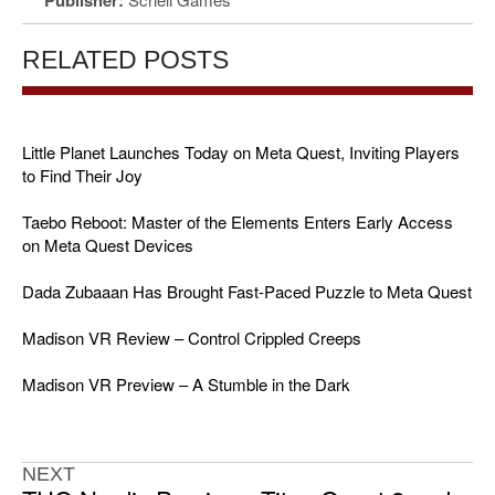
RELATED POSTS
Little Planet Launches Today on Meta Quest, Inviting Players
to Find Their Joy
Taebo Reboot: Master of the Elements Enters Early Access
on Meta Quest Devices
Dada Zubaaan Has Brought Fast-Paced Puzzle to Meta Quest
Madison VR Review – Control Crippled Creeps
Madison VR Preview – A Stumble in the Dark
NEXT