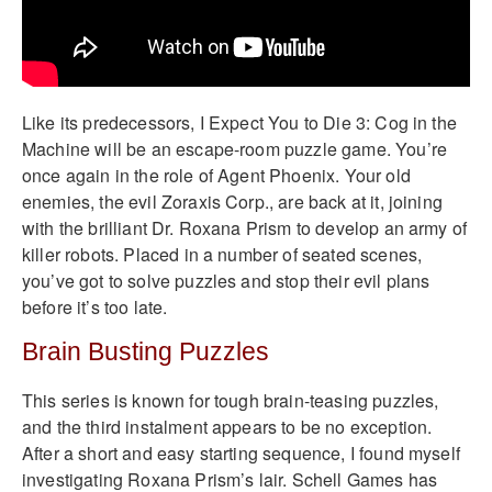
Like its predecessors, I Expect You to Die 3: Cog in the
Machine will be an escape-room puzzle game. You’re
once again in the role of Agent Phoenix. Your old
enemies, the evil Zoraxis Corp., are back at it, joining
with the brilliant Dr. Roxana Prism to develop an army of
killer robots. Placed in a number of seated scenes,
you’ve got to solve puzzles and stop their evil plans
before it’s too late.
Brain Busting Puzzles
This series is known for tough brain-teasing puzzles,
and the third instalment appears to be no exception.
After a short and easy starting sequence, I found myself
investigating Roxana Prism’s lair. Schell Games has