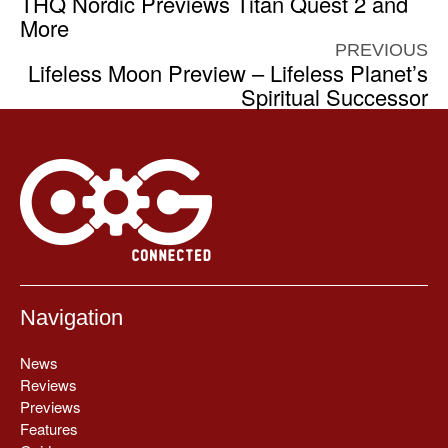
THQ Nordic Previews Titan Quest 2 and
More
PREVIOUS
Lifeless Moon Preview – Lifeless Planet’s
Spiritual Successor
Navigation
News
Reviews
Previews
Features