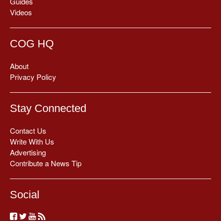
Guides
Videos
COG HQ
About
Privacy Policy
Stay Connected
Contact Us
Write With Us
Advertising
Contribute a News Tip
Social