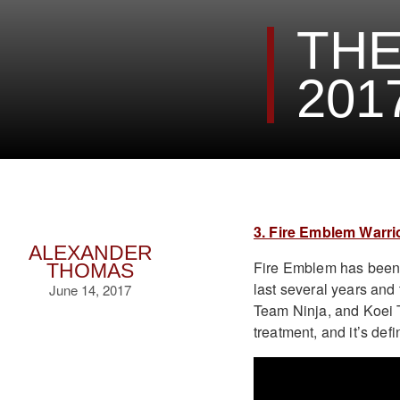
THE
201
3. Fire Emblem Warri
ALEXANDER
Fire Emblem has been 
THOMAS
last several years and 
June 14, 2017
Team Ninja, and Koei T
treatment, and it’s def