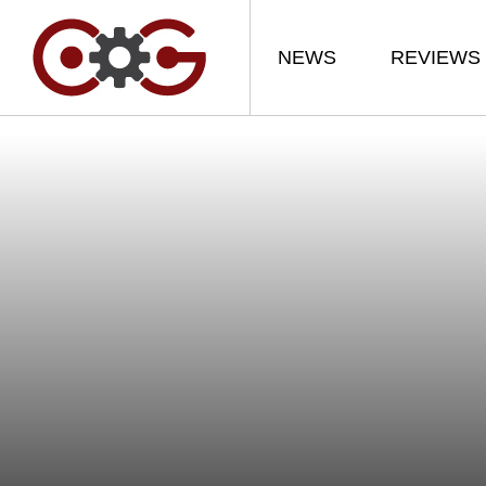
NEWS
REVIEWS