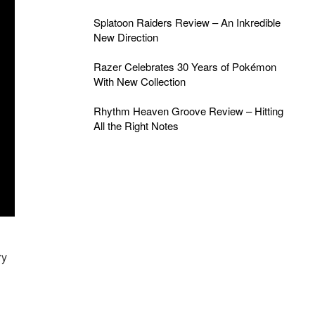
Splatoon Raiders Review – An Inkredible
New Direction
Razer Celebrates 30 Years of Pokémon
With New Collection
Rhythm Heaven Groove Review – Hitting
All the Right Notes
ry