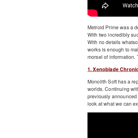
Metroid Prime was a def
With two incredibly suc
With no details whatso
works is enough to make
morsel of information. 
1. Xenoblade Chronic
Monolith Soft has a r
worlds. Continuing wi
previously announced wi
look at what we can ex