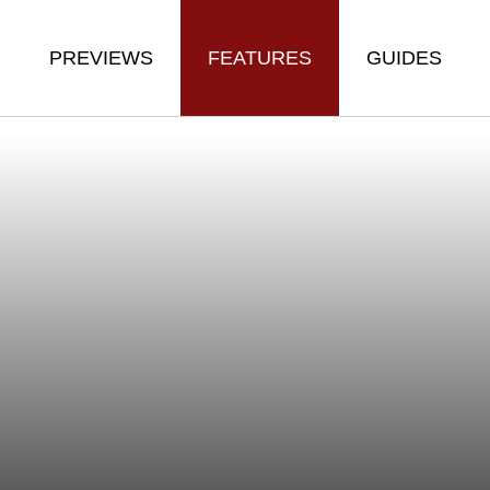
PREVIEWS
FEATURES
GUIDES