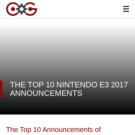
THE TOP 10 NINTENDO E3 2017
ANNOUNCEMENTS
The Top 10 Announcements of