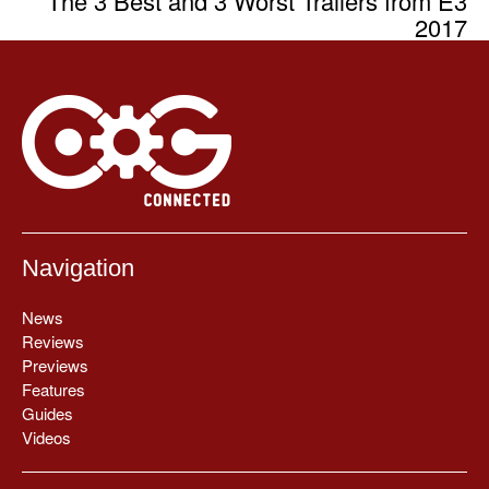
The 3 Best and 3 Worst Trailers from E3
2017
Navigation
News
Reviews
Previews
Features
Guides
Videos