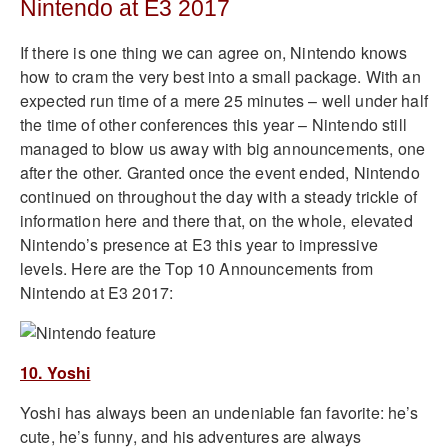
Nintendo at E3 2017
If there is one thing we can agree on, Nintendo knows
how to cram the very best into a small package. With an
expected run time of a mere 25 minutes – well under half
the time of other conferences this year – Nintendo still
managed to blow us away with big announcements, one
after the other. Granted once the event ended, Nintendo
continued on throughout the day with a steady trickle of
information here and there that, on the whole, elevated
Nintendo’s presence at E3 this year to impressive
levels. Here are the Top 10 Announcements from
Nintendo at E3 2017:
10. Yoshi
Yoshi has always been an undeniable fan favorite: he’s
cute, he’s funny, and his adventures are always