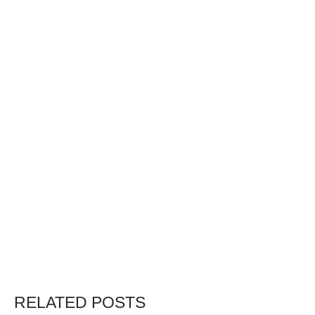
RELATED POSTS