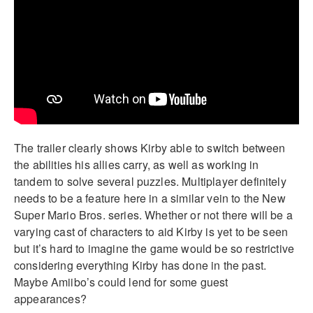
The trailer clearly shows Kirby able to switch between
the abilities his allies carry, as well as working in
tandem to solve several puzzles. Multiplayer definitely
needs to be a feature here in a similar vein to the New
Super Mario Bros. series. Whether or not there will be a
varying cast of characters to aid Kirby is yet to be seen
but it’s hard to imagine the game would be so restrictive
considering everything Kirby has done in the past.
Maybe Amiibo’s could lend for some guest
appearances?