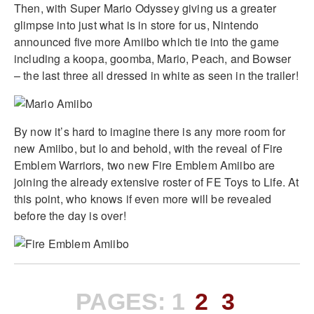
Then, with Super Mario Odyssey giving us a greater
glimpse into just what is in store for us, Nintendo
announced five more Amiibo which tie into the game
including a koopa, goomba, Mario, Peach, and Bowser
– the last three all dressed in white as seen in the trailer!
By now it’s hard to imagine there is any more room for
new Amiibo, but lo and behold, with the reveal of Fire
Emblem Warriors, two new Fire Emblem Amiibo are
joining the already extensive roster of FE Toys to Life. At
this point, who knows if even more will be revealed
before the day is over!
PAGES:
1
2
3