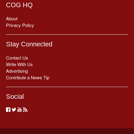
COG HQ
About
Privacy Policy
Stay Connected
Contact Us
Write With Us
Advertising
Contribute a News Tip
Social