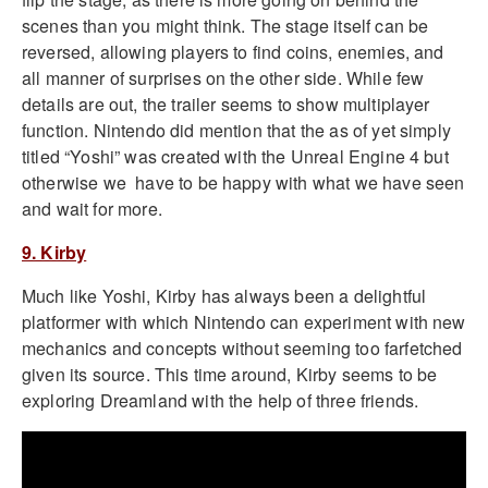
scenes than you might think. The stage itself can be
reversed, allowing players to find coins, enemies, and
all manner of surprises on the other side. While few
details are out, the trailer seems to show multiplayer
function. Nintendo did mention that the as of yet simply
titled “Yoshi” was created with the Unreal Engine 4 but
otherwise we have to be happy with what we have seen
and wait for more.
9. Kirby
Much like Yoshi, Kirby has always been a delightful
platformer with which Nintendo can experiment with new
mechanics and concepts without seeming too farfetched
given its source. This time around, Kirby seems to be
exploring Dreamland with the help of three friends.