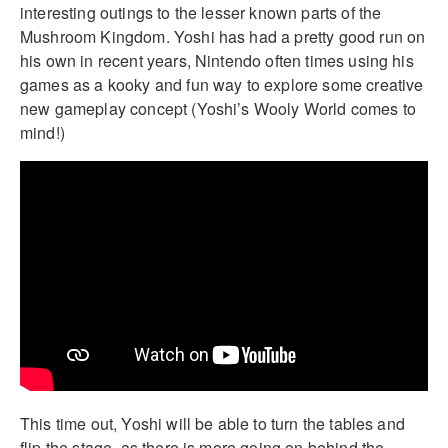
interesting outings to the lesser known parts of the
Mushroom Kingdom. Yoshi has had a pretty good run on
his own in recent years, Nintendo often times using his
games as a kooky and fun way to explore some creative
new gameplay concept (Yoshi’s Wooly World comes to
mind!)
This time out, Yoshi will be able to turn the tables and
flip the stage, as there is more going on behind the