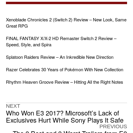
Xenoblade Chronicles 2 (Switch 2) Review – New Look, Same
Great RPG
FINAL FANTASY X/X-2 HD Remaster Switch 2 Review –
Speed, Style, and Spira
Splatoon Raiders Review – An Inkredible New Direction
Razer Celebrates 30 Years of Pokémon With New Collection
Rhythm Heaven Groove Review – Hitting All the Right Notes
NEXT
Who Won E3 2017? Microsoft’s Lack of
Exclusives Hurt While Sony Plays It Safe
PREVIOUS