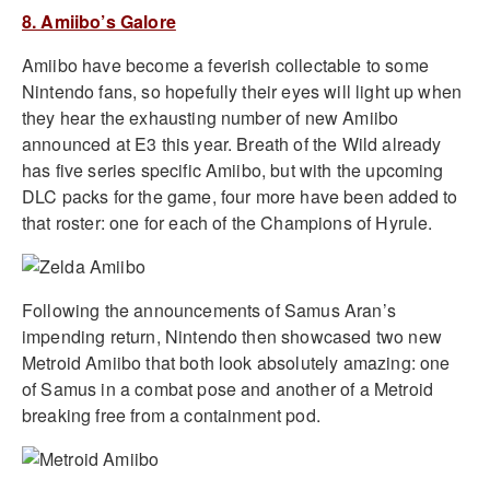
8. Amiibo’s Galore
Amiibo have become a feverish collectable to some
Nintendo fans, so hopefully their eyes will light up when
they hear the exhausting number of new Amiibo
announced at E3 this year. Breath of the Wild already
has five series specific Amiibo, but with the upcoming
DLC packs for the game, four more have been added to
that roster: one for each of the Champions of Hyrule.
Following the announcements of Samus Aran’s
impending return, Nintendo then showcased two new
Metroid Amiibo that both look absolutely amazing: one
of Samus in a combat pose and another of a Metroid
breaking free from a containment pod.