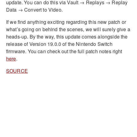
update. You can do this via Vault → Replays → Replay
Data → Convert to Video.
If we find anything exciting regarding this new patch or
what’s going on behind the scenes, we will surely give a
heads-up. By the way, this update comes alongside the
release of Version 19.0.0 of the Nintendo Switch
firmware. You can check out the full patch notes right
here
.
SOURCE