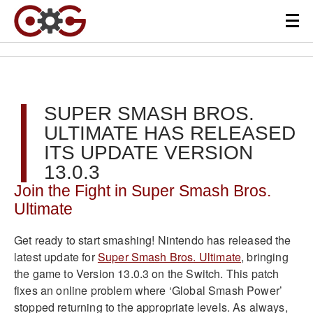
SUPER SMASH BROS.
ULTIMATE HAS RELEASED
ITS UPDATE VERSION
13.0.3
Join the Fight in Super Smash Bros.
Ultimate
Get ready to start smashing! Nintendo has released the
latest update for
Super Smash Bros. Ultimate
, bringing
the game to Version 13.0.3 on the Switch. This patch
fixes an online problem where ‘Global Smash Power’
stopped returning to the appropriate levels. As always,