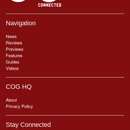
Navigation
News
Reviews
Previews
Features
Guides
Videos
COG HQ
About
Privacy Policy
Stay Connected