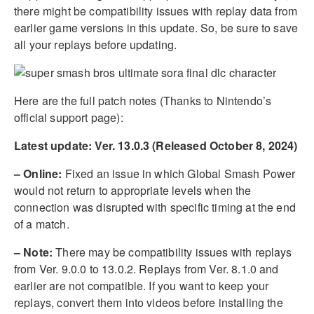
there might be compatibility issues with replay data from
earlier game versions in this update. So, be sure to save
all your replays before updating.
Here are the full patch notes (Thanks to Nintendo’s
official support page):
Latest update: Ver. 13.0.3 (Released October 8, 2024)
– Online:
Fixed an issue in which Global Smash Power
would not return to appropriate levels when the
connection was disrupted with specific timing at the end
of a match.
– Note:
There may be compatibility issues with replays
from Ver. 9.0.0 to 13.0.2. Replays from Ver. 8.1.0 and
earlier are not compatible. If you want to keep your
replays, convert them into videos before installing the