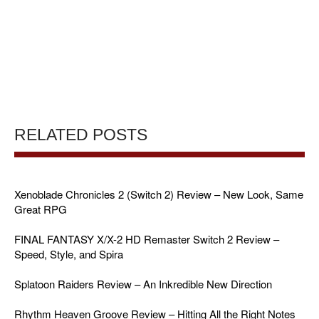
RELATED POSTS
Xenoblade Chronicles 2 (Switch 2) Review – New Look, Same
Great RPG
FINAL FANTASY X/X-2 HD Remaster Switch 2 Review –
Speed, Style, and Spira
Splatoon Raiders Review – An Inkredible New Direction
Rhythm Heaven Groove Review – Hitting All the Right Notes