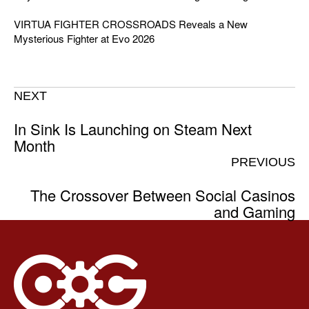
VIRTUA FIGHTER CROSSROADS Reveals a New
Mysterious Fighter at Evo 2026
NEXT
In Sink Is Launching on Steam Next
Month
PREVIOUS
The Crossover Between Social Casinos
and Gaming