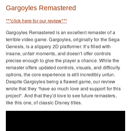
Gargoyles Remastered
***click here for our review***
Gargoyles Remastered is an excellent remaster of a
terrible video game. Gargoyles, originally for the Sega
Genesis, is a slippery 2D platformer. It’s filled with
insane, unfair moments, and doesn’t offer controls
precise enough to give the player a chance. While the
remaster offers updated controls, visuals, and difficulty
options, the core experience is still incredibly unfun.
Despite Gargoyles being a flawed game, our review
wrote that they “have so much love and support for this
project”. And that they’d love to see future remasters,
like this one, of classic Disney titles.