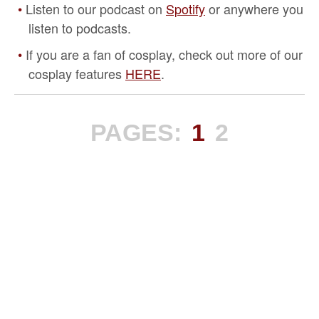
Listen to our podcast on
Spotify
or anywhere you
listen to podcasts.
If you are a fan of cosplay, check out more of our
cosplay features
HERE
.
PAGES:
1
2