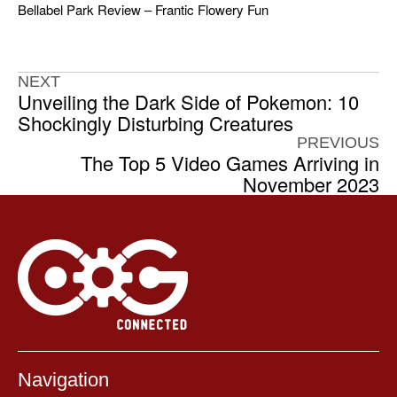
Bellabel Park Review – Frantic Flowery Fun
NEXT
Unveiling the Dark Side of Pokemon: 10
Shockingly Disturbing Creatures
PREVIOUS
The Top 5 Video Games Arriving in
November 2023
Navigation