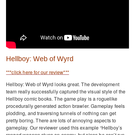
Hellboy: Web of Wyrd
***click here for our review***
Hellboy: Web of Wyrd looks great. The development
team really successfully captured the visual style of the
Hellboy comic books. The game play is a roguelike
procedurally generated action brawler. Gameplay feels
plodding, and traversing tunnels of nothing can get
pretty boring. There are lots of annoying aspects to
gameplay. Our reviewer used this example “Hellboy’s
ranged weapon stuns an enemy, but since he can’t run