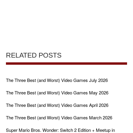
RELATED POSTS
The Three Best (and Worst) Video Games July 2026
The Three Best (and Worst) Video Games May 2026
The Three Best (and Worst) Video Games April 2026
The Three Best (and Worst) Video Games March 2026
Super Mario Bros. Wonder: Switch 2 Edition + Meetup in