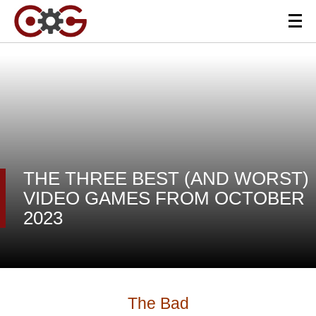
THE THREE BEST (AND WORST)
VIDEO GAMES FROM OCTOBER
2023
The Bad