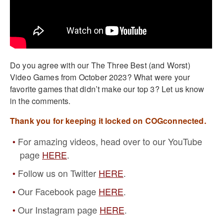
Do you agree with our The Three Best (and Worst)
Video Games from October 2023? What were your
favorite games that didn’t make our top 3? Let us know
in the comments.
Thank you for keeping it locked on COGconnected.
For amazing videos, head over to our YouTube
page
HERE
.
Follow us on Twitter
HERE
.
Our Facebook page
HERE
.
Our Instagram page
HERE
.