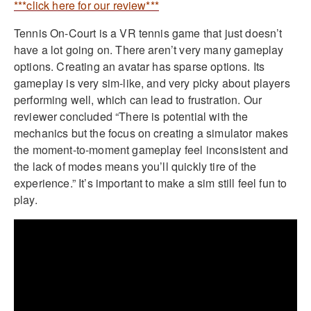
***click here for our review***
Tennis On-Court is a VR tennis game that just doesn’t
have a lot going on. There aren’t very many gameplay
options. Creating an avatar has sparse options. Its
gameplay is very sim-like, and very picky about players
performing well, which can lead to frustration. Our
reviewer concluded “There is potential with the
mechanics but the focus on creating a simulator makes
the moment-to-moment gameplay feel inconsistent and
the lack of modes means you’ll quickly tire of the
experience.” It’s important to make a sim still feel fun to
play.