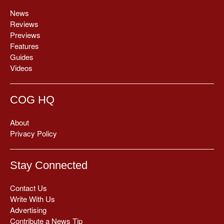
News
Reviews
Previews
Features
Guides
Videos
COG HQ
About
Privacy Policy
Stay Connected
Contact Us
Write With Us
Advertising
Contribute a News Tip