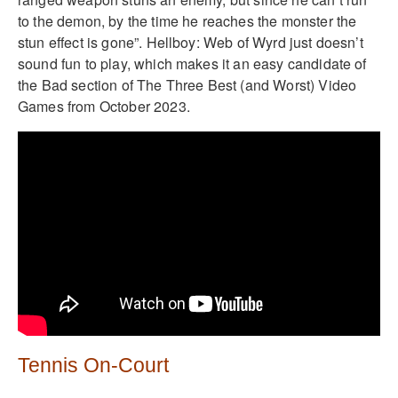
to the demon, by the time he reaches the monster the
stun effect is gone”. Hellboy: Web of Wyrd just doesn’t
sound fun to play, which makes it an easy candidate of
the Bad section of The Three Best (and Worst) Video
Games from October 2023.
Tennis On-Court