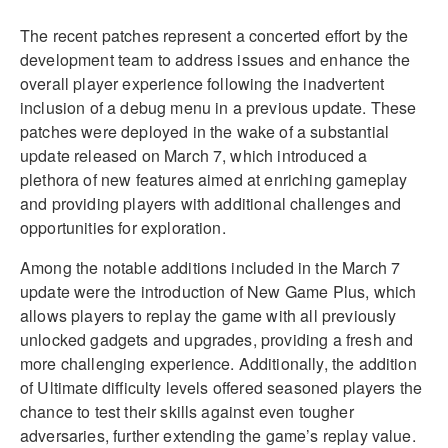
The recent patches represent a concerted effort by the
development team to address issues and enhance the
overall player experience following the inadvertent
inclusion of a debug menu in a previous update. These
patches were deployed in the wake of a substantial
update released on March 7, which introduced a
plethora of new features aimed at enriching gameplay
and providing players with additional challenges and
opportunities for exploration.
Among the notable additions included in the March 7
update were the introduction of New Game Plus, which
allows players to replay the game with all previously
unlocked gadgets and upgrades, providing a fresh and
more challenging experience. Additionally, the addition
of Ultimate difficulty levels offered seasoned players the
chance to test their skills against even tougher
adversaries, further extending the game’s replay value.