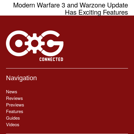
Modern Warfare 3 and Warzone Update
Has Exciting Features
Navigation
News
Reviews
Previews
Features
Guides
Videos