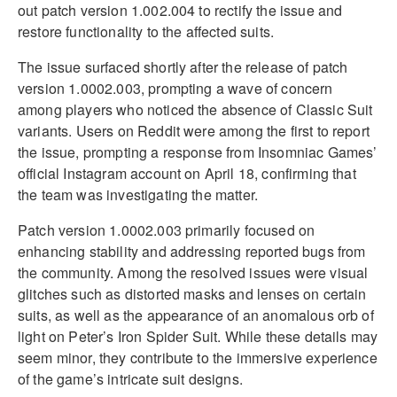
out patch version 1.002.004 to rectify the issue and
restore functionality to the affected suits.
The issue surfaced shortly after the release of patch
version 1.0002.003, prompting a wave of concern
among players who noticed the absence of Classic Suit
variants. Users on Reddit were among the first to report
the issue, prompting a response from Insomniac Games’
official Instagram account on April 18, confirming that
the team was investigating the matter.
Patch version 1.0002.003 primarily focused on
enhancing stability and addressing reported bugs from
the community. Among the resolved issues were visual
glitches such as distorted masks and lenses on certain
suits, as well as the appearance of an anomalous orb of
light on Peter’s Iron Spider Suit. While these details may
seem minor, they contribute to the immersive experience
of the game’s intricate suit designs.