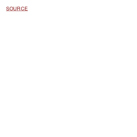
SOURCE