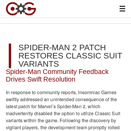
SPIDER-MAN 2 PATCH
RESTORES CLASSIC SUIT
VARIANTS
Spider-Man Community Feedback
Drives Swift Resolution
In response to community reports, Insomniac Games
swiftly addressed an unintended consequence of the
latest patch for Marvel’s Spider-Man 2, which
inadvertently disabled the option to utilize Classic Suit
variants within the game. Following the discovery by
vigilant players, the development team promptly rolled