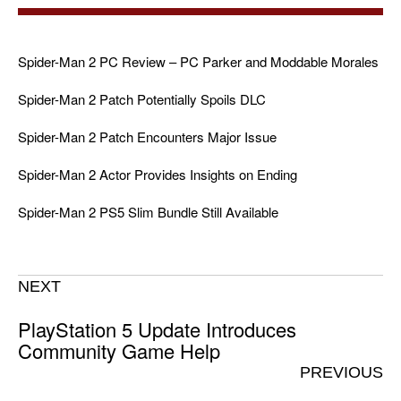
Spider-Man 2 PC Review – PC Parker and Moddable Morales
Spider-Man 2 Patch Potentially Spoils DLC
Spider-Man 2 Patch Encounters Major Issue
Spider-Man 2 Actor Provides Insights on Ending
Spider-Man 2 PS5 Slim Bundle Still Available
NEXT
PlayStation 5 Update Introduces
Community Game Help
PREVIOUS