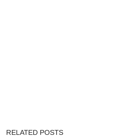
RELATED POSTS