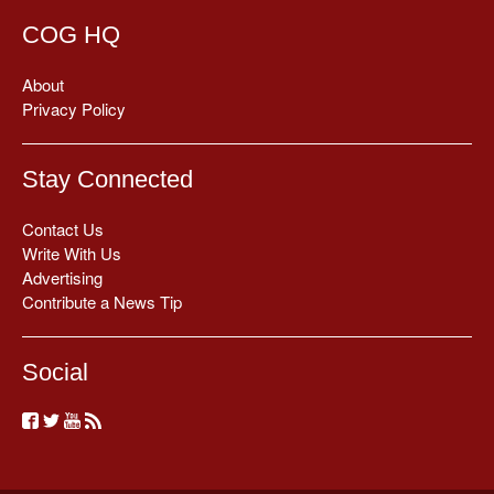
COG HQ
About
Privacy Policy
Stay Connected
Contact Us
Write With Us
Advertising
Contribute a News Tip
Social