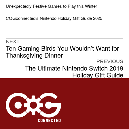
Unexpectedly Festive Games to Play this Winter
COGconnected’s Nintendo Holiday Gift Guide 2025
NEXT
Ten Gaming Birds You Wouldn’t Want for
Thanksgiving Dinner
PREVIOUS
The Ultimate Nintendo Switch 2019
Holiday Gift Guide