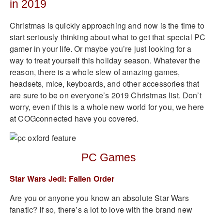
in 2019
Christmas is quickly approaching and now is the time to
start seriously thinking about what to get that special PC
gamer in your life. Or maybe you’re just looking for a
way to treat yourself this holiday season. Whatever the
reason, there is a whole slew of amazing games,
headsets, mice, keyboards, and other accessories that
are sure to be on everyone’s 2019 Christmas list. Don’t
worry, even if this is a whole new world for you, we here
at COGconnected have you covered.
PC Games
Star Wars Jedi: Fallen Order
Are you or anyone you know an absolute Star Wars
fanatic? If so, there’s a lot to love with the brand new