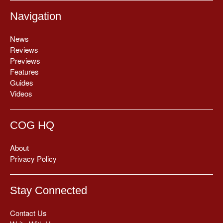
Navigation
News
Reviews
Previews
Features
Guides
Videos
COG HQ
About
Privacy Policy
Stay Connected
Contact Us