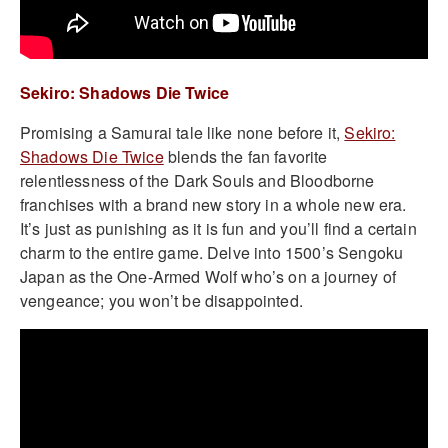
Sekiro: Shadows Die Twice
Promising a Samurai tale like none before it,
Sekiro:
Shadows Die Twice
blends the fan favorite
relentlessness of the Dark Souls and Bloodborne
franchises with a brand new story in a whole new era.
It’s just as punishing as it is fun and you’ll find a certain
charm to the entire game. Delve into 1500’s Sengoku
Japan as the One-Armed Wolf who’s on a journey of
vengeance; you won’t be disappointed.