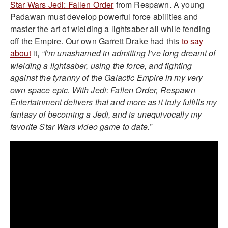
Star Wars Jedi: Fallen Order
from Respawn. A young
Padawan must develop powerful force abilities and
master the art of wielding a lightsaber all while fending
off the Empire. Our own Garrett Drake had this
to say
about
it,
“I’m unashamed in admitting I’ve long dreamt of
wielding a lightsaber, using the force, and fighting
against the tyranny of the Galactic Empire in my very
own space epic. With Jedi: Fallen Order, Respawn
Entertainment delivers that and more as it truly fulfills my
fantasy of becoming a Jedi, and is unequivocally my
favorite Star Wars video game to date.”