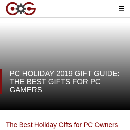
PC HOLIDAY 2019 GIFT GUIDE:
THE BEST GIFTS FOR PC
GAMERS
The Best Holiday Gifts for PC Owners