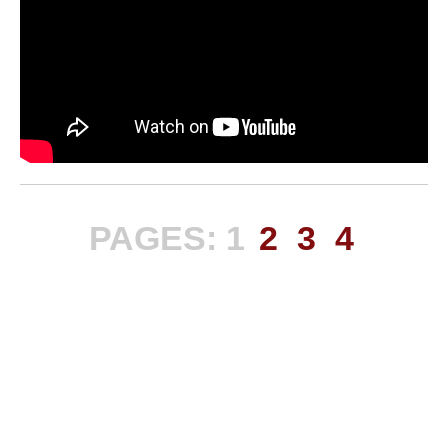
PAGES:
1
2
3
4