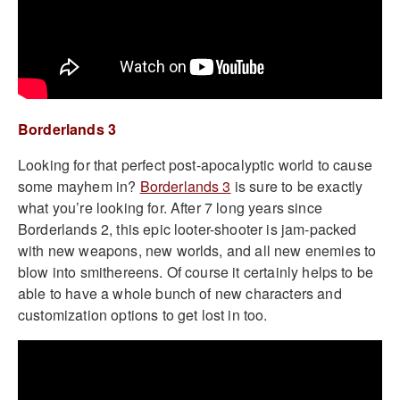
Borderlands 3
Looking for that perfect post-apocalyptic world to cause
some mayhem in?
Borderlands 3
is sure to be exactly
what you’re looking for. After 7 long years since
Borderlands 2, this epic looter-shooter is jam-packed
with new weapons, new worlds, and all new enemies to
blow into smithereens. Of course it certainly helps to be
able to have a whole bunch of new characters and
customization options to get lost in too.