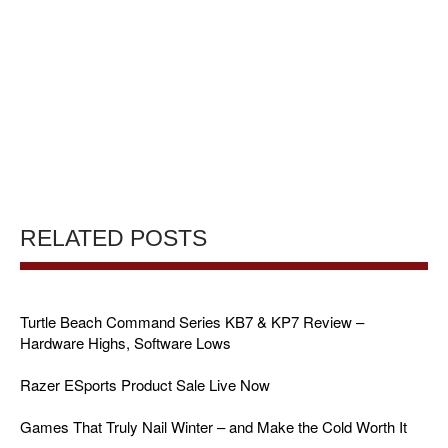
RELATED POSTS
Turtle Beach Command Series KB7 & KP7 Review –
Hardware Highs, Software Lows
Razer ESports Product Sale Live Now
Games That Truly Nail Winter – and Make the Cold Worth It