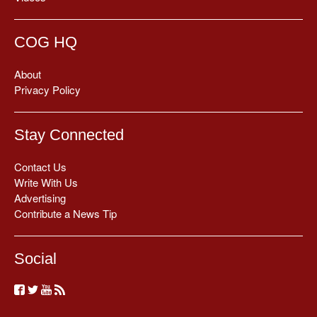
COG HQ
About
Privacy Policy
Stay Connected
Contact Us
Write With Us
Advertising
Contribute a News Tip
Social