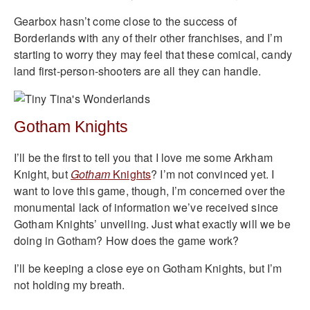
Gearbox hasn’t come close to the success of
Borderlands with any of their other franchises, and I’m
starting to worry they may feel that these comical, candy
land first-person-shooters are all they can handle.
Gotham Knights
I’ll be the first to tell you that I love me some Arkham
Knight, but
Gotham
Knights
? I’m not convinced yet. I
want to love this game, though, I’m concerned over the
monumental lack of information we’ve received since
Gotham Knights’ unveiling. Just what exactly will we be
doing in Gotham? How does the game work?
I’ll be keeping a close eye on Gotham Knights, but I’m
not holding my breath.