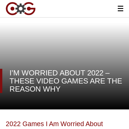
I’M WORRIED ABOUT 2022 –
THESE VIDEO GAMES ARE THE
REASON WHY
2022 Games I Am Worried About