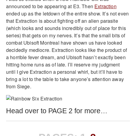
announced to be appearing at E3. Then
Extraction
ended up as the letdown of the entire show. It’s not even
that Extraction is about fighting off an alien parasite
(which looks and sounds incredibly out of place for this
series) that gets on my nerves. It’s that the small bits of
combat Ubisoft Montreal have shown us have looked
decidedly mediocre. Extraction looks like the product of
a horrible fever dream, and Ubisoft hasn’t exactly been
hitting home runs as of late. I’ll reserve my judgment
until I give Extraction a personal whirl, but it’ll have to
bring a lot to the table to take anyone’s attention away
from Siege.
Head over to PAGE 2 for more…