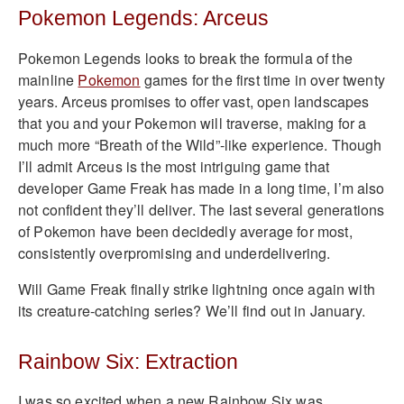
Pokemon Legends: Arceus
Pokemon Legends looks to break the formula of the
mainline
Pokemon
games for the first time in over twenty
years. Arceus promises to offer vast, open landscapes
that you and your Pokemon will traverse, making for a
much more “Breath of the Wild”-like experience. Though
I’ll admit Arceus is the most intriguing game that
developer Game Freak has made in a long time, I’m also
not confident they’ll deliver. The last several generations
of Pokemon have been decidedly average for most,
consistently overpromising and underdelivering.
Will Game Freak finally strike lightning once again with
its creature-catching series? We’ll find out in January.
Rainbow Six: Extraction
I was so excited when a new Rainbow Six was