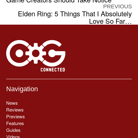
PREVIOUS
Elden Ring: 5 Things That I Absolutely
Love So Far…
Navigation
News
Reviews
Previews
Features
Guides
Videos