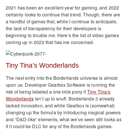
2021 has been an excellent year for gaming, and 2022
certainly looks to continue that trend. Though, there are
a handful of games that, while I continue to anticipate,
the lack of transparency for their developers is
beginning to trouble me. Here’s the list of video games
coming up in 2022 that has me concerned.
Tiny Tina’s Wonderlands
The next entry into the Borderlands universe is almost
upon us. Developer Gearbox Software is running the
risk of being labeled a one-trick pony if
Tiny Tina’s
Wonderlands
isn’t up to snuff. Borderlands 3 already
lacked innovation, and while Gearbox is (somewhat)
changing up the formula by introducing magical powers
and “D&D-like” elements, what we’ve seen still looks as
if it could be DLC for any of the Borderlands games.