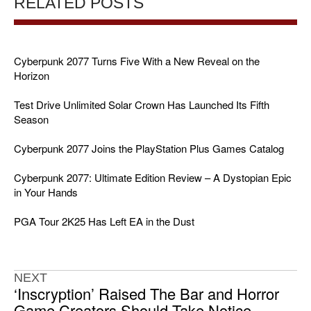
RELATED POSTS
Cyberpunk 2077 Turns Five With a New Reveal on the
Horizon
Test Drive Unlimited Solar Crown Has Launched Its Fifth
Season
Cyberpunk 2077 Joins the PlayStation Plus Games Catalog
Cyberpunk 2077: Ultimate Edition Review – A Dystopian Epic
in Your Hands
PGA Tour 2K25 Has Left EA in the Dust
NEXT
‘Inscryption’ Raised The Bar and Horror
Game Creators Should Take Notice