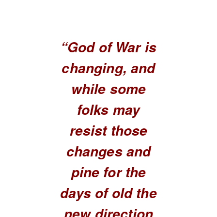
“God of War is
changing, and
while some
folks may
resist those
changes and
pine for the
days of old the
new direction