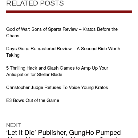
RELATED POSTS
God of War: Sons of Sparta Review – Kratos Before the
Chaos
Days Gone Remastered Review – A Second Ride Worth
Taking
5 Thrilling Hack and Slash Games to Amp Up Your
Anticipation for Stellar Blade
Christopher Judge Refuses To Voice Young Kratos
E3 Bows Out of the Game
NEXT
‘Let It Die’ Publisher, GungHo Pumped