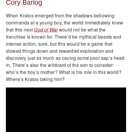
Cory Barlog
When Kratos emerged from the shadows bellowing
commands at a young boy, the world immediately knew
that this next
God of War
would not be what the
franchise is known for. There’d be mythical beasts and
intense action, sure, but this would be a game that
slowed things down and rewarded exploration and
discovery just as much as caving some poor sap’s head
in. There’s also the wildcard of the son to consider:
who’s the boy’s mother? What is his role in this world?
Where’s Kratos taking him?