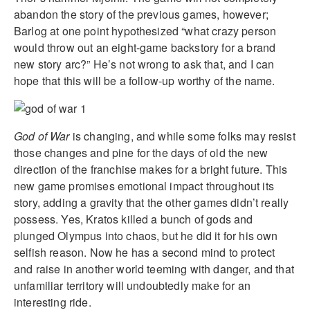
abandon the story of the previous games, however;
Barlog at one point hypothesized “what crazy person
would throw out an eight-game backstory for a brand
new story arc?” He’s not wrong to ask that, and I can
hope that this will be a follow-up worthy of the name.
God of War
is changing, and while some folks may resist
those changes and pine for the days of old the new
direction of the franchise makes for a bright future. This
new game promises emotional impact throughout its
story, adding a gravity that the other games didn’t really
possess. Yes, Kratos killed a bunch of gods and
plunged Olympus into chaos, but he did it for his own
selfish reason. Now he has a second mind to protect
and raise in another world teeming with danger, and that
unfamiliar territory will undoubtedly make for an
interesting ride.