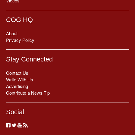
Videos
COG HQ
About
Privacy Policy
Stay Connected
Contact Us
Write With Us
Advertising
Contribute a News Tip
Social