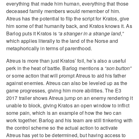
everything that made him human, everything that those
deceased family members would remember of him.
Atreus has the potential to flip the script for Kratos, give
him some of that humanity back, and Kratos knows it. As
Barlog puts it Kratos is
“a stranger in a strange land,”
which applies literally to the land of the Norse and
metaphorically in terms of parenthood.
Atreus is more than just Kratos’ foil, he’s also a useful
perk in the heat of battle. Barlog mentions a
“son button”
or some action that will prompt Atreus to aid his father
against enemies. Atreus can also be leveled up as the
game progresses, giving him more abilities. The E3
2017 trailer shows Atreus jump on an enemy rendering it
unable to block, giving Kratos an open window to inflict
some pain, which is an example of how the two can
work together. Barlog and his team are still tinkering with
the control scheme so the actual action to activate
Atreus has yet to be determined, but having access to