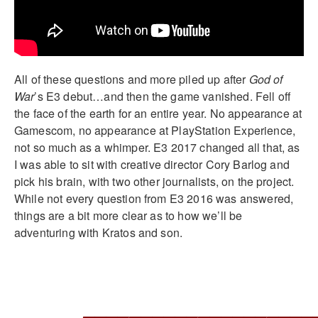
All of these questions and more piled up after
God of
War
’s E3 debut…and then the game vanished. Fell off
the face of the earth for an entire year. No appearance at
Gamescom, no appearance at PlayStation Experience,
not so much as a whimper. E3 2017 changed all that, as
I was able to sit with creative director Cory Barlog and
pick his brain, with two other journalists, on the project.
While not every question from E3 2016 was answered,
things are a bit more clear as to how we’ll be
adventuring with Kratos and son.
____________________