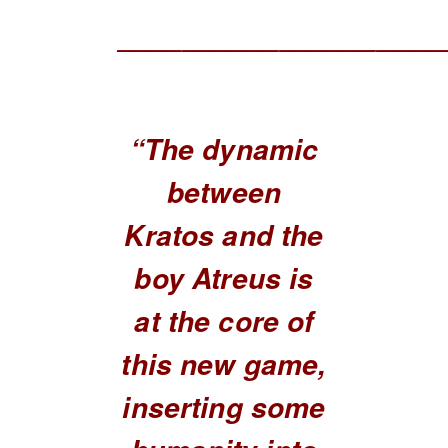
____________________
“The dynamic
between
Kratos and the
boy Atreus is
at the core of
this new game,
inserting some