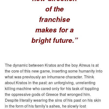
of the
franchise
makes for a
bright future.”
The dynamic between Kratos and the boy Atreus is at
the core of this new game, inserting some humanity into
what was previously an inhumane character. Think
about Kratos in the past: an unforgiving, unrelenting
killing machine who cared only for his task of toppling
the oppressive gods of Greece that wronged him.
Despite literally wearing the sins of his past on his skin
in the form of his family’s ashes, he slowly lost