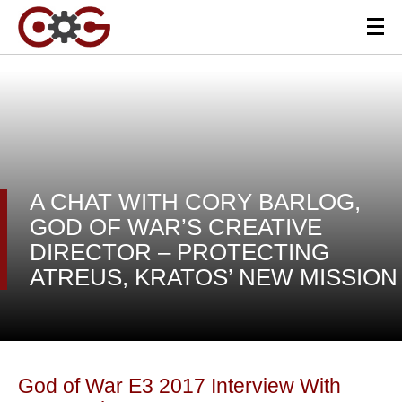
A CHAT WITH CORY BARLOG,
GOD OF WAR’S CREATIVE
DIRECTOR – PROTECTING
ATREUS, KRATOS’ NEW MISSION
God of War E3 2017 Interview With