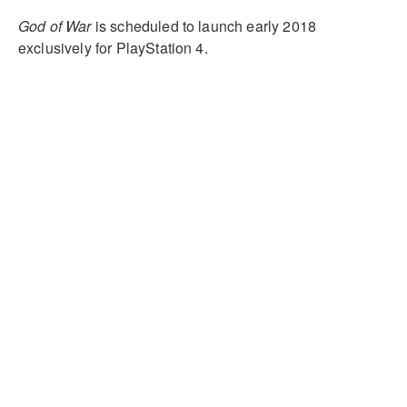
God of War
is scheduled to launch early 2018
exclusively for PlayStation 4.