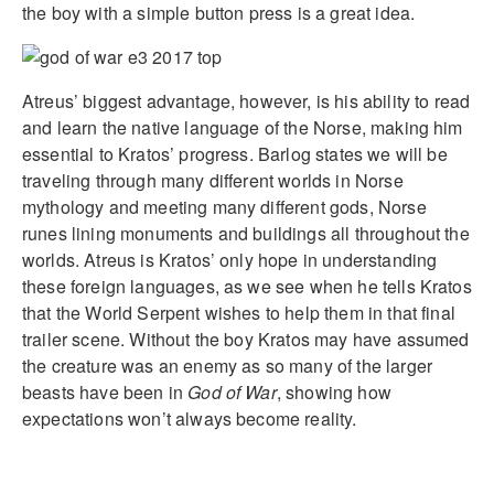
the boy with a simple button press is a great idea.
Atreus’ biggest advantage, however, is his ability to read
and learn the native language of the Norse, making him
essential to Kratos’ progress. Barlog states we will be
traveling through many different worlds in Norse
mythology and meeting many different gods, Norse
runes lining monuments and buildings all throughout the
worlds. Atreus is Kratos’ only hope in understanding
these foreign languages, as we see when he tells Kratos
that the World Serpent wishes to help them in that final
trailer scene. Without the boy Kratos may have assumed
the creature was an enemy as so many of the larger
beasts have been in
God of War
, showing how
expectations won’t always become reality.