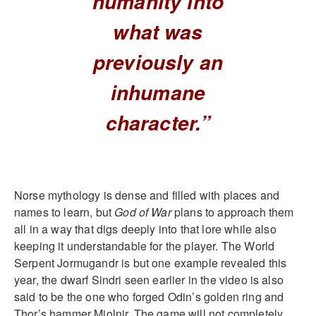
humanity into
what was
previously an
inhumane
character.”
Norse mythology is dense and filled with places and
names to learn, but
God of War
plans to approach them
all in a way that digs deeply into that lore while also
keeping it understandable for the player. The World
Serpent Jormugandr is but one example revealed this
year, the dwarf Sindri seen earlier in the video is also
said to be the one who forged Odin’s golden ring and
Thor’s hammer Mjolnir. The game will not completely