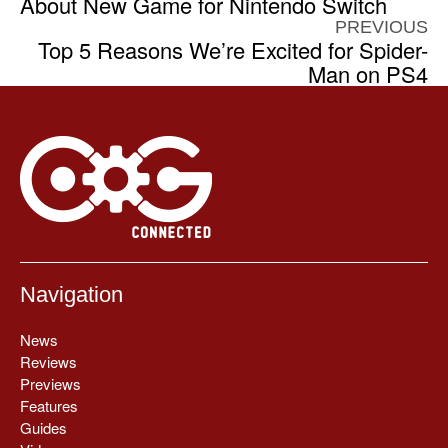
About New Game for Nintendo Switch
PREVIOUS
Top 5 Reasons We’re Excited for Spider-
Man on PS4
Navigation
News
Reviews
Previews
Features
Guides