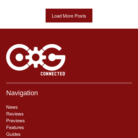
Load More Posts
Navigation
News
Reviews
Previews
Features
Guides