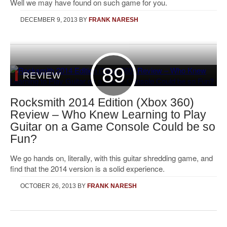
Well we may have found on such game for you.
DECEMBER 9, 2013
BY
FRANK NARESH
89
REVIEW
Rocksmith 2014 Edition (Xbox 360)
Review – Who Knew Learning to Play
Guitar on a Game Console Could be so
Fun?
We go hands on, literally, with this guitar shredding game, and
find that the 2014 version is a solid experience.
OCTOBER 26, 2013
BY
FRANK NARESH