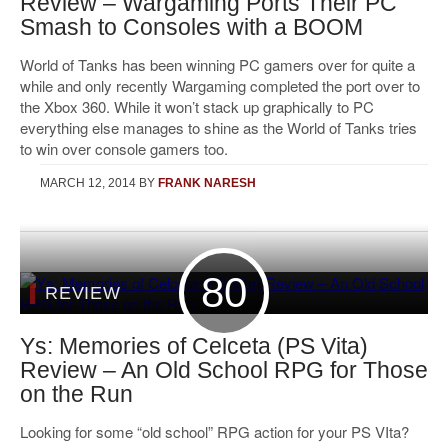
Review – Wargaming Ports Their PC
Smash to Consoles with a BOOM
World of Tanks has been winning PC gamers over for quite a
while and only recently Wargaming completed the port over to
the Xbox 360. While it won’t stack up graphically to PC
everything else manages to shine as the World of Tanks tries
to win over console gamers too.
MARCH 12, 2014
BY
FRANK NARESH
80
REVIEW
Ys: Memories of Celceta (PS Vita)
Review – An Old School RPG for Those
on the Run
Looking for some “old school” RPG action for your PS VIta?