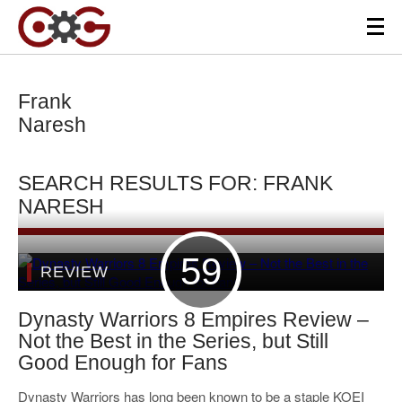
Frank
Naresh
SEARCH RESULTS FOR: FRANK
NARESH
59
REVIEW
Dynasty Warriors 8 Empires Review –
Not the Best in the Series, but Still
Good Enough for Fans
Dynasty Warriors has long been known to be a staple KOEI