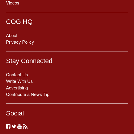
Videos
COG HQ
About
Privacy Policy
Stay Connected
Contact Us
Write With Us
Advertising
Contribute a News Tip
Social