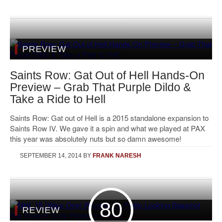
PREVIEW
Saints Row: Gat Out of Hell Hands-On
Preview – Grab That Purple Dildo &
Take a Ride to Hell
Saints Row: Gat out of Hell is a 2015 standalone expansion to
Saints Row IV. We gave it a spin and what we played at PAX
this year was absolutely nuts but so damn awesome!
SEPTEMBER 14, 2014
BY
FRANK NARESH
80
REVIEW