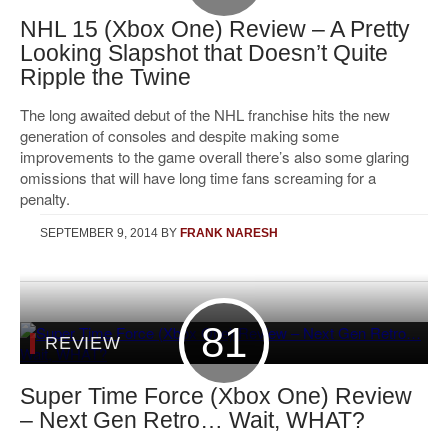
NHL 15 (Xbox One) Review – A Pretty
Looking Slapshot that Doesn’t Quite
Ripple the Twine
The long awaited debut of the NHL franchise hits the new
generation of consoles and despite making some
improvements to the game overall there’s also some glaring
omissions that will have long time fans screaming for a
penalty.
SEPTEMBER 9, 2014
BY
FRANK NARESH
81
REVIEW
Super Time Force (Xbox One) Review
– Next Gen Retro… Wait, WHAT?