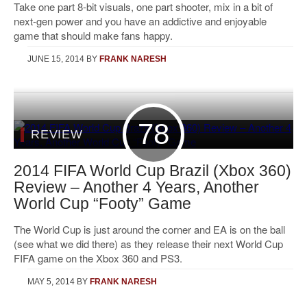
Take one part 8-bit visuals, one part shooter, mix in a bit of
next-gen power and you have an addictive and enjoyable
game that should make fans happy.
JUNE 15, 2014
BY
FRANK NARESH
78
REVIEW
2014 FIFA World Cup Brazil (Xbox 360)
Review – Another 4 Years, Another
World Cup “Footy” Game
The World Cup is just around the corner and EA is on the ball
(see what we did there) as they release their next World Cup
FIFA game on the Xbox 360 and PS3.
MAY 5, 2014
BY
FRANK NARESH