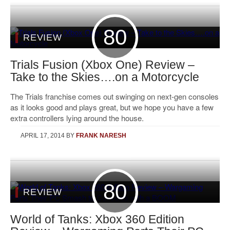
80
REVIEW
Trials Fusion (Xbox One) Review –
Take to the Skies….on a Motorcycle
The Trials franchise comes out swinging on next-gen consoles
as it looks good and plays great, but we hope you have a few
extra controllers lying around the house.
APRIL 17, 2014
BY
FRANK NARESH
80
REVIEW
World of Tanks: Xbox 360 Edition