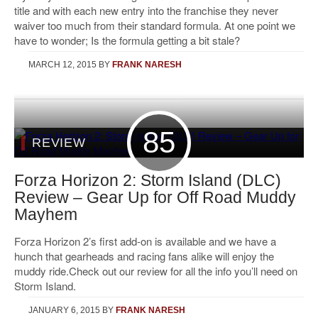
title and with each new entry into the franchise they never
waiver too much from their standard formula. At one point we
have to wonder; Is the formula getting a bit stale?
MARCH 12, 2015
BY
FRANK NARESH
85
REVIEW
Forza Horizon 2: Storm Island (DLC)
Review – Gear Up for Off Road Muddy
Mayhem
Forza Horizon 2’s first add-on is available and we have a
hunch that gearheads and racing fans alike will enjoy the
muddy ride.Check out our review for all the info you’ll need on
Storm Island.
JANUARY 6, 2015
BY
FRANK NARESH