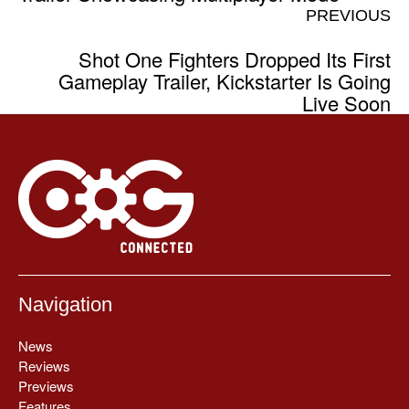
PREVIOUS
Shot One Fighters Dropped Its First
Gameplay Trailer, Kickstarter Is Going
Live Soon
Navigation
News
Reviews
Previews
Features