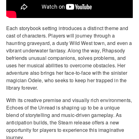
Each storybook setting introduces a distinct theme and
cast of characters. Players will journey through a
haunting graveyard, a dusty Wild West town, and even a
vibrant underwater fantasy. Along the way, Rhapsody
befriends unusual companions, solves problems, and
uses her musical abilities to overcome obstacles. Her
adventure also brings her face-to-face with the sinister
magician Odele, who seeks to keep her trapped in the
library forever.
With its creative premise and visually rich environments,
Echoes of the Unread is shaping up to be a unique
blend of storytelling and music-driven gameplay. As
anticipation builds, the Steam release offers a new
opportunity for players to experience this imaginative
journey.