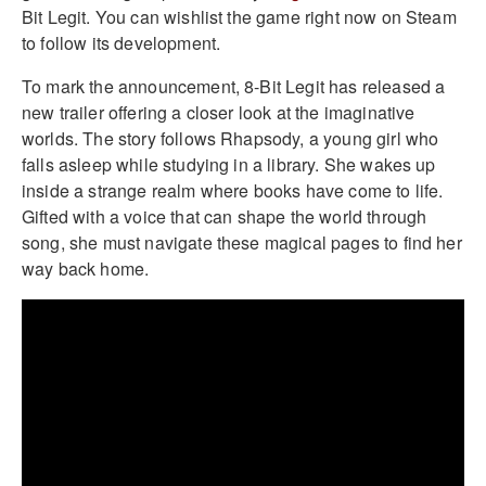
Bit Legit. You can wishlist the game right now on Steam
to follow its development.
To mark the announcement, 8-Bit Legit has released a
new trailer offering a closer look at the imaginative
worlds. The story follows Rhapsody, a young girl who
falls asleep while studying in a library. She wakes up
inside a strange realm where books have come to life.
Gifted with a voice that can shape the world through
song, she must navigate these magical pages to find her
way back home.