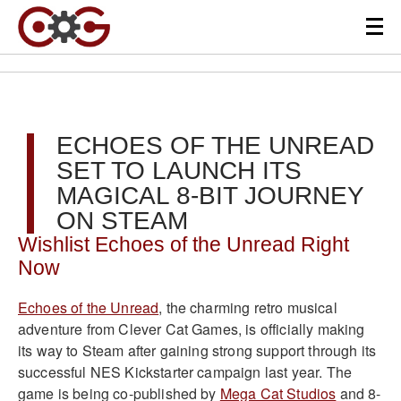
ECHOES OF THE UNREAD
SET TO LAUNCH ITS
MAGICAL 8-BIT JOURNEY
ON STEAM
Wishlist Echoes of the Unread Right
Now
Echoes of the Unread
, the charming retro musical
adventure from Clever Cat Games, is officially making
its way to Steam after gaining strong support through its
successful NES Kickstarter campaign last year. The
game is being co-published by
Mega Cat Studios
and 8-