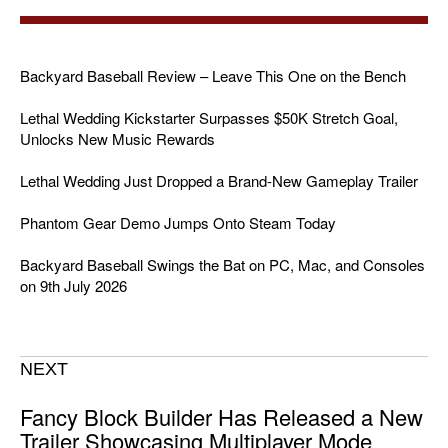
Backyard Baseball Review – Leave This One on the Bench
Lethal Wedding Kickstarter Surpasses $50K Stretch Goal,
Unlocks New Music Rewards
Lethal Wedding Just Dropped a Brand-New Gameplay Trailer
Phantom Gear Demo Jumps Onto Steam Today
Backyard Baseball Swings the Bat on PC, Mac, and Consoles
on 9th July 2026
NEXT
Fancy Block Builder Has Released a New
Trailer Showcasing Multiplayer Mode