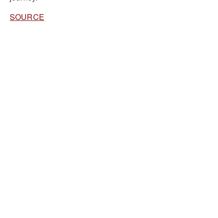
SOURCE