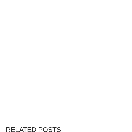
RELATED POSTS