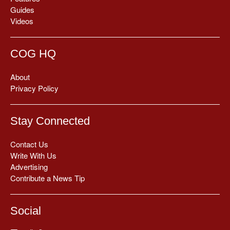
Guides
Videos
COG HQ
About
Privacy Policy
Stay Connected
Contact Us
Write With Us
Advertising
Contribute a News Tip
Social