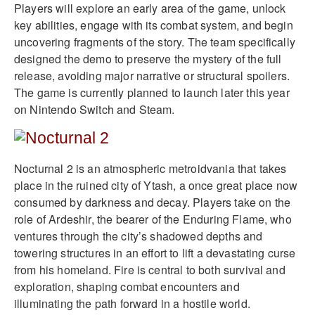
Players will explore an early area of the game, unlock
key abilities, engage with its combat system, and begin
uncovering fragments of the story. The team specifically
designed the demo to preserve the mystery of the full
release, avoiding major narrative or structural spoilers.
The game is currently planned to launch later this year
on Nintendo Switch and Steam.
Nocturnal 2 is an atmospheric metroidvania that takes
place in the ruined city of Ytash, a once great place now
consumed by darkness and decay. Players take on the
role of Ardeshir, the bearer of the Enduring Flame, who
ventures through the city’s shadowed depths and
towering structures in an effort to lift a devastating curse
from his homeland. Fire is central to both survival and
exploration, shaping combat encounters and
illuminating the path forward in a hostile world.