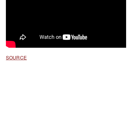
SOURCE