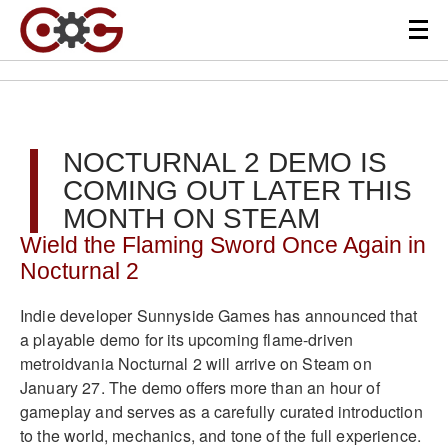
NOCTURNAL 2 DEMO IS
COMING OUT LATER THIS
MONTH ON STEAM
Wield the Flaming Sword Once Again in
Nocturnal 2
Indie developer Sunnyside Games has announced that
a playable demo for its upcoming flame-driven
metroidvania Nocturnal 2 will arrive on Steam on
January 27. The demo offers more than an hour of
gameplay and serves as a carefully curated introduction
to the world, mechanics, and tone of the full experience.