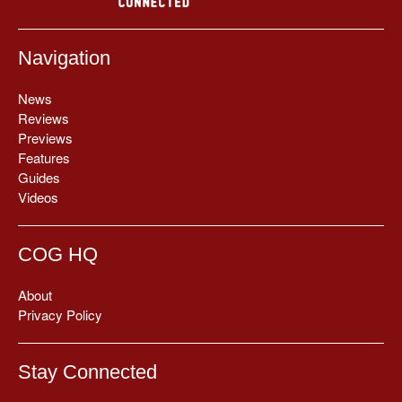
Navigation
News
Reviews
Previews
Features
Guides
Videos
COG HQ
About
Privacy Policy
Stay Connected