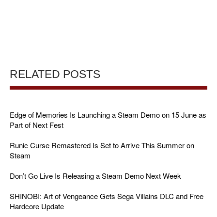
RELATED POSTS
Edge of Memories Is Launching a Steam Demo on 15 June as
Part of Next Fest
Runic Curse Remastered Is Set to Arrive This Summer on
Steam
Don’t Go Live Is Releasing a Steam Demo Next Week
SHINOBI: Art of Vengeance Gets Sega Villains DLC and Free
Hardcore Update