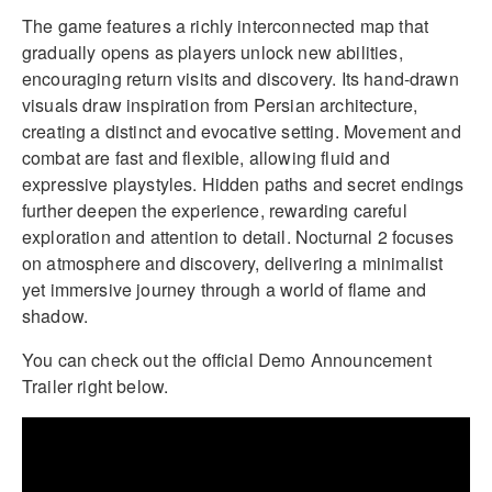
The game features a richly interconnected map that
gradually opens as players unlock new abilities,
encouraging return visits and discovery. Its hand-drawn
visuals draw inspiration from Persian architecture,
creating a distinct and evocative setting. Movement and
combat are fast and flexible, allowing fluid and
expressive playstyles. Hidden paths and secret endings
further deepen the experience, rewarding careful
exploration and attention to detail. Nocturnal 2 focuses
on atmosphere and discovery, delivering a minimalist
yet immersive journey through a world of flame and
shadow.
You can check out the official Demo Announcement
Trailer right below.