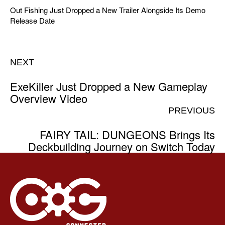
Out Fishing Just Dropped a New Trailer Alongside Its Demo
Release Date
NEXT
ExeKiller Just Dropped a New Gameplay
Overview Video
PREVIOUS
FAIRY TAIL: DUNGEONS Brings Its
Deckbuilding Journey on Switch Today