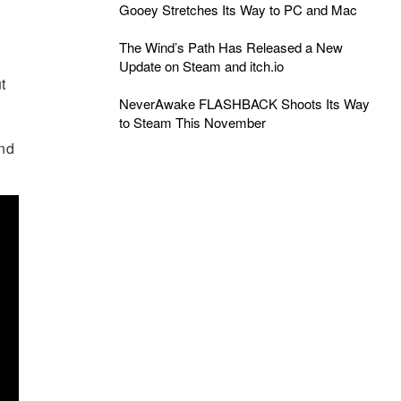
Gooey Stretches Its Way to PC and Mac
The Wind’s Path Has Released a New
Update on Steam and itch.io
t
NeverAwake FLASHBACK Shoots Its Way
to Steam This November
and