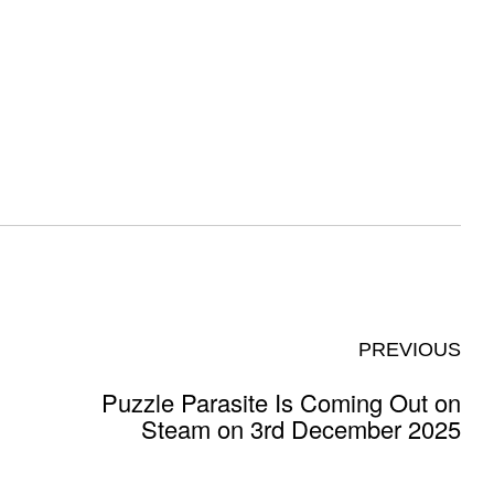
PREVIOUS
Puzzle Parasite Is Coming Out on
Steam on 3rd December 2025