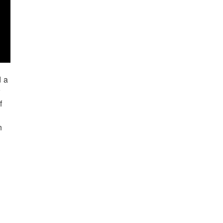
d a
r
f
n