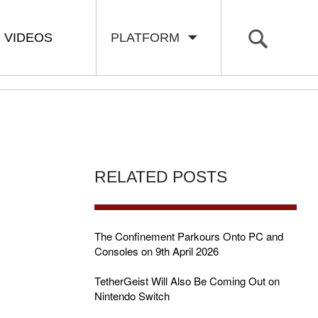
VIDEOS
PLATFORM
RELATED POSTS
The Confinement Parkours Onto PC and
Consoles on 9th April 2026
TetherGeist Will Also Be Coming Out on
Nintendo Switch