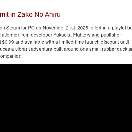
mit in Zako No Ahiru
on Steam for PC on November 21st, 2025, offering a playful bu
latformer from developer Fukuoka Fighters and publisher
 $6.99 and available with a limited-time launch discount until
duces a vibrant adventure built around one small rubber duck 
companion.