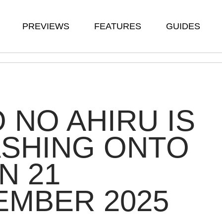
PREVIEWS
FEATURES
GUIDES
 NO AHIRU IS
ASHING ONTO
N 21
EMBER 2025