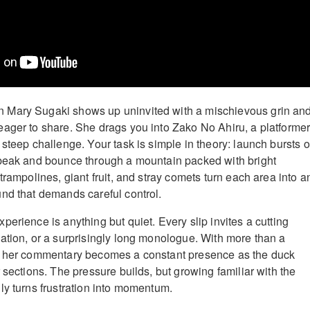
Mary Sugaki shows up uninvited with a mischievous grin an
ager to share. She drags you into Zako No Ahiru, a platforme
steep challenge. Your task is simple in theory: launch bursts o
 beak and bounce through a mountain packed with bright
trampolines, giant fruit, and stray comets turn each area into a
nd that demands careful control.
erience is anything but quiet. Every slip invites a cutting
ation, or a surprisingly long monologue. With more than a
, her commentary becomes a constant presence as the duck
 sections. The pressure builds, but growing familiar with the
ly turns frustration into momentum.