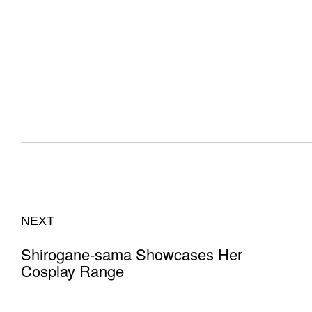
NEXT
Shirogane-sama Showcases Her
Cosplay Range