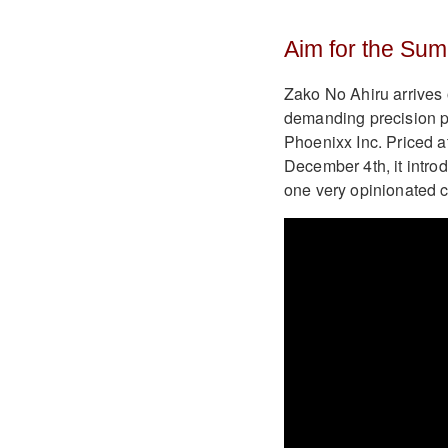
Aim for the Sum
Zako No Ahiru arrives 
demanding precision p
Phoenixx Inc. Priced at
December 4th, it intro
one very opinionated 