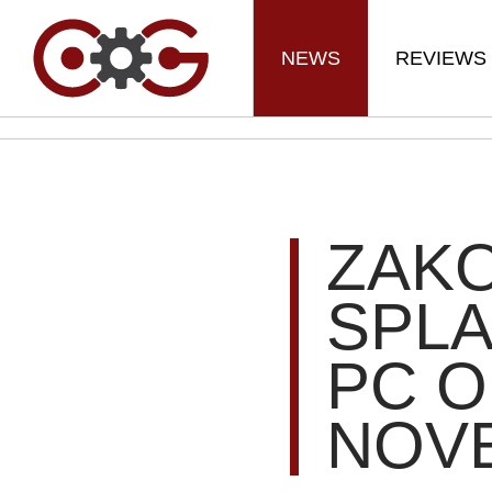
NEWS
REVIEWS
ZAKO
SPL
PC O
NOV