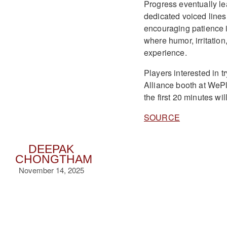
Progress eventually l
dedicated voiced lines
encouraging patience in
where humor, irritation
experience.
Players interested in 
Alliance booth at We
the first 20 minutes wil
SOURCE
DEEPAK
CHONGTHAM
November 14, 2025