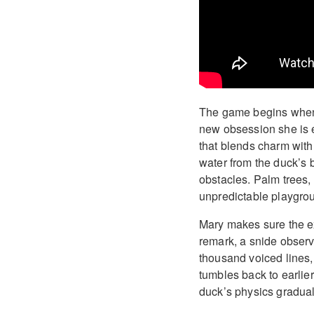
The game begins when 
new obsession she is e
that blends charm with 
water from the duck’s
obstacles. Palm trees, 
unpredictable playgrou
Mary makes sure the exp
remark, a snide observ
thousand voiced lines
tumbles back to earlier
duck’s physics gradual