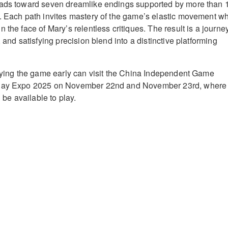
eads toward seven dreamlike endings supported by more than 
. Each path invites mastery of the game’s elastic movement wh
 the face of Mary’s relentless critiques. The result is a journe
, and satisfying precision blend into a distinctive platforming
trying the game early can visit the China Independent Game
Play Expo 2025 on November 22nd and November 23rd, where
l be available to play.