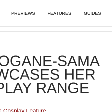
PREVIEWS
FEATURES
GUIDES
ROGANE-SAMA
WCASES HER
PLAY RANGE
 Cosplay Feature