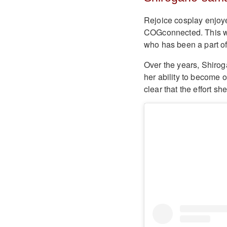
Rejoice cosplay enjoye
COGconnected. This we
who has been a part of
Over the years, Shiro
her ability to become 
clear that the effort sh