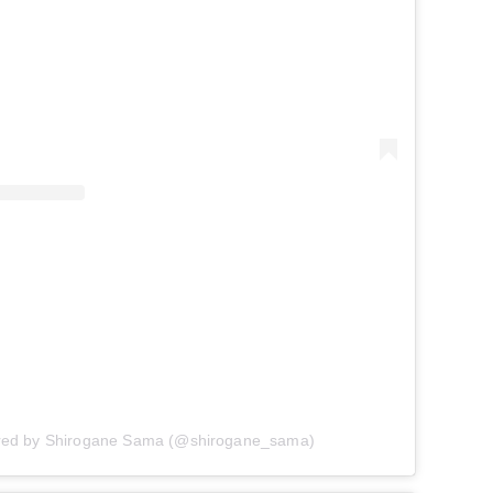
ared by Shirogane Sama (@shirogane_sama)