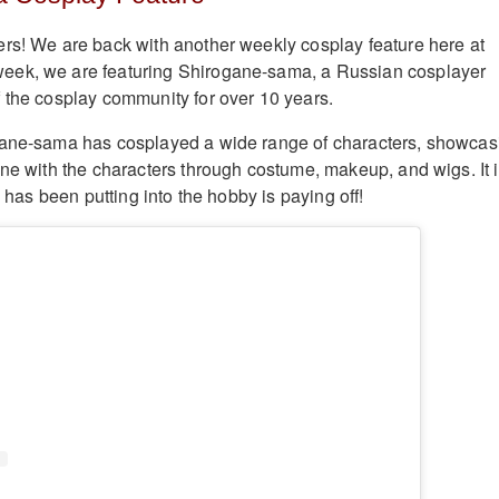
rs! We are back with another weekly cosplay feature here at
ek, we are featuring Shirogane-sama, a Russian cosplayer
 the cosplay community for over 10 years.
gane-sama has cosplayed a wide range of characters, showcas
one with the characters through costume, makeup, and wigs. It 
e has been putting into the hobby is paying off!