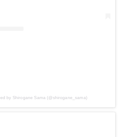
ared by Shirogane Sama (@shirogane_sama)