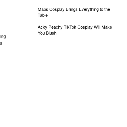
Mabs Cosplay Brings Everything to the
Table
Acky Peachy TikTok Cosplay Will Make
You Blush
ing
is