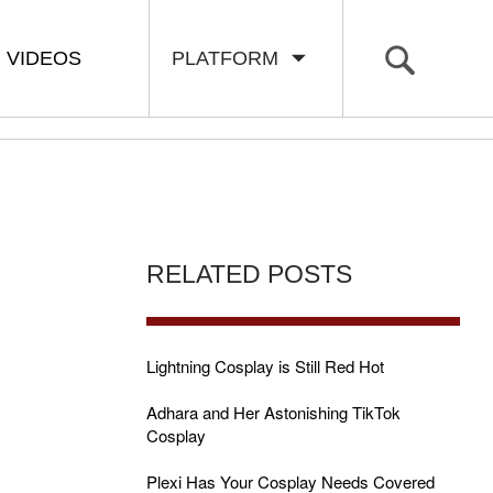
VIDEOS
PLATFORM
RELATED POSTS
Lightning Cosplay is Still Red Hot
Adhara and Her Astonishing TikTok
Cosplay
Plexi Has Your Cosplay Needs Covered