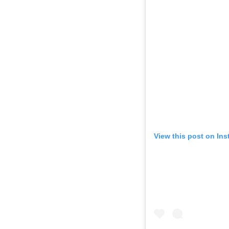
View this post on In