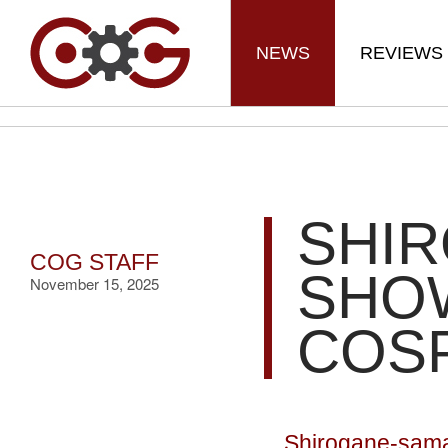
NEWS
REVIEWS
SHI
COG STAFF
SHO
November 15, 2025
COS
Shirogane-sama