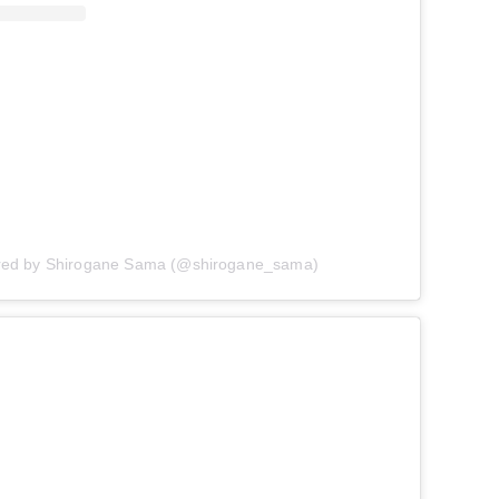
ared by Shirogane Sama (@shirogane_sama)