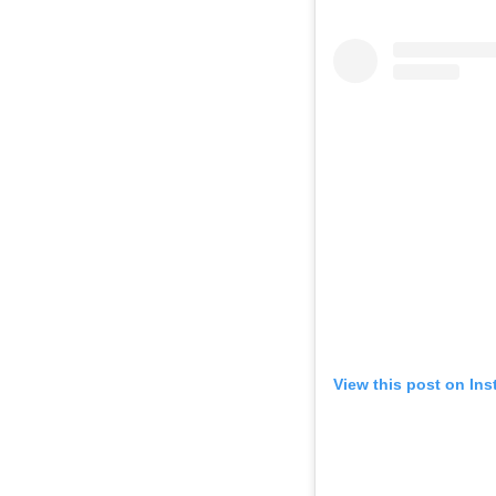
View this post on In