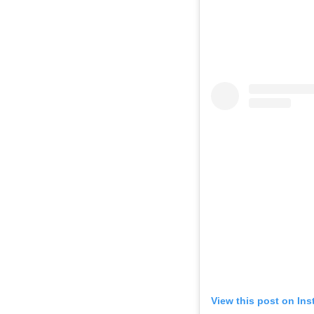
View this post on In