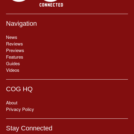
Navigation
News
Reviews
Previews
Features
Guides
Videos
COG HQ
About
Privacy Policy
Stay Connected