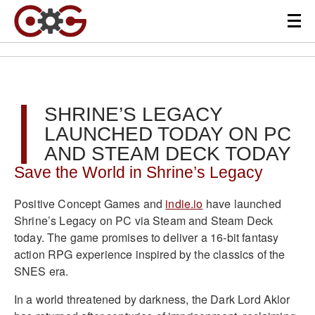
SHRINE’S LEGACY
LAUNCHED TODAY ON PC
AND STEAM DECK TODAY
Save the World in Shrine’s Legacy
Positive Concept Games and
indie.io
have launched
Shrine’s Legacy on PC via Steam and Steam Deck
today. The game promises to deliver a 16-bit fantasy
action RPG experience inspired by the classics of the
SNES era.
In a world threatened by darkness, the Dark Lord Aklor