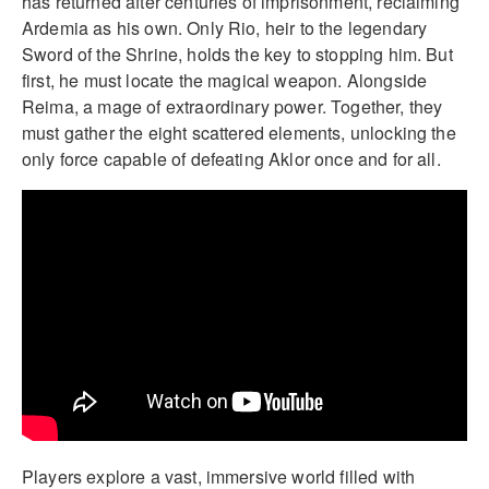
has returned after centuries of imprisonment, reclaiming
Ardemia as his own. Only Rio, heir to the legendary
Sword of the Shrine, holds the key to stopping him. But
first, he must locate the magical weapon. Alongside
Reima, a mage of extraordinary power. Together, they
must gather the eight scattered elements, unlocking the
only force capable of defeating Aklor once and for all.
Players explore a vast, immersive world filled with