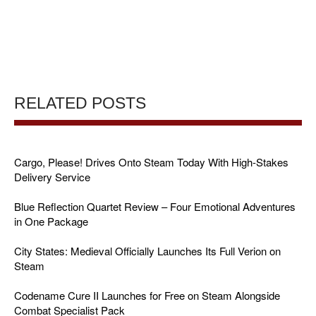
RELATED POSTS
Cargo, Please! Drives Onto Steam Today With High-Stakes
Delivery Service
Blue Reflection Quartet Review – Four Emotional Adventures
in One Package
City States: Medieval Officially Launches Its Full Verion on
Steam
Codename Cure II Launches for Free on Steam Alongside
Combat Specialist Pack