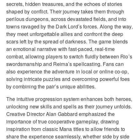
secrets, hidden treasures, and the echoes of stories
shaped by conflict. Their journey takes them through
perilous dungeons, across devastated fields, and into
towns ravaged by the Dark Lord’s forces. Along the way,
they meet unforgettable allies and confront the deep
scars left by the spread of darkness. The game blends
an emotional narrative with fast-paced, real-time
combat, allowing players to switch fluidly between Rio’s
swordsmanship and Reima’s spellcasting. Fans can
also experience the adventure in local or online co-op,
solving intricate puzzles and overcoming powerful foes
by combining the pair’s unique abilities.
The intuitive progression system enhances both heroes,
unlocking new skills and spells as their journey unfolds.
Creative Director Alan Gabbard emphasized the
importance of true cooperative gameplay, drawing
inspiration from classic Mana titles to allow friends to
share the experience seamlessly, whether side by side