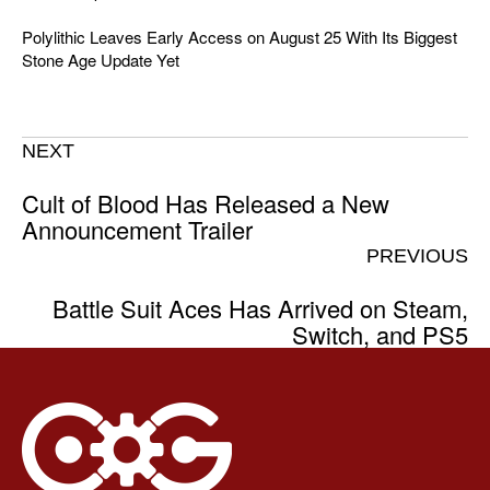
Polylithic Leaves Early Access on August 25 With Its Biggest
Stone Age Update Yet
NEXT
Cult of Blood Has Released a New
Announcement Trailer
PREVIOUS
Battle Suit Aces Has Arrived on Steam,
Switch, and PS5