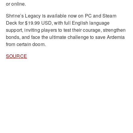
or online.
Shrine’s Legacy is available now on PC and Steam
Deck for $19.99 USD, with full English language
support, inviting players to test their courage, strengthen
bonds, and face the ultimate challenge to save Ardemia
from certain doom.
SOURCE