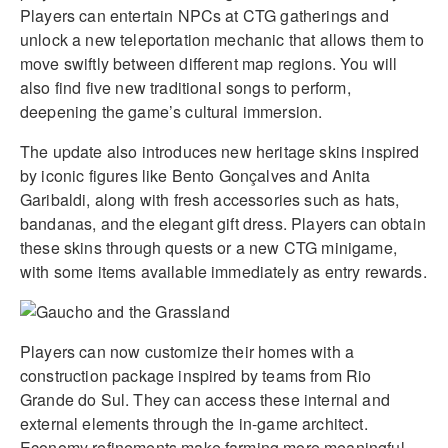
Players can entertain NPCs at CTG gatherings and
unlock a new teleportation mechanic that allows them to
move swiftly between different map regions. You will
also find five new traditional songs to perform,
deepening the game’s cultural immersion.
The update also introduces new heritage skins inspired
by iconic figures like Bento Gonçalves and Anita
Garibaldi, along with fresh accessories such as hats,
bandanas, and the elegant gift dress. Players can obtain
these skins through quests or a new CTG minigame,
with some items available immediately as entry rewards.
Players can now customize their homes with a
construction package inspired by teams from Rio
Grande do Sul. They can access these internal and
external elements through the in-game architect.
Economy refinements make farming more meaningful,