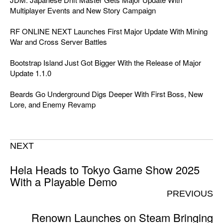
Multiplayer Events and New Story Campaign
RF ONLINE NEXT Launches First Major Update With Mining
War and Cross Server Battles
Bootstrap Island Just Got Bigger With the Release of Major
Update 1.1.0
Beards Go Underground Digs Deeper With First Boss, New
Lore, and Enemy Revamp
NEXT
Hela Heads to Tokyo Game Show 2025
With a Playable Demo
PREVIOUS
Renown Launches on Steam Bringing