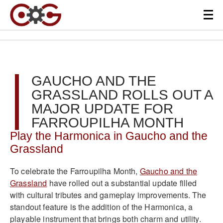
GAUCHO AND THE
GRASSLAND ROLLS OUT A
MAJOR UPDATE FOR
FARROUPILHA MONTH
Play the Harmonica in Gaucho and the
Grassland
To celebrate the Farroupilha Month,
Gaucho and the
Grassland
have rolled out a substantial update filled
with cultural tributes and gameplay improvements. The
standout feature is the addition of the Harmonica, a
playable instrument that brings both charm and utility.