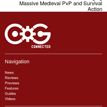
Massive Medieval PvP and Survival
Action
Navigation
News
Reviews
Previews
Features
Guides
Videos