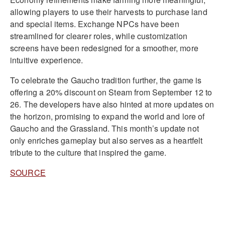
allowing players to use their harvests to purchase land
and special items. Exchange NPCs have been
streamlined for clearer roles, while customization
screens have been redesigned for a smoother, more
intuitive experience.
To celebrate the Gaucho tradition further, the game is
offering a 20% discount on Steam from September 12 to
26. The developers have also hinted at more updates on
the horizon, promising to expand the world and lore of
Gaucho and the Grassland. This month’s update not
only enriches gameplay but also serves as a heartfelt
tribute to the culture that inspired the game.
SOURCE