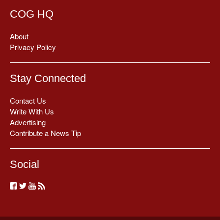
COG HQ
About
Privacy Policy
Stay Connected
Contact Us
Write With Us
Advertising
Contribute a News Tip
Social