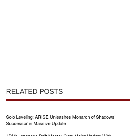
RELATED POSTS
Solo Leveling: ARISE Unleashes Monarch of Shadows’
Successor in Massive Update
JDM: Japanese Drift Master Gets Major Update With