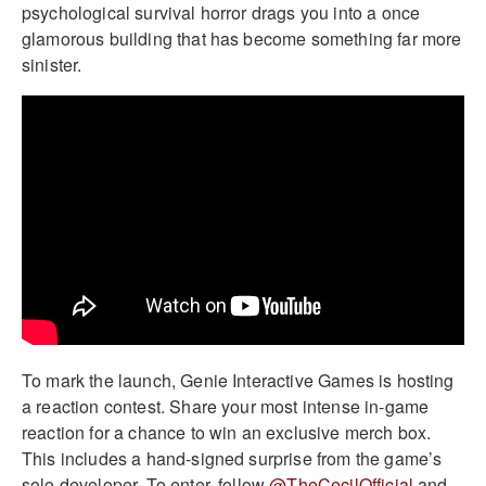
psychological survival horror drags you into a once
glamorous building that has become something far more
sinister.
To mark the launch, Genie Interactive Games is hosting
a reaction contest. Share your most intense in-game
reaction for a chance to win an exclusive merch box.
This includes a hand-signed surprise from the game’s
solo developer. To enter, follow
@TheCecilOfficial
and