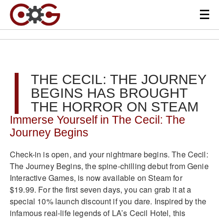
THE CECIL: THE JOURNEY
BEGINS HAS BROUGHT
THE HORROR ON STEAM
Immerse Yourself in The Cecil: The
Journey Begins
Check-in is open, and your nightmare begins. The Cecil:
The Journey Begins, the spine-chilling debut from Genie
Interactive Games, is now available on Steam for
$19.99. For the first seven days, you can grab it at a
special 10% launch discount if you dare. Inspired by the
infamous real-life legends of LA’s Cecil Hotel, this