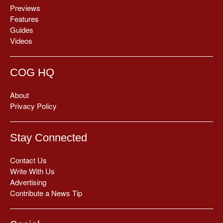
Previews
Features
Guides
Videos
COG HQ
About
Privacy Policy
Stay Connected
Contact Us
Write With Us
Advertising
Contribute a News Tip