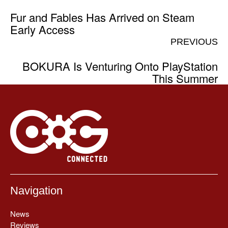
Fur and Fables Has Arrived on Steam
Early Access
PREVIOUS
BOKURA Is Venturing Onto PlayStation
This Summer
Navigation
News
Reviews