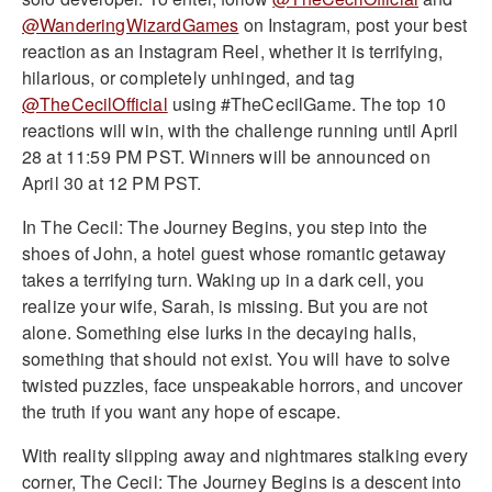
@WanderingWizardGames
on Instagram, post your best
reaction as an Instagram Reel, whether it is terrifying,
hilarious, or completely unhinged, and tag
@TheCecilOfficial
using #TheCecilGame. The top 10
reactions will win, with the challenge running until April
28 at 11:59 PM PST. Winners will be announced on
April 30 at 12 PM PST.
In The Cecil: The Journey Begins, you step into the
shoes of John, a hotel guest whose romantic getaway
takes a terrifying turn. Waking up in a dark cell, you
realize your wife, Sarah, is missing. But you are not
alone. Something else lurks in the decaying halls,
something that should not exist. You will have to solve
twisted puzzles, face unspeakable horrors, and uncover
the truth if you want any hope of escape.
With reality slipping away and nightmares stalking every
corner, The Cecil: The Journey Begins is a descent into