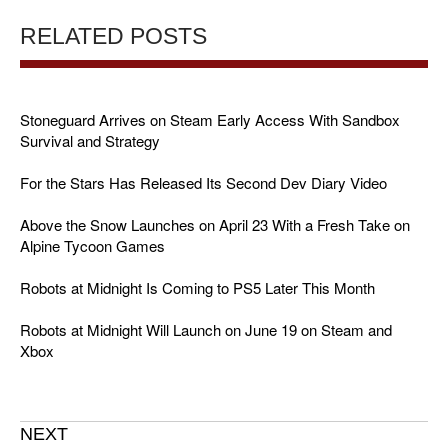
RELATED POSTS
Stoneguard Arrives on Steam Early Access With Sandbox
Survival and Strategy
For the Stars Has Released Its Second Dev Diary Video
Above the Snow Launches on April 23 With a Fresh Take on
Alpine Tycoon Games
Robots at Midnight Is Coming to PS5 Later This Month
Robots at Midnight Will Launch on June 19 on Steam and
Xbox
NEXT