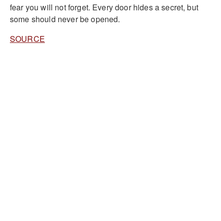
fear you will not forget. Every door hides a secret, but
some should never be opened.
SOURCE