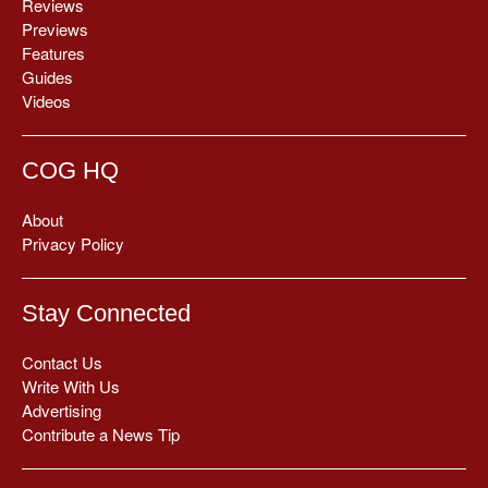
Reviews
Previews
Features
Guides
Videos
COG HQ
About
Privacy Policy
Stay Connected
Contact Us
Write With Us
Advertising
Contribute a News Tip