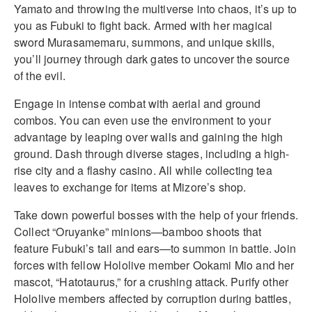
Yamato and throwing the multiverse into chaos, it’s up to
you as Fubuki to fight back. Armed with her magical
sword Murasamemaru, summons, and unique skills,
you’ll journey through dark gates to uncover the source
of the evil.
Engage in intense combat with aerial and ground
combos. You can even use the environment to your
advantage by leaping over walls and gaining the high
ground. Dash through diverse stages, including a high-
rise city and a flashy casino. All while collecting tea
leaves to exchange for items at Mizore’s shop.
Take down powerful bosses with the help of your friends.
Collect “Oruyanke” minions—bamboo shoots that
feature Fubuki’s tail and ears—to summon in battle. Join
forces with fellow Hololive member Ookami Mio and her
mascot, “Hatotaurus,” for a crushing attack. Purify other
Hololive members affected by corruption during battles,