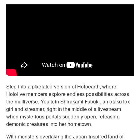
Step into a pixelated version of Holoearth, where
Hololive members explore endless possibilities across
the multiverse. You join Shirakami Fubuki, an otaku fox
girl and streamer, right in the middle of a livestream
when mysterious portals suddenly open, releasing
demonic creatures into her hometown.
With monsters overtaking the Japan-inspired land of