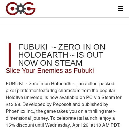
FUBUKI ～ZERO IN ON
HOLOEARTH～IS OUT
NOW ON STEAM
Slice Your Enemies as Fubuki
FUBUKI ～zero in on Holoearth～, an action-packed
pixel platformer featuring characters from the popular
Hololive universe, is now available on PC via Steam for
$13.99. Developed by Peposoft and published by
Phoenixx Inc., the game takes you on a thrilling inter-
dimensional journey. To celebrate its launch, enjoy a
15% discount until Wednesday, April 26, at 10 AM PDT.