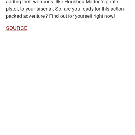
adding their weapons, like Houshou Marine’s pirate
pistol, to your arsenal. So, are you ready for this action-
packed adventure? Find out for yourself right now!
SOURCE