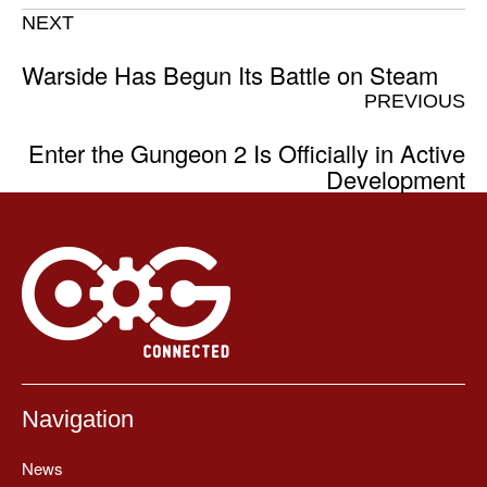
NEXT
Warside Has Begun Its Battle on Steam
PREVIOUS
Enter the Gungeon 2 Is Officially in Active
Development
Navigation
News