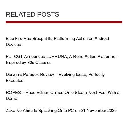
RELATED POSTS
Blue Fire Has Brought Its Platforming Action on Android
Devices
PD_CGT Announces LURRUNA, A Retro Action Platformer
Inspired by 80s Classics
Darwin’s Paradox Review – Evolving Ideas, Perfectly
Executed
ROPES – Race Edition Climbs Onto Steam Next Fest With a
Demo
Zako No Ahiru Is Splashing Onto PC on 21 November 2025