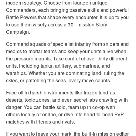
modern strategy. Choose from fourteen unique
Commanders, each bringing passive skills and powerful
Battle Powers that shape every encounter. It is up to you
to use them wisely across a 30+ mission Story
Campaign.
Command squads of specialist infantry from snipers and
medics to mortar teams and keep your units alive when
the pressure mounts. Take control of over thirty different
units, including tanks, artillery, submarines, and
warships. Whether you are dominating land, ruling the
skies, or patrolling the seas, every move counts.
Face off in harsh environments like frozen tundras,
deserts, toxic zones, and even secret labs crawling with
danger. You can battle solo, team up in co-op with
others locally or online, or dive into head-to-head PvP
matches with friends and rivals.
If you want to leave your mark, the built-in mission editor