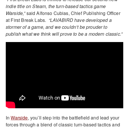
indie title on Steam, the turn-based tactics game
Warside,”
said Alfonso Cubias, Chief Publishing Officer
at First Break Labs.
“LAVABIRD have developed a
stormer of a game, and we couldn’t be prouder to
publish what we think will prove to be a modern classic.”
In
Warside
, you’ll step into the battlefield and lead your
forces through a blend of classic turn-based tactics and