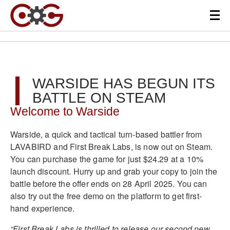
WARSIDE HAS BEGUN ITS
BATTLE ON STEAM
Welcome to Warside
Warside, a quick and tactical turn-based battler from
LAVABIRD and First Break Labs, is now out on Steam.
You can purchase the game for just $24.29 at a 10%
launch discount. Hurry up and grab your copy to join the
battle before the offer ends on 28 April 2025. You can
also try out the free demo on the platform to get first-
hand experience.
“First Break Labs is thrilled to release our second new