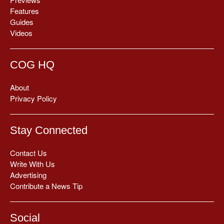
Features
Guides
Videos
COG HQ
About
Privacy Policy
Stay Connected
Contact Us
Write With Us
Advertising
Contribute a News Tip
Social