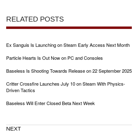
RELATED POSTS
Ex Sanguis Is Launching on Steam Early Access Next Month
Particle Hearts Is Out Now on PC and Consoles
Baseless Is Shooting Towards Release on 22 September 2025
Critter Crossfire Launches July 10 on Steam With Physics-
Driven Tactics
Baseless Will Enter Closed Beta Next Week
NEXT