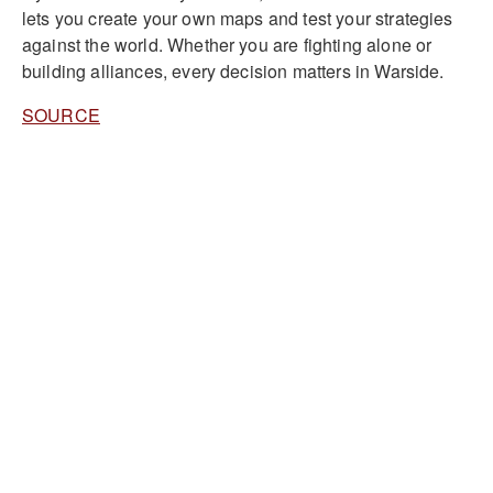
lets you create your own maps and test your strategies
against the world. Whether you are fighting alone or
building alliances, every decision matters in Warside.
SOURCE