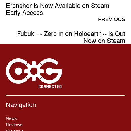
Erenshor Is Now Available on Steam
Early Access
PREVIOUS
Fubuki ～Zero in on Holoearth～Is Out
Now on Steam
Navigation
News
Reviews
Previews