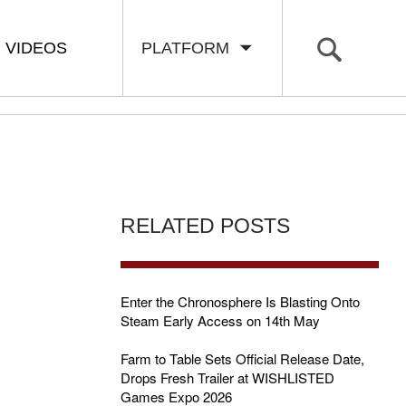
VIDEOS
PLATFORM
RELATED POSTS
Enter the Chronosphere Is Blasting Onto
Steam Early Access on 14th May
Farm to Table Sets Official Release Date,
Drops Fresh Trailer at WISHLISTED
Games Expo 2026