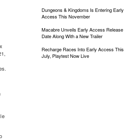
Dungeons & Kingdoms Is Entering Early
Access This November
Macabre Unveils Early Access Release
Date Along With a New Trailer
Ex
Recharge Races Into Early Access This
21,
July, Playtest Now Live
es.
n
le
to