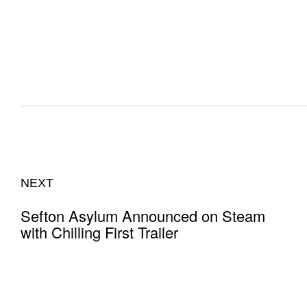
NEXT
Sefton Asylum Announced on Steam
with Chilling First Trailer