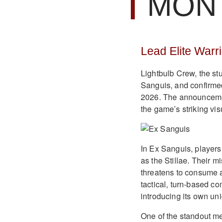
MON
Lead Elite Warr
Lightbulb Crew, the s
Sanguis, and confirme
2026. The announcemen
the game’s striking vis
In Ex Sanguis, players
as the Stillae. Their mi
threatens to consume 
tactical, turn-based co
introducing its own un
One of the standout me