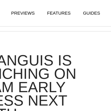
PREVIEWS
FEATURES
GUIDES
ANGUIS IS
NCHING ON
M EARLY
ESS NEXT