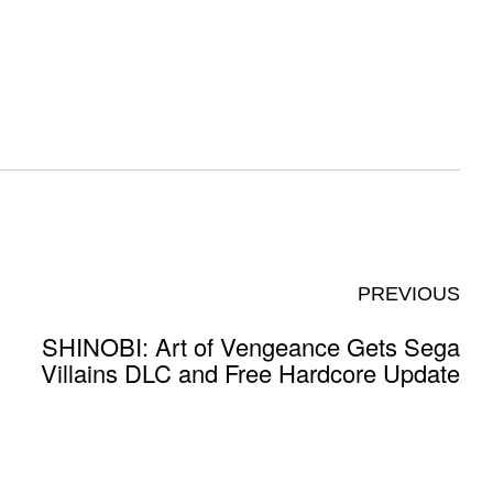
PREVIOUS
SHINOBI: Art of Vengeance Gets Sega
Villains DLC and Free Hardcore Update