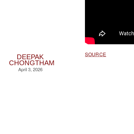
SOURCE
DEEPAK
CHONGTHAM
April 3, 2026