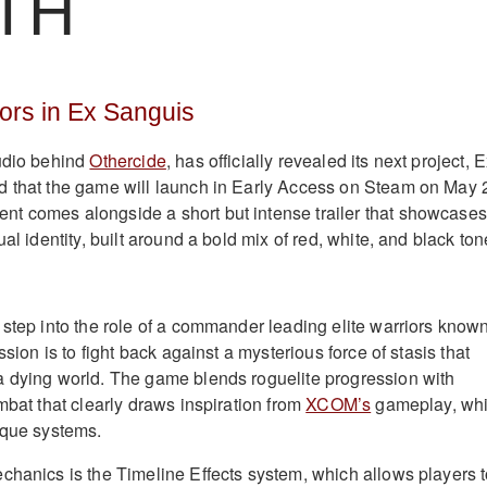
TH
iors in Ex Sanguis
tudio behind
Othercide
, has officially revealed its next project, 
d that the game will launch in Early Access on Steam on May 
t comes alongside a short but intense trailer that showcases
ual identity, built around a bold mix of red, white, and black ton
 step into the role of a commander leading elite warriors know
ssion is to fight back against a mysterious force of stasis that
a dying world. The game blends roguelite progression with
mbat that clearly draws inspiration from
XCOM’s
gameplay, whi
ique systems.
chanics is the Timeline Effects system, which allows players 