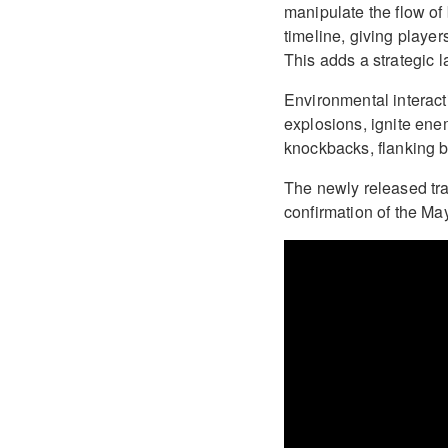
manipulate the flow of 
timeline, giving playe
This adds a strategic 
Environmental interact
explosions, ignite ene
knockbacks, flanking b
The newly released trai
confirmation of the Ma