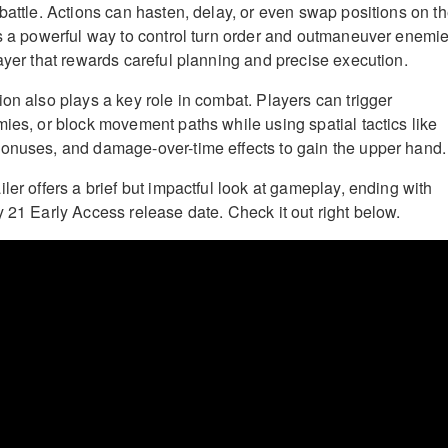
battle. Actions can hasten, delay, or even swap positions on t
rs a powerful way to control turn order and outmaneuver enemie
layer that rewards careful planning and precise execution.
ion also plays a key role in combat. Players can trigger
mies, or block movement paths while using spatial tactics like
onuses, and damage-over-time effects to gain the upper hand.
ler offers a brief but impactful look at gameplay, ending with
y 21 Early Access release date. Check it out right below.