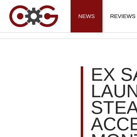
NEWS
REVIEWS
EX S
LAU
STEA
ACC