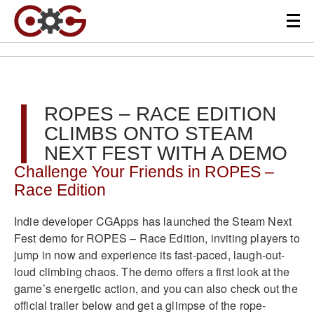
ROPES – RACE EDITION
CLIMBS ONTO STEAM
NEXT FEST WITH A DEMO
Challenge Your Friends in ROPES –
Race Edition
Indie developer CGApps has launched the Steam Next
Fest demo for ROPES – Race Edition, inviting players to
jump in now and experience its fast-paced, laugh-out-
loud climbing chaos. The demo offers a first look at the
game’s energetic action, and you can also check out the
official trailer below and get a glimpse of the rope-