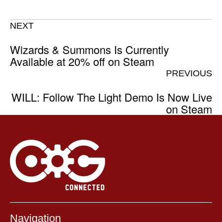
NEXT
Wizards & Summons Is Currently
Available at 20% off on Steam
PREVIOUS
WILL: Follow The Light Demo Is Now Live
on Steam
Navigation