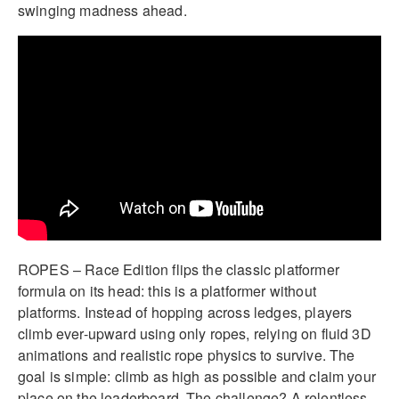
swinging madness ahead.
ROPES – Race Edition flips the classic platformer
formula on its head: this is a platformer without
platforms. Instead of hopping across ledges, players
climb ever-upward using only ropes, relying on fluid 3D
animations and realistic rope physics to survive. The
goal is simple: climb as high as possible and claim your
place on the leaderboard. The challenge? A relentless