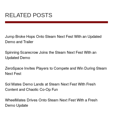
RELATED POSTS
Jump Broke Hops Onto Steam Next Fest With an Updated
Demo and Trailer
Spinning Scarecrow Joins the Steam Next Fest With an
Updated Demo
ZeroSpace Invites Players to Compete and Win During Steam
Next Fest
Sol Mates Demo Lands at Steam Next Fest With Fresh
Content and Chaotic Co-Op Fun
WheelMates Drives Onto Steam Next Fest With a Fresh
Demo Update