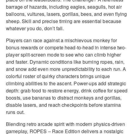
barrage of hazards, including eagles, seagulls, hot air
balloons, vultures, lasers, gorillas, bees, and even flying
sheep. Skill and precise timing are essential because
whatever you do, don’t fall.
Players can race against a mischievous monkey for
bonus rewards or compete head-to-head in intense two-
player split-screen mode to see who can climb higher
and faster. Dynamic conditions like burning ropes, rain,
and snow add even more unpredictability to each run. A
colorful roster of quirky characters brings unique
climbing abilities to the ascent. Power-ups add strategic
depth: grab food to restore energy, drink coffee for speed
boosts, use bananas to distract monkeys and gorillas,
disable lasers, and reach checkpoints before stamina
runs out.
Blending retro arcade spirit with modern physics-driven
gameplay, ROPES – Race Edition delivers a nostalgic