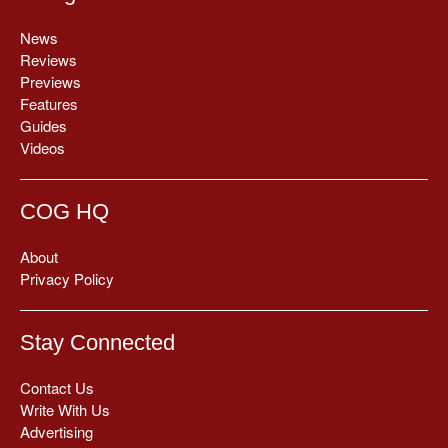
News
Reviews
Previews
Features
Guides
Videos
COG HQ
About
Privacy Policy
Stay Connected
Contact Us
Write With Us
Advertising