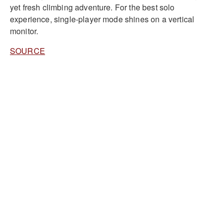
yet fresh climbing adventure. For the best solo
experience, single-player mode shines on a vertical
monitor.
SOURCE