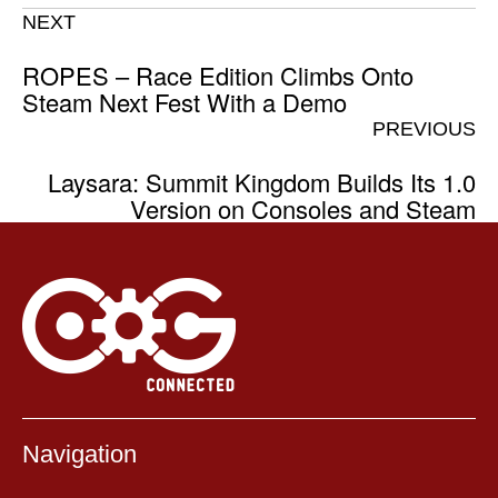
NEXT
ROPES – Race Edition Climbs Onto
Steam Next Fest With a Demo
PREVIOUS
Laysara: Summit Kingdom Builds Its 1.0
Version on Consoles and Steam
Navigation