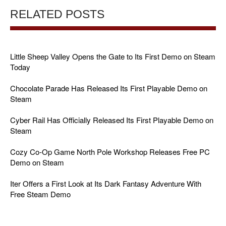
RELATED POSTS
Little Sheep Valley Opens the Gate to Its First Demo on Steam
Today
Chocolate Parade Has Released Its First Playable Demo on
Steam
Cyber Rail Has Officially Released Its First Playable Demo on
Steam
Cozy Co-Op Game North Pole Workshop Releases Free PC
Demo on Steam
Iter Offers a First Look at Its Dark Fantasy Adventure With
Free Steam Demo