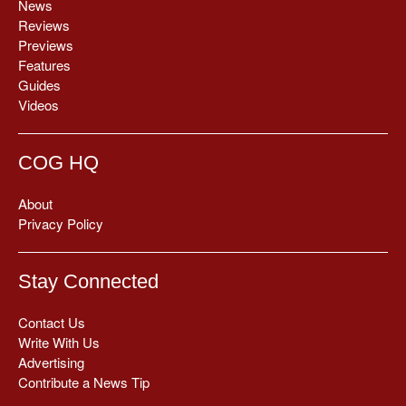
News
Reviews
Previews
Features
Guides
Videos
COG HQ
About
Privacy Policy
Stay Connected
Contact Us
Write With Us
Advertising
Contribute a News Tip