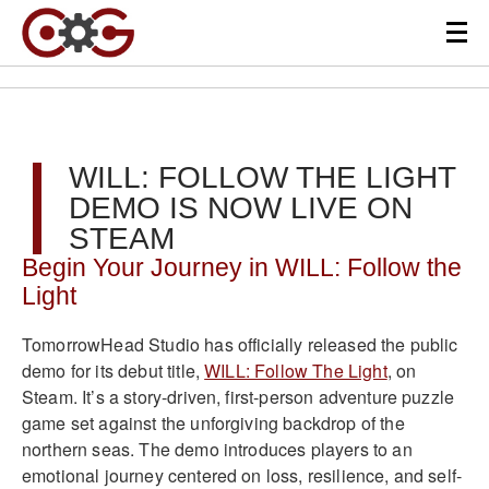
WILL: FOLLOW THE LIGHT
DEMO IS NOW LIVE ON
STEAM
Begin Your Journey in WILL: Follow the
Light
TomorrowHead Studio has officially released the public
demo for its debut title,
WILL: Follow The Light
, on
Steam. It’s a story-driven, first-person adventure puzzle
game set against the unforgiving backdrop of the
northern seas. The demo introduces players to an
emotional journey centered on loss, resilience, and self-