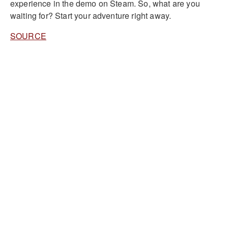
experience in the demo on Steam. So, what are you
waiting for? Start your adventure right away.
SOURCE