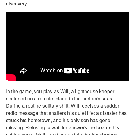
discovery.
In the game, you play as Will, a lighthouse keeper
stationed on a remote island in the northern seas.
During a routine solitary shift, Will receives a sudden
radio message that shatters his quiet life: a disaster has
struck his hometown, and his only son has gone
missing. Refusing to wait for answers, he boards his
sailing yacht, Molly, and heads into the treacherous