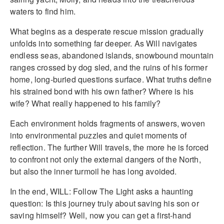
waters to find him.
What begins as a desperate rescue mission gradually
unfolds into something far deeper. As Will navigates
endless seas, abandoned islands, snowbound mountain
ranges crossed by dog sled, and the ruins of his former
home, long-buried questions surface. What truths define
his strained bond with his own father? Where is his
wife? What really happened to his family?
Each environment holds fragments of answers, woven
into environmental puzzles and quiet moments of
reflection. The further Will travels, the more he is forced
to confront not only the external dangers of the North,
but also the inner turmoil he has long avoided.
In the end, WILL: Follow The Light asks a haunting
question: Is this journey truly about saving his son or
saving himself? Well, now you can get a first-hand