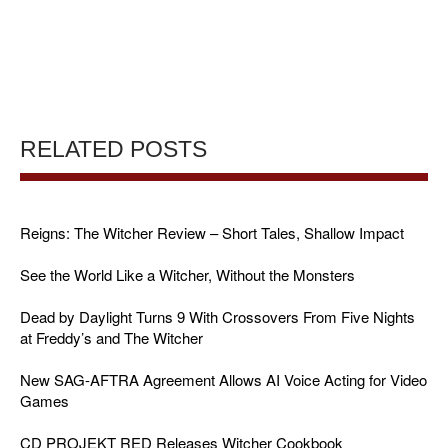
RELATED POSTS
Reigns: The Witcher Review – Short Tales, Shallow Impact
See the World Like a Witcher, Without the Monsters
Dead by Daylight Turns 9 With Crossovers From Five Nights
at Freddy’s and The Witcher
New SAG-AFTRA Agreement Allows AI Voice Acting for Video
Games
CD PROJEKT RED Releases Witcher Cookbook