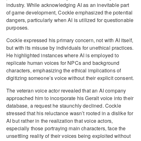
industry. While acknowledging AI as an inevitable part
of game development, Cockle emphasized the potential
dangers, particularly when AI is utilized for questionable
purposes.
Cockle expressed his primary concern, not with AI itself,
but with its misuse by individuals for unethical practices.
He highlighted instances where AI is employed to
replicate human voices for NPCs and background
characters, emphasizing the ethical implications of
digitizing someone’s voice without their explicit consent.
The veteran voice actor revealed that an AI company
approached him to incorporate his Geralt voice into their
database, a request he staunchly declined. Cockle
stressed that his reluctance wasn’t rooted in a dislike for
AI but rather in the realization that voice actors,
especially those portraying main characters, face the
unsettling reality of their voices being exploited without