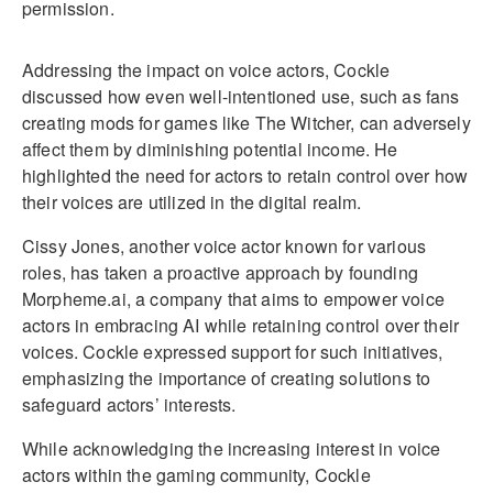
permission.
Addressing the impact on voice actors, Cockle
discussed how even well-intentioned use, such as fans
creating mods for games like The Witcher, can adversely
affect them by diminishing potential income. He
highlighted the need for actors to retain control over how
their voices are utilized in the digital realm.
Cissy Jones, another voice actor known for various
roles, has taken a proactive approach by founding
Morpheme.ai, a company that aims to empower voice
actors in embracing AI while retaining control over their
voices. Cockle expressed support for such initiatives,
emphasizing the importance of creating solutions to
safeguard actors’ interests.
While acknowledging the increasing interest in voice
actors within the gaming community, Cockle