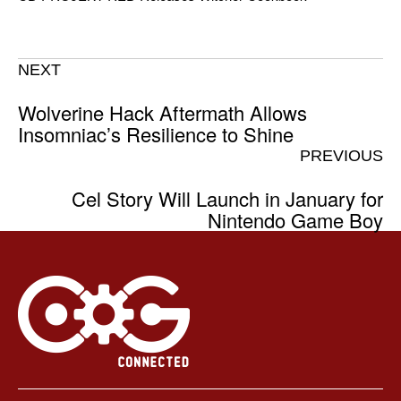
NEXT
Wolverine Hack Aftermath Allows
Insomniac’s Resilience to Shine
PREVIOUS
Cel Story Will Launch in January for
Nintendo Game Boy