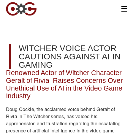
WITCHER VOICE ACTOR
CAUTIONS AGAINST AI IN
GAMING
Renowned Actor of Witcher Character
Geralt of Rivia Raises Concerns Over
Unethical Use of AI in the Video Game
Industry
Doug Cockle, the acclaimed voice behind Geralt of
Rivia in The Witcher series, has voiced his
apprehension and frustration regarding the escalating
presence of artificial intelligence in the video game