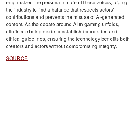
emphasized the personal nature of these voices, urging
the industry to find a balance that respects actors’
contributions and prevents the misuse of AI-generated
content. As the debate around AI in gaming unfolds,
efforts are being made to establish boundaries and
ethical guidelines, ensuring the technology benefits both
creators and actors without compromising integrity.
SOURCE