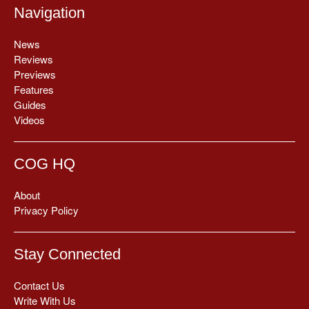
Navigation
News
Reviews
Previews
Features
Guides
Videos
COG HQ
About
Privacy Policy
Stay Connected
Contact Us
Write With Us