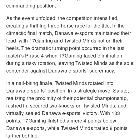
commanding position.
As the event unfolded, the competition intensified,
creating a thrilling three-horse race for the title. In the
climactic final match, Danawa e-sports maintained their
lead, with 17Gaming and Twisted Minds hot on their
heels. The dramatic turning point occurred in the last
match’s Phase 4 when 17Gaming faced elimination
during a risky rotation, leaving Twisted Minds as the sole
contender against Danawa e-sports’ supremacy.
In a nail-biting finale, Twisted Minds rotated into
Danawa e-sports’ position. In a strategic move, Salute,
realizing the proximity of their potential championship,
rushed in, secured two knocks on Twisted Minds, and
virtually sealed Danawa e-sports’ victory. With 133
points, 17Gaming finished a mere 4 points below
Danawa e-sports, while Twisted Minds trailed 8 points
further behind.