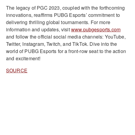
The legacy of PGC 2023, coupled with the forthcoming
innovations, reaffirms PUBG Esports’ commitment to
delivering thrilling global tournaments. For more
information and updates, visit
www.pubgesports.com
and follow the official social media channels: YouTube,
Twitter, Instagram, Twitch, and TikTok. Dive into the
world of PUBG Esports for a front-row seat to the action
and excitement!
SOURCE