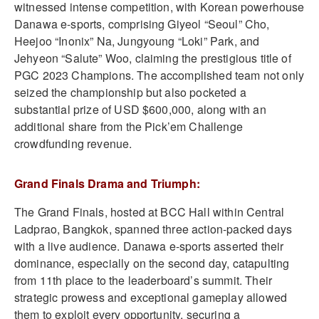
witnessed intense competition, with Korean powerhouse
Danawa e-sports, comprising Giyeol “Seoul” Cho,
Heejoo “Inonix” Na, Jungyoung “Loki” Park, and
Jehyeon “Salute” Woo, claiming the prestigious title of
PGC 2023 Champions. The accomplished team not only
seized the championship but also pocketed a
substantial prize of USD $600,000, along with an
additional share from the Pick’em Challenge
crowdfunding revenue.
Grand Finals Drama and Triumph:
The Grand Finals, hosted at BCC Hall within Central
Ladprao, Bangkok, spanned three action-packed days
with a live audience. Danawa e-sports asserted their
dominance, especially on the second day, catapulting
from 11th place to the leaderboard’s summit. Their
strategic prowess and exceptional gameplay allowed
them to exploit every opportunity, securing a