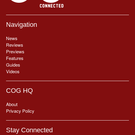
Navigation
News
Reviews
Previews
Features
Guides
Videos
COG HQ
About
Privacy Policy
Stay Connected