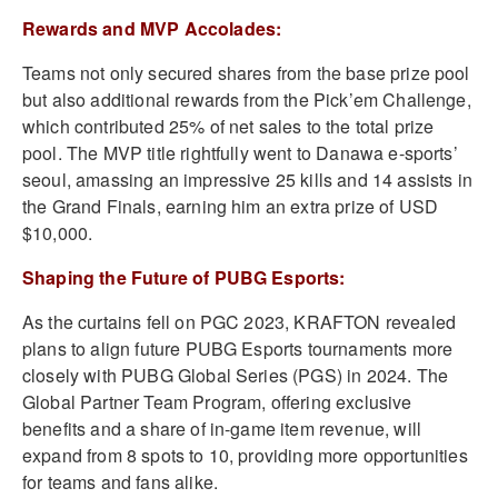
Rewards and MVP Accolades:
Teams not only secured shares from the base prize pool
but also additional rewards from the Pick’em Challenge,
which contributed 25% of net sales to the total prize
pool. The MVP title rightfully went to Danawa e-sports’
seoul, amassing an impressive 25 kills and 14 assists in
the Grand Finals, earning him an extra prize of USD
$10,000.
Shaping the Future of PUBG Esports:
As the curtains fell on PGC 2023, KRAFTON revealed
plans to align future PUBG Esports tournaments more
closely with PUBG Global Series (PGS) in 2024. The
Global Partner Team Program, offering exclusive
benefits and a share of in-game item revenue, will
expand from 8 spots to 10, providing more opportunities
for teams and fans alike.