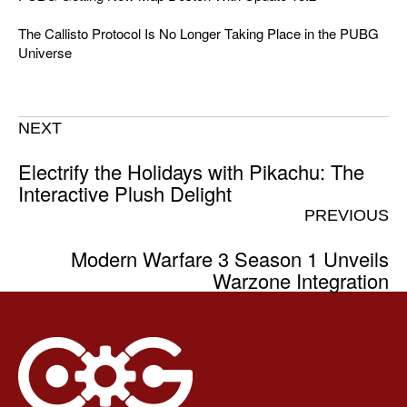
The Callisto Protocol Is No Longer Taking Place in the PUBG
Universe
NEXT
Electrify the Holidays with Pikachu: The
Interactive Plush Delight
PREVIOUS
Modern Warfare 3 Season 1 Unveils
Warzone Integration