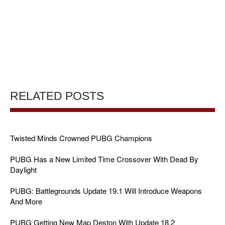
RELATED POSTS
Twisted Minds Crowned PUBG Champions
PUBG Has a New Limited Time Crossover With Dead By
Daylight
PUBG: Battlegrounds Update 19.1 Will Introduce Weapons
And More
PUBG Getting New Map Deston With Update 18.2