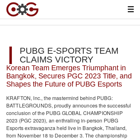
PUBG E-SPORTS TEAM
CLAIMS VICTORY
Korean Team Emerges Triumphant in
Bangkok, Secures PGC 2023 Title, and
Shapes the Future of PUBG Esports
KRAFTON, Inc., the mastermind behind PUBG:
BATTLEGROUNDS, proudly announces the successful
conclusion of the PUBG GLOBAL CHAMPIONSHIP
2023 (PGC 2023), an enthralling in-person PUBG
Esports extravaganza held live in Bangkok, Thailand,
from November 18 to December 3. The championship