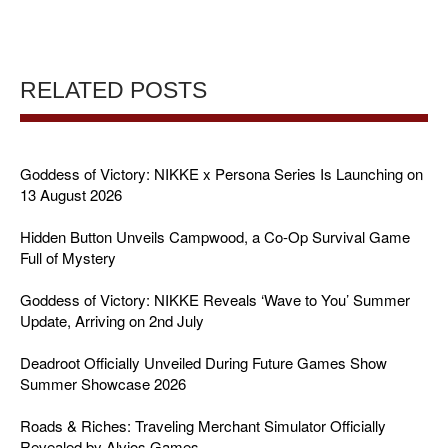
RELATED POSTS
Goddess of Victory: NIKKE x Persona Series Is Launching on
13 August 2026
Hidden Button Unveils Campwood, a Co-Op Survival Game
Full of Mystery
Goddess of Victory: NIKKE Reveals ‘Wave to You’ Summer
Update, Arriving on 2nd July
Deadroot Officially Unveiled During Future Games Show
Summer Showcase 2026
Roads & Riches: Traveling Merchant Simulator Officially
Revealed by Alvios Games