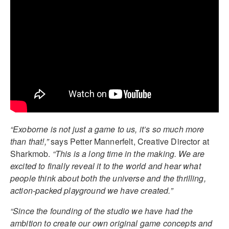
“Exoborne is not just a game to us, it’s so much more
than that!,”
says Petter Mannerfelt, Creative Director at
Sharkmob.
“This is a long time in the making. We are
excited to finally reveal it to the world and hear what
people think about both the universe and the thrilling,
action-packed playground we have created.”
“Since the founding of the studio we have had the
ambition to create our own original game concepts and