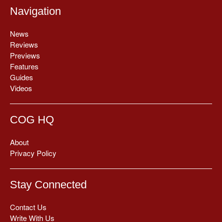
Navigation
News
Reviews
Previews
Features
Guides
Videos
COG HQ
About
Privacy Policy
Stay Connected
Contact Us
Write With Us