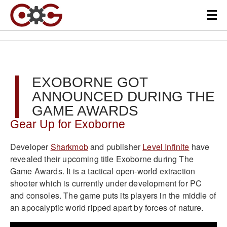
EXOBORNE GOT
ANNOUNCED DURING THE
GAME AWARDS
Gear Up for Exoborne
Developer
Sharkmob
and publisher
Level Infinite
have
revealed their upcoming title Exoborne during The
Game Awards. It is a tactical open-world extraction
shooter which is currently under development for PC
and consoles. The game puts its players in the middle of
an apocalyptic world ripped apart by forces of nature.