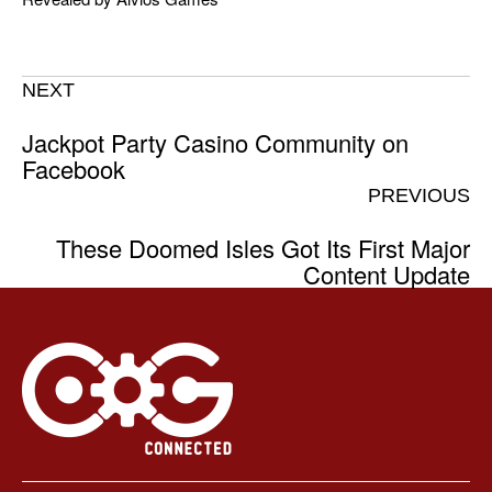
NEXT
Jackpot Party Casino Community on
Facebook
PREVIOUS
These Doomed Isles Got Its First Major
Content Update