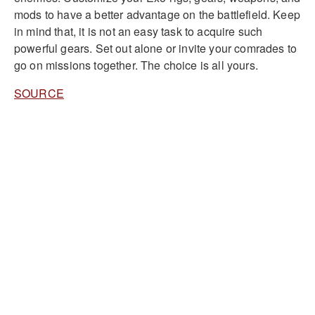
mods to have a better advantage on the battlefield. Keep
in mind that, it is not an easy task to acquire such
powerful gears. Set out alone or invite your comrades to
go on missions together. The choice is all yours.
SOURCE