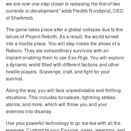
we are now one step closer to releasing the first of two
currently in development,”
adds Fredrik Rundqvist, CEO
of Sharkmob.
The game takes place after a global collapse due to the
failure of Project Rebirth. As a result, the world turned
into a hostile place. You will step inside the shoes of a
Reborn. They are extraordinary survivors with an
implant enabling them to use Exo-Rigs. You will explore
a dynamic world filled with different factions and other
hostile players. Scavenge, craft, and fight for your
survival.
Along the way, you will face unpredictable and thrilling
situations. This includes tornadoes, lightning strikes,
storms, and more, which will throw you and your
enemies into disarray.
Use your powerful technology to go toe-toe with all the
enemies. Customize your Exo-rigs, gears, weapons, and