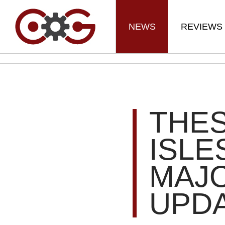
NEWS
REVIEWS
THE
ISLE
MAJ
UPD