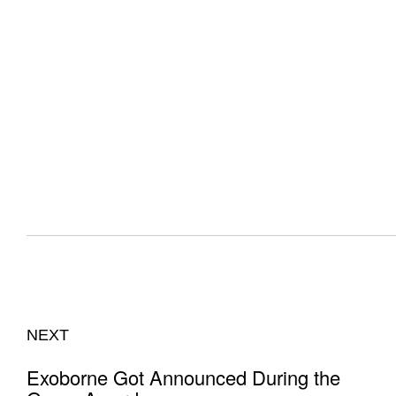
NEXT
Exoborne Got Announced During the