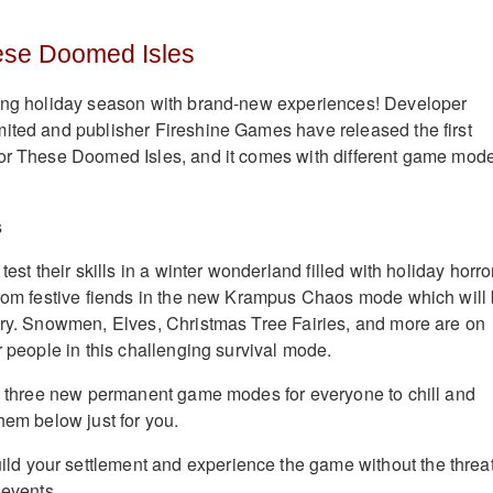
ese Doomed Isles
ting holiday season with brand-new experiences! Developer
ited and publisher Fireshine Games have released the first
for These Doomed Isles, and it comes with different game mod
test their skills in a winter wonderland filled with holiday horro
from festive fiends in the new Krampus Chaos mode which will
ary. Snowmen, Elves, Christmas Tree Fairies, and more are on
r people in this challenging survival mode.
re three new permanent game modes for everyone to chill and
hem below just for you.
ld your settlement and experience the game without the threat
 events.