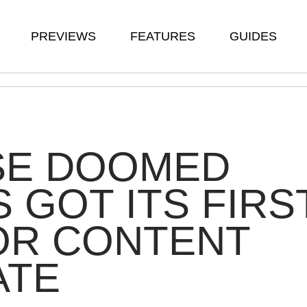
PREVIEWS
FEATURES
GUIDES
SE DOOMED
S GOT ITS FIRS
OR CONTENT
ATE