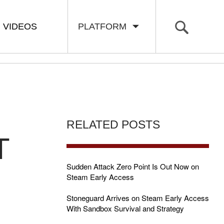
VIDEOS
PLATFORM
RELATED POSTS
T
Sudden Attack Zero Point Is Out Now on
Steam Early Access
Stoneguard Arrives on Steam Early Access
With Sandbox Survival and Strategy