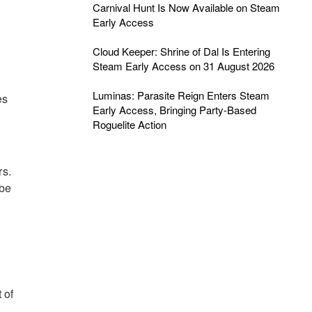
Carnival Hunt Is Now Available on Steam
Early Access
Cloud Keeper: Shrine of Dal Is Entering
Steam Early Access on 31 August 2026
Luminas: Parasite Reign Enters Steam
es
Early Access, Bringing Party-Based
Roguelite Action
rs.
 be
 of