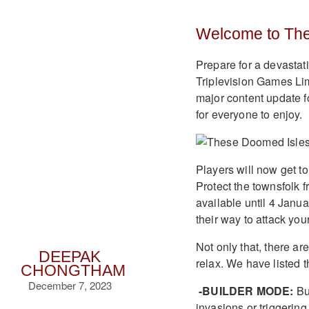
Welcome to Th
Prepare for a devasta
Triplevision Games Lim
major content update 
for everyone to enjoy.
Players will now get to 
Protect the townsfolk 
available until 4 Janu
their way to attack you
Not only that, there a
DEEPAK
relax. We have listed t
CHONGTHAM
December 7, 2023
-BUILDER MODE:
Bui
invasions or triggering