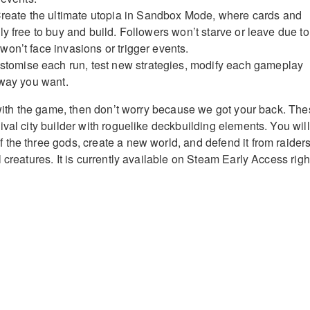
reate the ultimate utopia in Sandbox Mode, where cards and
y free to buy and build. Followers won’t starve or leave due to
on’t face invasions or trigger events.
tomise each run, test new strategies, modify each gameplay
 way you want.
r with the game, then don’t worry because we got your back. Th
val city builder with roguelike deckbuilding elements. You will
the three gods, create a new world, and defend it from raiders
 creatures. It is currently available on Steam Early Access righ