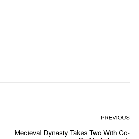
PREVIOUS
Medieval Dynasty Takes Two With Co-