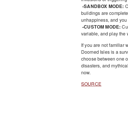
-SANDBOX MODE:
C
buildings are completel
unhappiness, and you w
-CUSTOM MODE:
Cus
variable, and play the
If you are not familia
Doomed Isles is a survi
choose between one of 
disasters, and mythical
now.
SOURCE